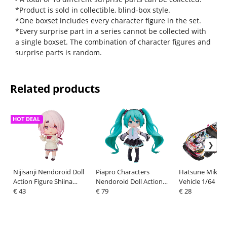
*Product is sold in collectible, blind-box style.
*One boxset includes every character figure in the set.
*Every surprise part in a series cannot be collected with
a single boxset. The combination of character figures and
surprise parts is random.
Related products
HOT DEAL
Nijisanji Nendoroid Doll
Piapro Characters
Hatsune Miku G
Action Figure Shiina
Nendoroid Doll Action
Vehicle 1/64 Ha
Yuika 10 cm
€ 43
Figure Snow Miku:
€ 79
Miku AMG 2021
€ 28
Yukiiro Pop Ver. 14 cm
GT Round 5 Ver.