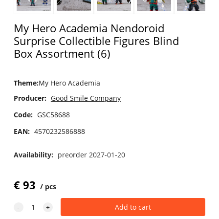
My Hero Academia Nendoroid
Surprise Collectible Figures Blind
Box Assortment (6)
Theme
:
My Hero Academia
Producer:
Good Smile Company
Code:
GSC58688
EAN:
4570232586888
Availability:
preorder 2027-01-20
€
93
pcs