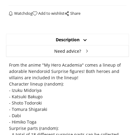
Watchdog
Add to wishlist
Share
Description
Need advice?
From the anime "My Hero Academia" comes a lineup of
adorable Nendoroid Surprise figures! Both heroes and
villains are included in the lineup!
Character lineup (random):
- Izuku Midoriya
- Katsuki Bakugo
- Shoto Todoroki
- Tomura Shigaraki
- Dabi
- Himiko Toga
Surprise parts (random):
- A total of 18 different surprise parts can be collected.