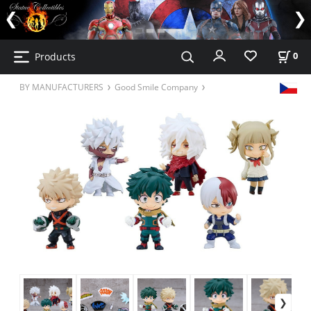
Products
0
BY MANUFACTURERS
Good Smile Company