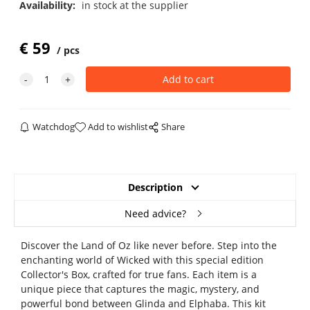
Availability:
in stock at the supplier
€
59
pcs
Watchdog
Add to wishlist
Share
Description
Need advice?
Discover the Land of Oz like never before. Step into the
enchanting world of Wicked with this special edition
Collector's Box, crafted for true fans. Each item is a
unique piece that captures the magic, mystery, and
powerful bond between Glinda and Elphaba. This kit