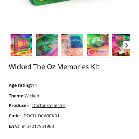
Wicked The Oz Memories Kit
Age rating
:
14
Theme
:
Wicked
Producer:
Doctor Collector
Code:
DOCO-DCWICK01
EAN:
8437017951988