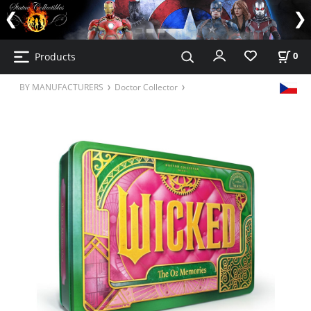
Products
0
BY MANUFACTURERS
Doctor Collector