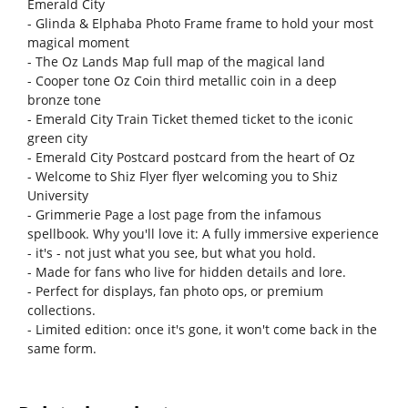
Emerald City
- Glinda & Elphaba Photo Frame frame to hold your most
magical moment
- The Oz Lands Map full map of the magical land
- Cooper tone Oz Coin third metallic coin in a deep
bronze tone
- Emerald City Train Ticket themed ticket to the iconic
green city
- Emerald City Postcard postcard from the heart of Oz
- Welcome to Shiz Flyer flyer welcoming you to Shiz
University
- Grimmerie Page a lost page from the infamous
spellbook. Why you'll love it: A fully immersive experience
- it's - not just what you see, but what you hold.
- Made for fans who live for hidden details and lore.
- Perfect for displays, fan photo ops, or premium
collections.
- Limited edition: once it's gone, it won't come back in the
same form.