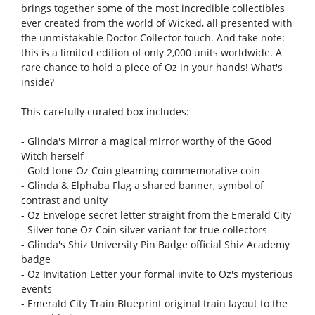
brings together some of the most incredible collectibles
ever created from the world of Wicked, all presented with
the unmistakable Doctor Collector touch. And take note:
this is a limited edition of only 2,000 units worldwide. A
rare chance to hold a piece of Oz in your hands! What's
inside?
This carefully curated box includes:
- Glinda's Mirror a magical mirror worthy of the Good
Witch herself
- Gold tone Oz Coin gleaming commemorative coin
- Glinda & Elphaba Flag a shared banner, symbol of
contrast and unity
- Oz Envelope secret letter straight from the Emerald City
- Silver tone Oz Coin silver variant for true collectors
- Glinda's Shiz University Pin Badge official Shiz Academy
badge
- Oz Invitation Letter your formal invite to Oz's mysterious
events
- Emerald City Train Blueprint original train layout to the