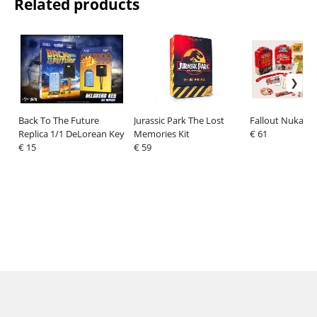
Related products
Back To The Future
Jurassic Park The Lost
Fallout Nuka Wo
Replica 1/1 DeLorean Key
Memories Kit
€ 61
€ 15
€ 59