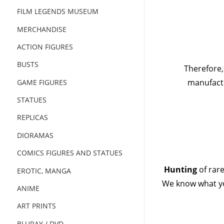
FILM LEGENDS MUSEUM
MERCHANDISE
ACTION FIGURES
BUSTS
Therefore,
manufactu
GAME FIGURES
STATUES
REPLICAS
DIORAMAS
COMICS FIGURES AND STATUES
Hunting
of rar
EROTIC, MANGA
We know what yo
ANIME
ART PRINTS
BLURAY / DVD