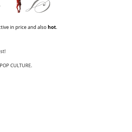
tive in price and also
hot
.
st!
n POP CULTURE.