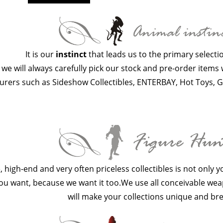
It is our
instinct
that leads us to the primary selectio
 we will always carefully pick our stock and pre-order item
rers such as Sideshow Collectibles, ENTERBAY, Hot Toys, G
e, high-end and very often priceless collectibles is not only 
u want, because we want it too.We use all conceivable weap
will make your collections unique and bre