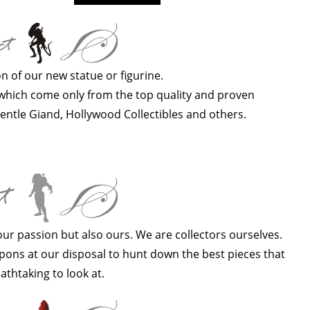
n of our new statue or figurine.
s which come only from the top quality and proven
entle Giand, Hollywood Collectibles and others.
your passion but also ours. We are collectors ourselves.
ons at our disposal to hunt down the best pieces that
athtaking to look at.