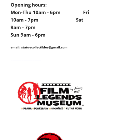
Opening hours:
Mon-Thu 10am - 6pm Fri
10am - 7pm Sat
9am - 7pm
Sun 9am - 6pm
email: statuecollectibles
@gmail.com
______________