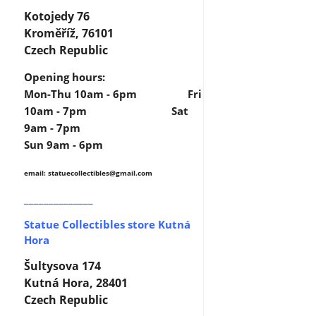
Kotojedy 76
Kroměříž, 76101
Czech Republic
Opening hours:
Mon-Thu 10am - 6pm Fri
10am - 7pm Sat
9am - 7pm
Sun 9am - 6pm
email: statuecollectibles
@gmail.com
______________
Statue Collectibles store Kutná
Hora
Šultysova 174
Kutná Hora, 28401
Czech Republic