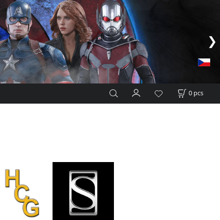
0
pcs