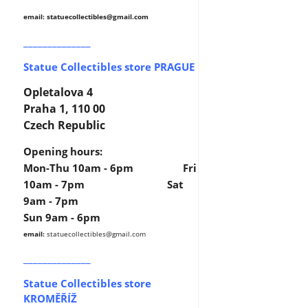
email: statuecollectibles
@gmail.com
______________
Statue Collectibles store PRAGUE
Opletalova 4
Praha 1, 110 00
Czech Republic
Opening hours:
Mon-Thu 10am - 6pm Fri
10am - 7pm Sat
9am - 7pm
Sun 9am - 6pm
email:
statuecollectibles
@gmail.com
______________
Statue Collectibles store
KROMĚŘÍŽ