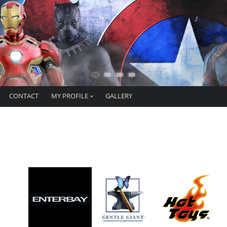
CONTACT
MY PROFILE
GALLERY