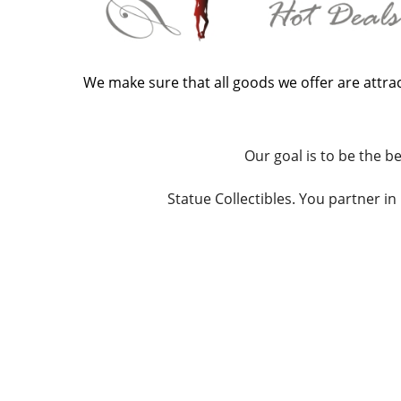
We make sure that all goods we offer are attrac
Our goal is to be the be
Statue Collectibles. You partner i