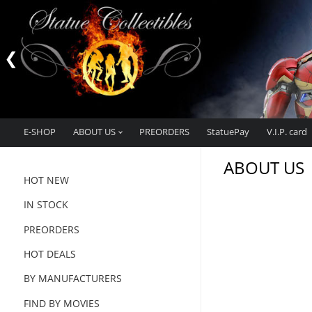
E-SHOP
ABOUT US
PREORDERS
StatuePay
V.I.P. card
ABOUT US
HOT NEW
IN STOCK
PREORDERS
HOT DEALS
BY MANUFACTURERS
FIND BY MOVIES