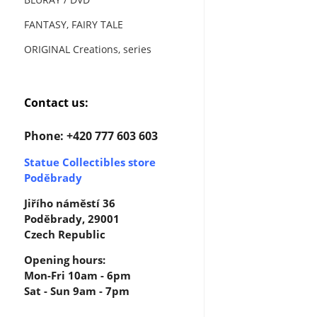
FANTASY, FAIRY TALE
ORIGINAL Creations, series
Contact us:
Phone: +420 777 603 603
Statue Collectibles store
Poděbrady
Jiřího náměstí 36
Poděbrady, 29001
Czech Republic
Opening hours:
Mon-Fri 10am - 6pm
Sat - Sun 9am - 7pm