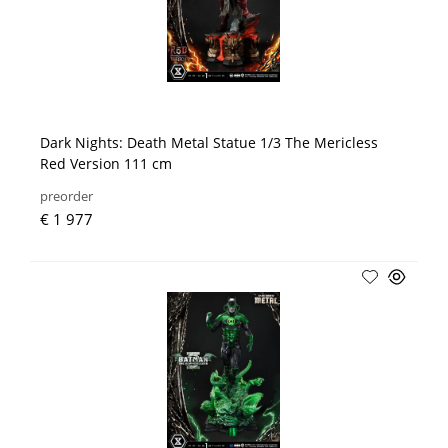
Dark Nights: Death Metal Statue 1/3 The Mericless
Red Version 111 cm
preorder
€ 1 977