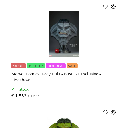
5% OFF
IN STOCK
HOT DEAL
SALE
Marvel Comics: Grey Hulk - Bust 1/1 Exclusive -
Sideshow
in stock
€ 1 553
€ 1 635