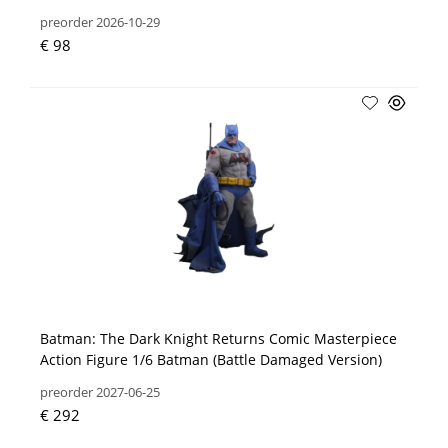
preorder 2026-10-29
€ 98
Batman: The Dark Knight Returns Comic Masterpiece
Action Figure 1/6 Batman (Battle Damaged Version)
preorder 2027-06-25
€ 292