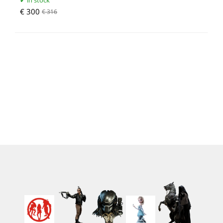
in stock
€ 300
€ 316