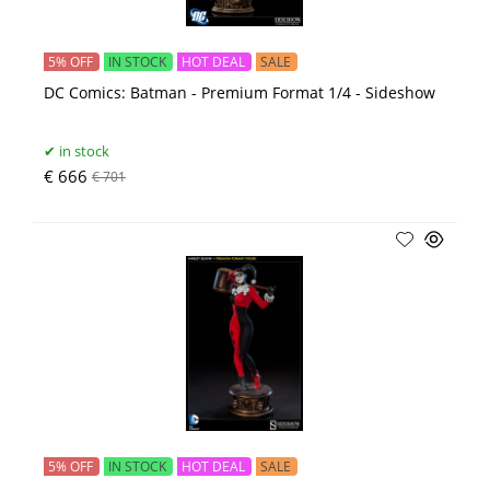
5% OFF
IN STOCK
HOT DEAL
SALE
DC Comics: Batman - Premium Format 1/4 - Sideshow
in stock
€ 666
€ 701
5% OFF
IN STOCK
HOT DEAL
SALE