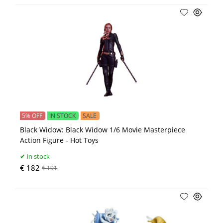
5% OFF
IN STOCK
SALE
Black Widow: Black Widow 1/6 Movie Masterpiece
Action Figure - Hot Toys
in stock
€ 182
€ 191