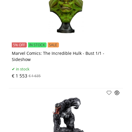
5% OFF
IN STOCK
SALE
Marvel Comics: The Incredible Hulk - Bust 1/1 -
Sideshow
in stock
€ 1 553
€ 1 635