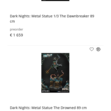
Dark Nights: Metal Statue 1/3 The Dawnbreaker 89
cm
preorder
€ 1 659
Dark Nights: Metal Statue The Drowned 89 cm