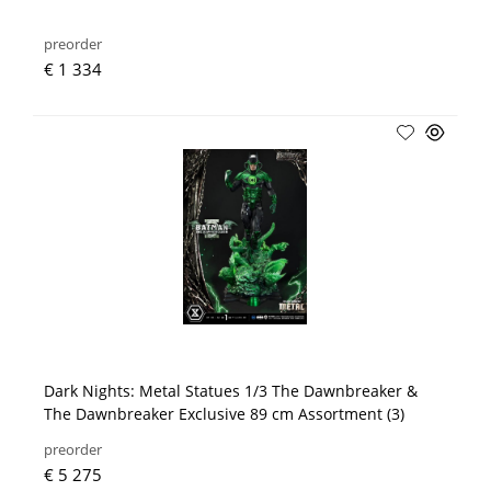
preorder
€ 1 334
Dark Nights: Metal Statues 1/3 The Dawnbreaker &
The Dawnbreaker Exclusive 89 cm Assortment (3)
preorder
€ 5 275