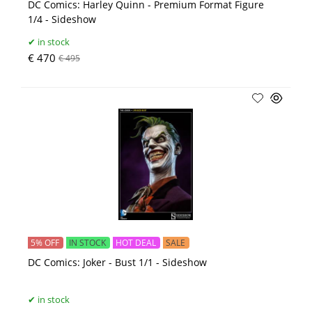
DC Comics: Harley Quinn - Premium Format Figure
1/4 - Sideshow
in stock
€ 470
€ 495
5% OFF
IN STOCK
HOT DEAL
SALE
DC Comics: Joker - Bust 1/1 - Sideshow
in stock