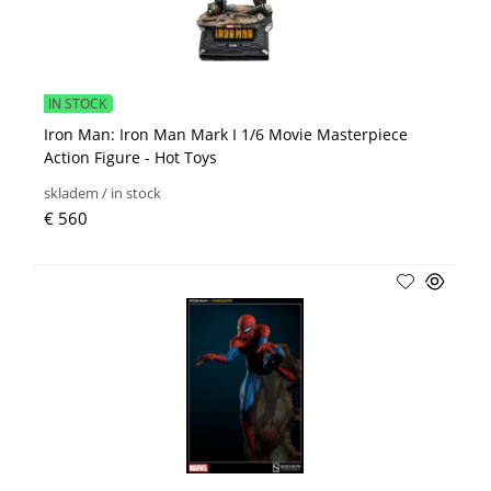
IN STOCK
Iron Man: Iron Man Mark I 1/6 Movie Masterpiece
Action Figure - Hot Toys
skladem / in stock
€ 560