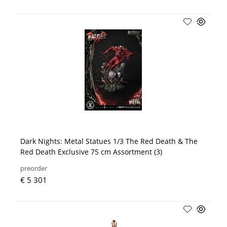
Dark Nights: Metal Statues 1/3 The Red Death & The
Red Death Exclusive 75 cm Assortment (3)
preorder
€ 5 301