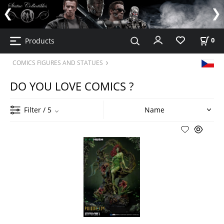
Products
0
COMICS FIGURES AND STATUES
DO YOU LOVE COMICS ?
Filter
/ 5