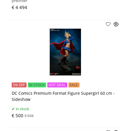
preorder
€ 4 494
5% OFF
IN STOCK
HOT DEAL
SALE
DC Comics Premium Format Figure Supergirl 60 cm -
Sideshow
in stock
€ 500
€ 526