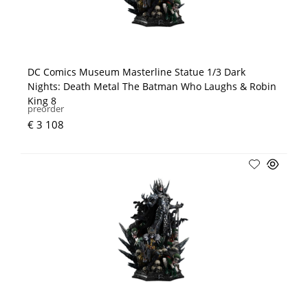
DC Comics Museum Masterline Statue 1/3 Dark
Nights: Death Metal The Batman Who Laughs & Robin
King 8
preorder
€ 3 108