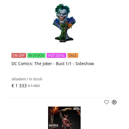
5% OFF
IN STOCK
HOT DEAL
SALE
DC Comics: The Joker - Bust 1/1 - Sideshow
skladem / in stock
€ 1 333
€ 1 403