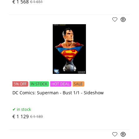
€ 1 568
€ 1 651
5% OFF
IN STOCK
HOT DEAL
SALE
DC Comics: Superman - Bust 1/1 - Sideshow
in stock
€ 1 129
€ 1 189