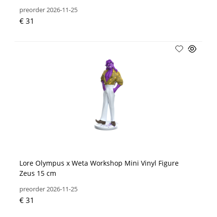
preorder 2026-11-25
€ 31
Lore Olympus x Weta Workshop Mini Vinyl Figure
Zeus 15 cm
preorder 2026-11-25
€ 31