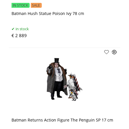
IN STOCK
SALE
Batman Hush Statue Poison Ivy 78 cm
in stock
€ 2 889
Batman Returns Action Figure The Penguin SP 17 cm