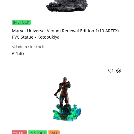
IN STOCK
Marvel Universe: Venom Renewal Edition 1/10 ARTFX+
PVC Statue - Kotobukiya
skladem / in stock
€ 140
5% OFF
IN STOCK
SALE