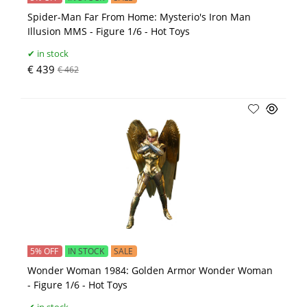
Spider-Man Far From Home: Mysterio's Iron Man
Illusion MMS - Figure 1/6 - Hot Toys
in stock
€ 439
€ 462
5% OFF
IN STOCK
SALE
Wonder Woman 1984: Golden Armor Wonder Woman
- Figure 1/6 - Hot Toys