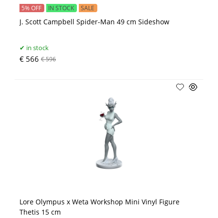
5% OFF
IN STOCK
SALE
J. Scott Campbell Spider-Man 49 cm Sideshow
in stock
€ 566
€ 596
Lore Olympus x Weta Workshop Mini Vinyl Figure
Thetis 15 cm