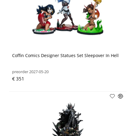
Coffin Comics Designer Statues Set Sleepover In Hell
preorder 2027-05-20
€ 351