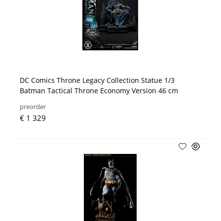
DC Comics Throne Legacy Collection Statue 1/3
Batman Tactical Throne Economy Version 46 cm
preorder
€ 1 329