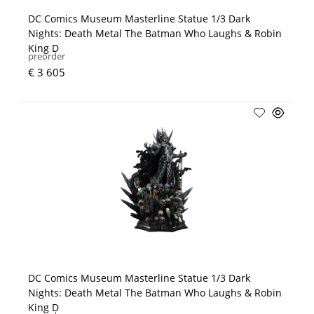
DC Comics Museum Masterline Statue 1/3 Dark
Nights: Death Metal The Batman Who Laughs & Robin
King D
preorder
€ 3 605
DC Comics Museum Masterline Statue 1/3 Dark
Nights: Death Metal The Batman Who Laughs & Robin
King D