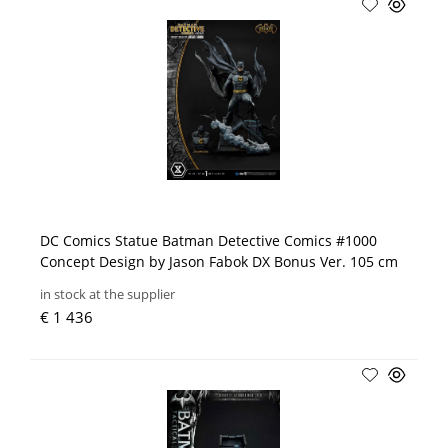
DC Comics Statue Batman Detective Comics #1000
Concept Design by Jason Fabok DX Bonus Ver. 105 cm
in stock at the supplier
€ 1 436