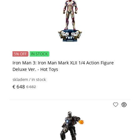
5% OFF
IN STOCK
Iron Man 3: Iron Man Mark XLII 1/4 Action Figure
Deluxe Ver. - Hot Toys
skladem / in stock
€ 648
€ 682