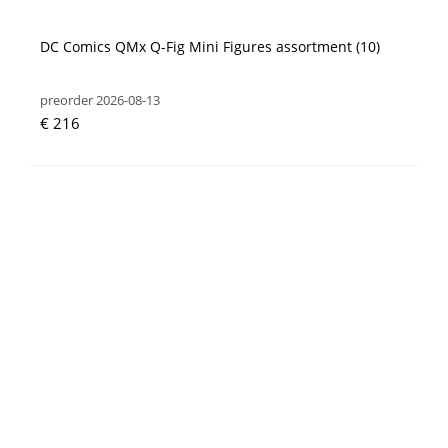
DC Comics QMx Q-Fig Mini Figures assortment (10)
preorder 2026-08-13
€ 216