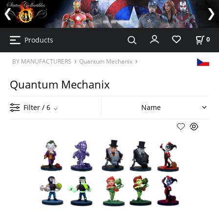
Products
0
BY MANUFACTURERS
Quantum Mechanix
Quantum Mechanix
Filter
/ 6