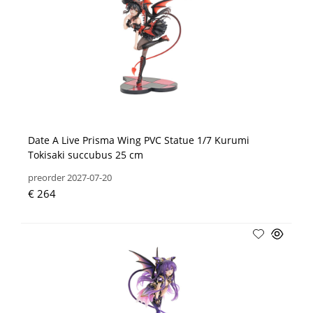
Date A Live Prisma Wing PVC Statue 1/7 Kurumi
Tokisaki succubus 25 cm
preorder 2027-07-20
€ 264