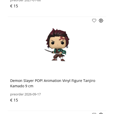
preorder 2027-01-06
€ 15
Demon Slayer POP! Animation Vinyl Figure Tanjiro
Kamado 9 cm
preorder 2026-09-17
€ 15