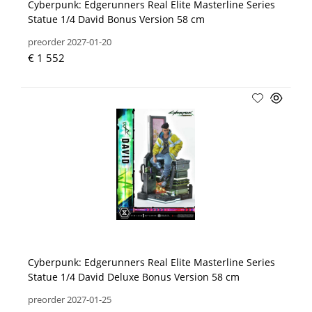
Cyberpunk: Edgerunners Real Elite Masterline Series
Statue 1/4 David Bonus Version 58 cm
preorder 2027-01-20
€ 1 552
Cyberpunk: Edgerunners Real Elite Masterline Series
Statue 1/4 David Deluxe Bonus Version 58 cm
preorder 2027-01-25