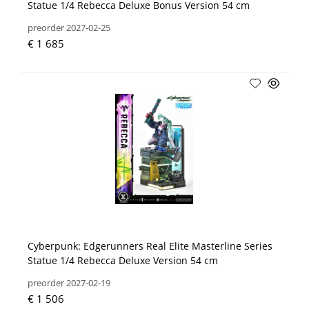
Statue 1/4 Rebecca Deluxe Bonus Version 54 cm
preorder 2027-02-25
€ 1 685
Cyberpunk: Edgerunners Real Elite Masterline Series
Statue 1/4 Rebecca Deluxe Version 54 cm
preorder 2027-02-19
€ 1 506