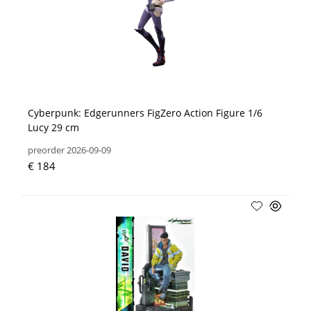
Cyberpunk: Edgerunners FigZero Action Figure 1/6
Lucy 29 cm
preorder 2026-09-09
€ 184