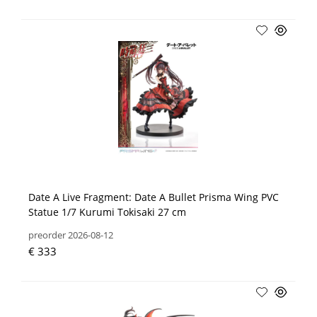
Date A Live Fragment: Date A Bullet Prisma Wing PVC
Statue 1/7 Kurumi Tokisaki 27 cm
preorder 2026-08-12
€ 333