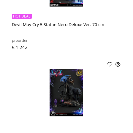
HOT DEAL
Devil May Cry 5 Statue Nero Deluxe Ver. 70 cm
preorder
€ 1 242