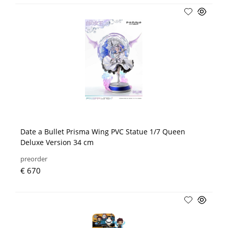
Date a Bullet Prisma Wing PVC Statue 1/7 Queen
Deluxe Version 34 cm
preorder
€ 670