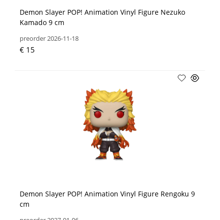
Demon Slayer POP! Animation Vinyl Figure Nezuko
Kamado 9 cm
preorder 2026-11-18
€ 15
Demon Slayer POP! Animation Vinyl Figure Rengoku 9
cm