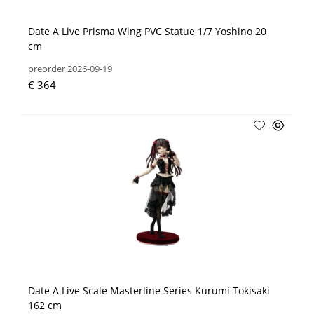
Date A Live Prisma Wing PVC Statue 1/7 Yoshino 20
cm
preorder 2026-09-19
€ 364
Date A Live Scale Masterline Series Kurumi Tokisaki
162 cm