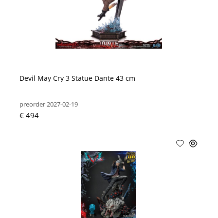
Devil May Cry 3 Statue Dante 43 cm
preorder 2027-02-19
€ 494