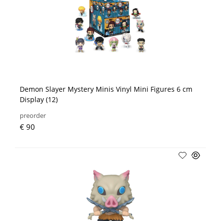
Demon Slayer Mystery Minis Vinyl Mini Figures 6 cm
Display (12)
preorder
€ 90