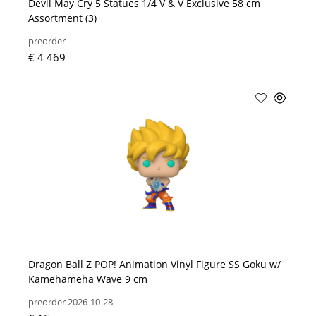
Devil May Cry 5 Statues 1/4 V & V Exclusive 58 cm
Assortment (3)
preorder
€ 4 469
Dragon Ball Z POP! Animation Vinyl Figure SS Goku w/
Kamehameha Wave 9 cm
preorder 2026-10-28