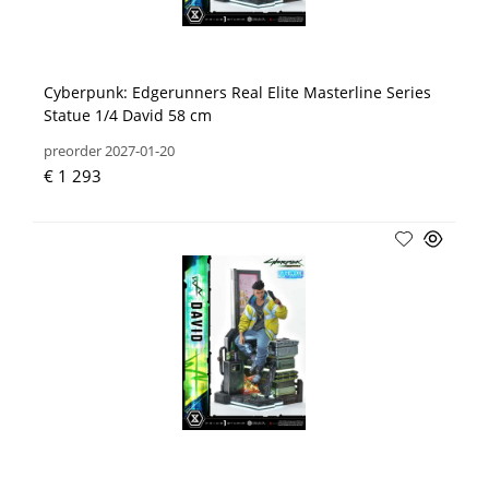
Cyberpunk: Edgerunners Real Elite Masterline Series
Statue 1/4 David 58 cm
preorder 2027-01-20
€ 1 293