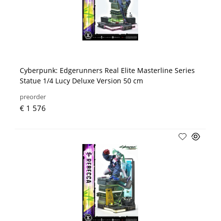
Cyberpunk: Edgerunners Real Elite Masterline Series
Statue 1/4 Lucy Deluxe Version 50 cm
preorder
€ 1 576