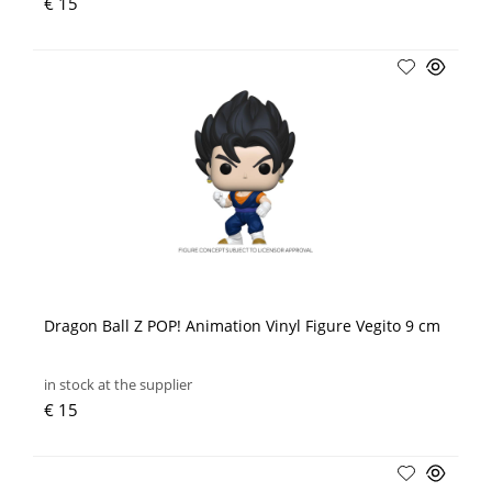
€ 15
Dragon Ball Z POP! Animation Vinyl Figure Vegito 9 cm
in stock at the supplier
€ 15