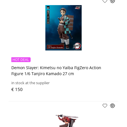
HOT DEAL
Demon Slayer: Kimetsu no Yaiba FigZero Action
Figure 1/6 Tanjiro Kamado 27 cm
in stock at the supplier
€ 150