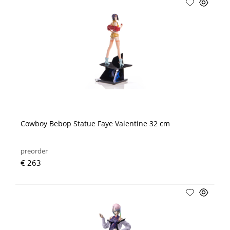
Cowboy Bebop Statue Faye Valentine 32 cm
preorder
€ 263