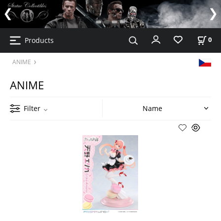
Products
0
ANIME
ANIME
Filter