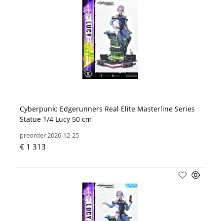
Cyberpunk: Edgerunners Real Elite Masterline Series
Statue 1/4 Lucy 50 cm
preorder 2026-12-25
€ 1 313