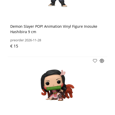
Demon Slayer POP! Animation Vinyl Figure Inosuke
Hashibira 9 cm
preorder 2026-11-28
€ 15