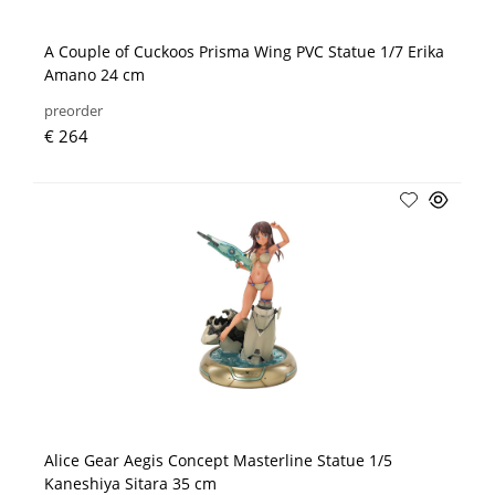
A Couple of Cuckoos Prisma Wing PVC Statue 1/7 Erika
Amano 24 cm
preorder
€ 264
Alice Gear Aegis Concept Masterline Statue 1/5
Kaneshiya Sitara 35 cm