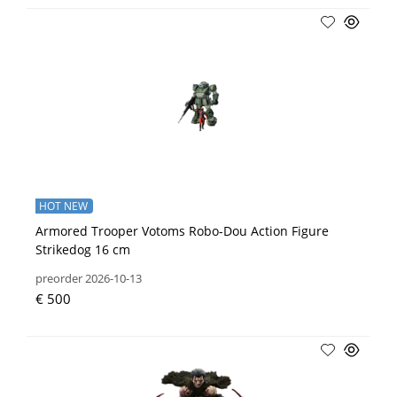
HOT NEW
Armored Trooper Votoms Robo-Dou Action Figure
Strikedog 16 cm
preorder 2026-10-13
€ 500