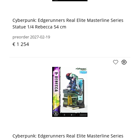
Cyberpunk: Edgerunners Real Elite Masterline Series
Statue 1/4 Rebecca 54 cm
preorder 2027-02-19
€ 1 254
Cyberpunk: Edgerunners Real Elite Masterline Series