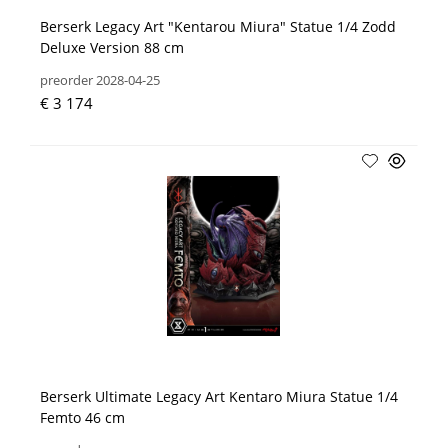
Berserk Legacy Art "Kentarou Miura" Statue 1/4 Zodd
Deluxe Version 88 cm
preorder 2028-04-25
€ 3 174
Berserk Ultimate Legacy Art Kentaro Miura Statue 1/4
Femto 46 cm