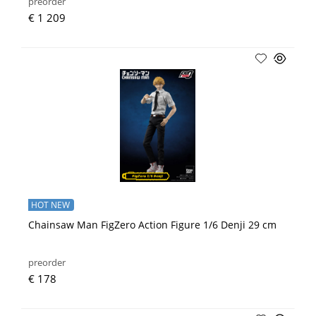
preorder
€ 1 209
HOT NEW
Chainsaw Man FigZero Action Figure 1/6 Denji 29 cm
preorder
€ 178