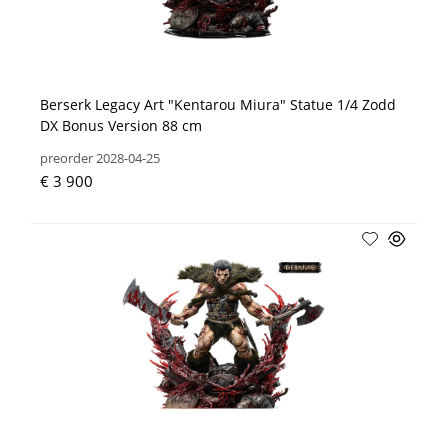
Berserk Legacy Art "Kentarou Miura" Statue 1/4 Zodd
DX Bonus Version 88 cm
preorder 2028-04-25
€ 3 900