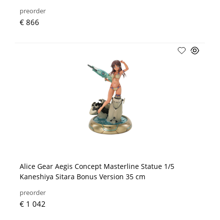
preorder
€ 866
Alice Gear Aegis Concept Masterline Statue 1/5
Kaneshiya Sitara Bonus Version 35 cm
preorder
€ 1 042