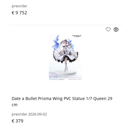
preorder
€ 9 752
Date a Bullet Prisma Wing PVC Statue 1/7 Queen 29
cm
preorder 2026-09-02
€ 379