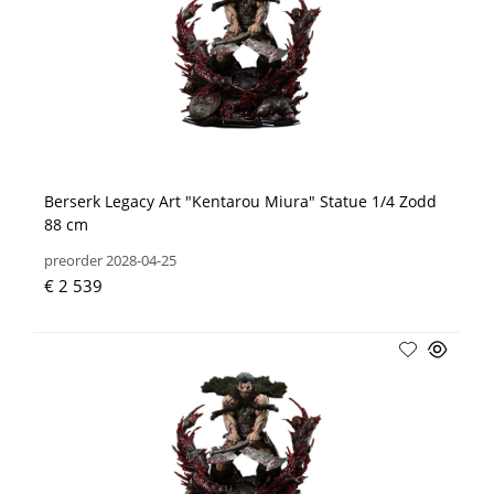
Berserk Legacy Art "Kentarou Miura" Statue 1/4 Zodd
88 cm
preorder 2028-04-25
€ 2 539