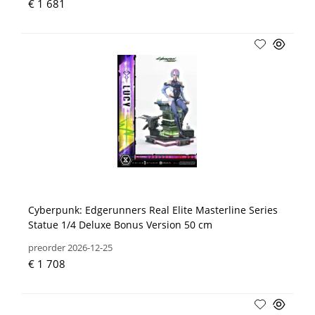
€ 1 681
Cyberpunk: Edgerunners Real Elite Masterline Series
Statue 1/4 Deluxe Bonus Version 50 cm
preorder 2026-12-25
€ 1 708