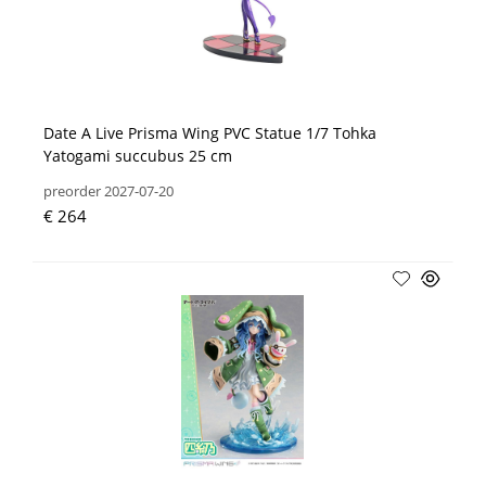
Date A Live Prisma Wing PVC Statue 1/7 Tohka
Yatogami succubus 25 cm
preorder 2027-07-20
€ 264