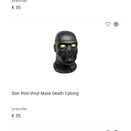
preorder
€ 35
Don Post Vinyl Mask Death Cyborg
preorder
€ 35