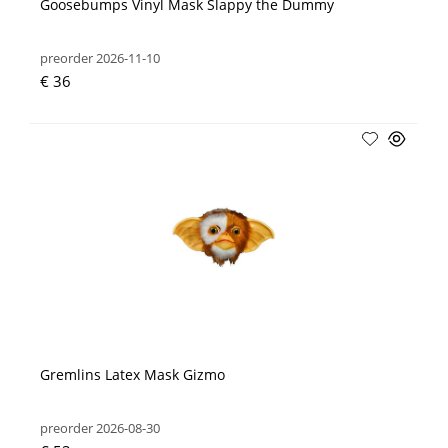
Goosebumps Vinyl Mask Slappy the Dummy
preorder 2026-11-10
€ 36
Gremlins Latex Mask Gizmo
preorder 2026-08-30