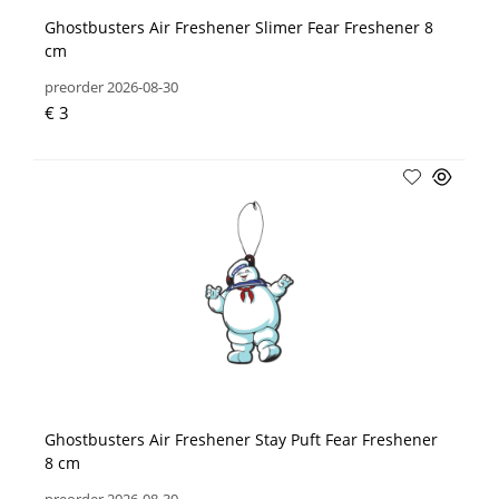
Ghostbusters Air Freshener Slimer Fear Freshener 8
cm
preorder 2026-08-30
€ 3
Ghostbusters Air Freshener Stay Puft Fear Freshener
8 cm