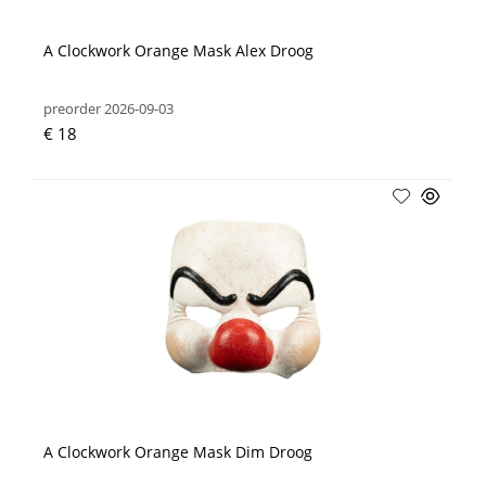
A Clockwork Orange Mask Alex Droog
preorder 2026-09-03
€ 18
A Clockwork Orange Mask Dim Droog