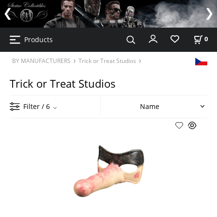
Products
0
BY MANUFACTURERS
Trick or Treat Studios
Trick or Treat Studios
Filter
/ 6