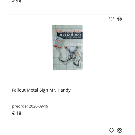
€ 28
Fallout Metal Sign Mr. Handy
preorder 2026-09-19
€ 18