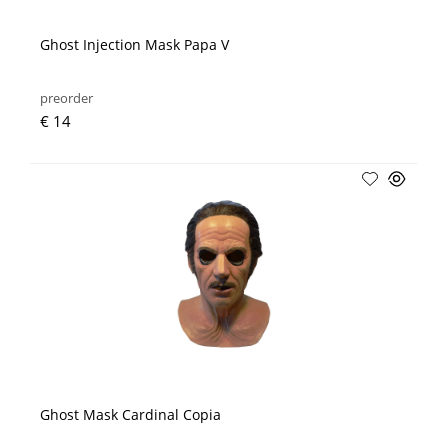
Ghost Injection Mask Papa V
preorder
€ 14
Ghost Mask Cardinal Copia