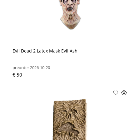
Evil Dead 2 Latex Mask Evil Ash
preorder 2026-10-20
€ 50