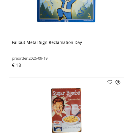
Fallout Metal Sign Reclamation Day
preorder 2026-09-19
€ 18