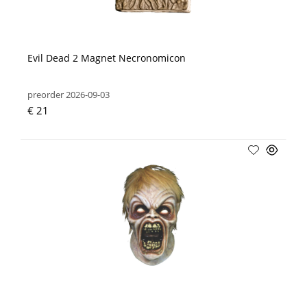
Evil Dead 2 Magnet Necronomicon
preorder 2026-09-03
€ 21