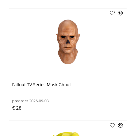
Fallout TV Series Mask Ghoul
preorder 2026-09-03
€ 28