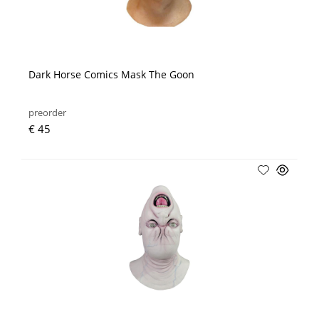
Dark Horse Comics Mask The Goon
preorder
€ 45