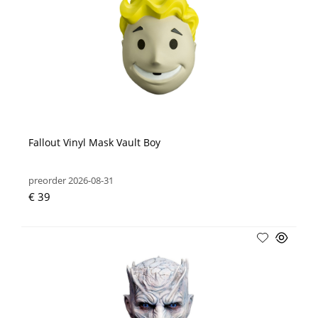
Fallout Vinyl Mask Vault Boy
preorder 2026-08-31
€ 39