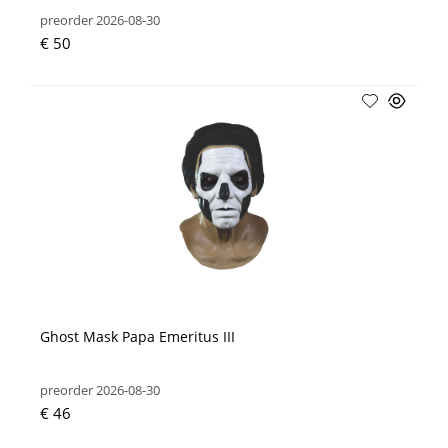
preorder 2026-08-30
€ 50
Ghost Mask Papa Emeritus III
preorder 2026-08-30
€ 46