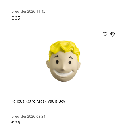
preorder 2026-11-12
€ 35
Fallout Retro Mask Vault Boy
preorder 2026-08-31
€ 28