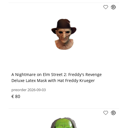
A Nightmare on Elm Street 2: Freddy's Revenge
Deluxe Latex Mask with Hat Freddy Krueger
preorder 2026-09-03
€ 80