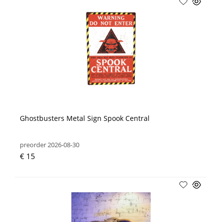
Ghostbusters Metal Sign Spook Central
preorder 2026-08-30
€ 15