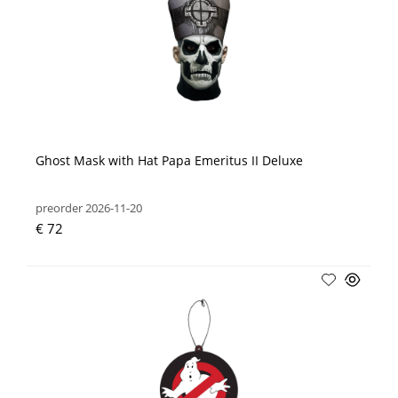
Ghost Mask with Hat Papa Emeritus II Deluxe
preorder 2026-11-20
€ 72