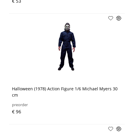
€ 53
Halloween (1978) Action Figure 1/6 Michael Myers 30
cm
preorder
€ 96