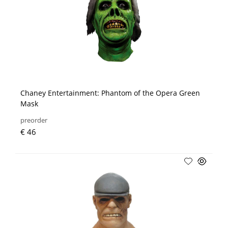
Chaney Entertainment: Phantom of the Opera Green
Mask
preorder
€ 46