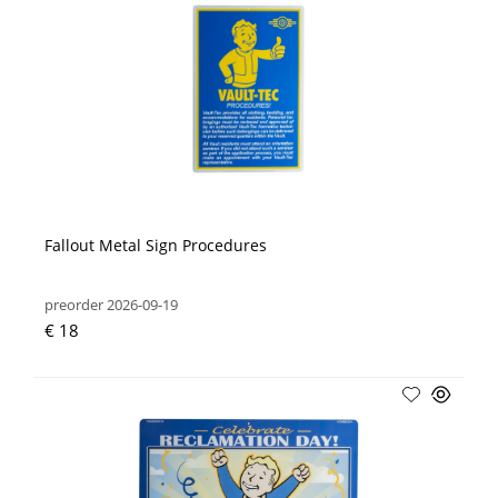
Fallout Metal Sign Procedures
preorder 2026-09-19
€ 18