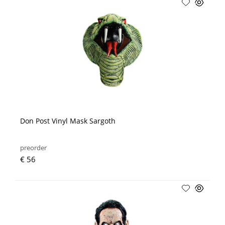
Don Post Vinyl Mask Sargoth
preorder
€ 56