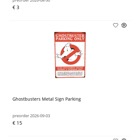
preorder 2026-08-30
€ 3
Ghostbusters Metal Sign Parking
preorder 2026-09-03
€ 15