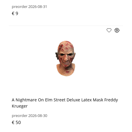
preorder 2026-08-31
€ 9
A Nightmare On Elm Street Deluxe Latex Mask Freddy
Krueger
preorder 2026-08-30
€ 50