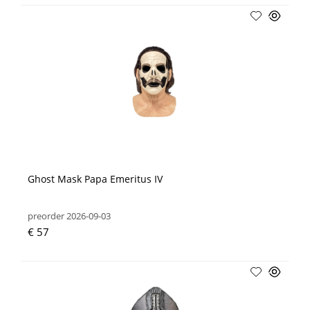
Ghost Mask Papa Emeritus IV
preorder 2026-09-03
€ 57