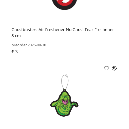
Ghostbusters Air Freshener No Ghost Fear Freshener
8 cm
preorder 2026-08-30
€ 3