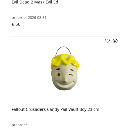
Evil Dead 2 Mask Evil Ed
preorder 2026-08-31
€ 50
Fallout Crusaders Candy Pail Vault Boy 23 cm
preorder