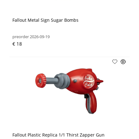
Fallout Metal Sign Sugar Bombs
preorder 2026-09-19
€ 18
Fallout Plastic Replica 1/1 Thirst Zapper Gun