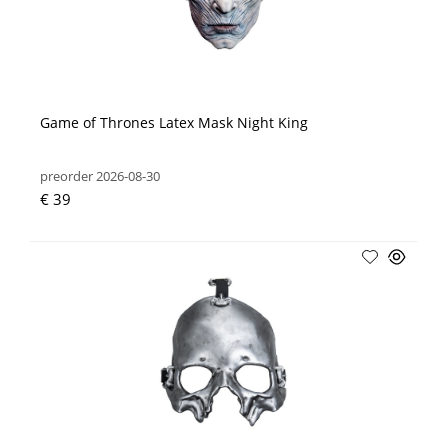
Game of Thrones Latex Mask Night King
preorder 2026-08-30
€ 39