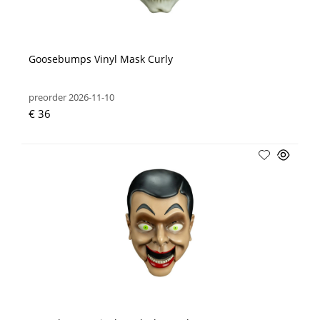
Goosebumps Vinyl Mask Curly
preorder 2026-11-10
€ 36