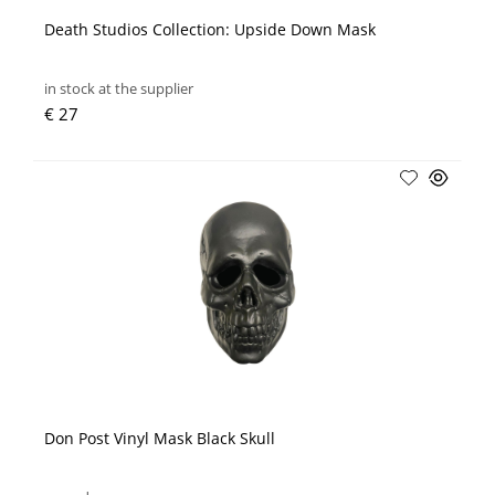
Death Studios Collection: Upside Down Mask
in stock at the supplier
€ 27
Don Post Vinyl Mask Black Skull