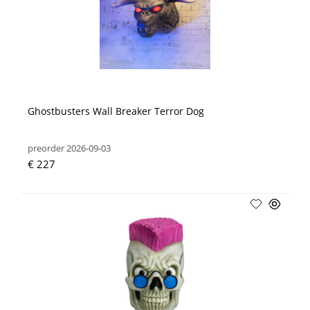
Ghostbusters Wall Breaker Terror Dog
preorder 2026-09-03
€ 227