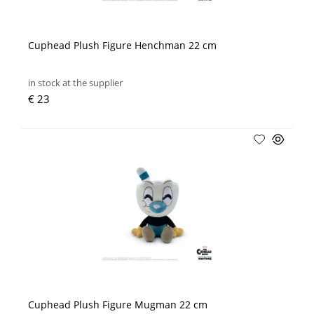
Cuphead Plush Figure Henchman 22 cm
in stock at the supplier
€ 23
Cuphead Plush Figure Mugman 22 cm