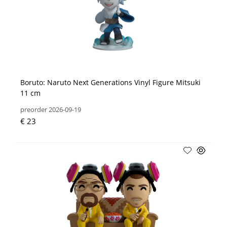
Boruto: Naruto Next Generations Vinyl Figure Mitsuki
11 cm
preorder 2026-09-19
€ 23