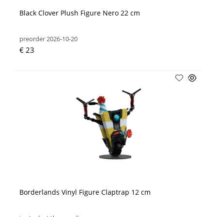
Black Clover Plush Figure Nero 22 cm
preorder 2026-10-20
€ 23
Borderlands Vinyl Figure Claptrap 12 cm