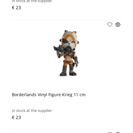
in stock at the supplier
€ 23
Borderlands Vinyl Figure Krieg 11 cm
in stock at the supplier
€ 23