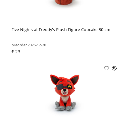
Five Nights at Freddy's Plush Figure Cupcake 30 cm
preorder 2026-12-20
€ 23