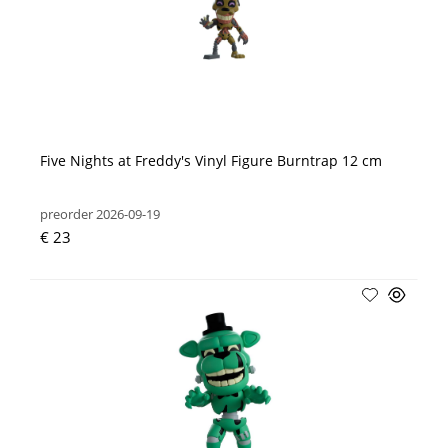
Five Nights at Freddy's Vinyl Figure Burntrap 12 cm
preorder 2026-09-19
€ 23