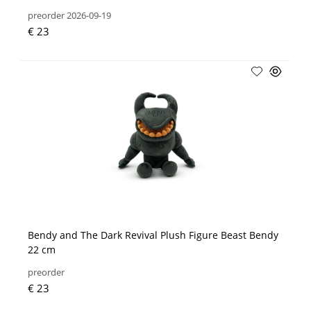
preorder 2026-09-19
€ 23
Bendy and The Dark Revival Plush Figure Beast Bendy
22 cm
preorder
€ 23