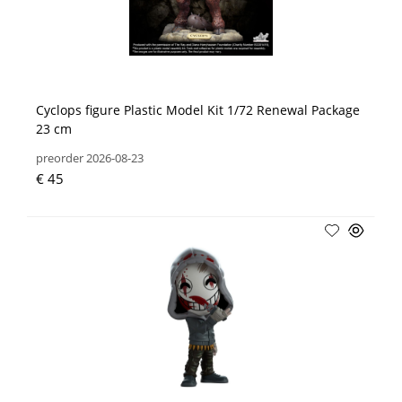
Cyclops figure Plastic Model Kit 1/72 Renewal Package
23 cm
preorder 2026-08-23
€ 45