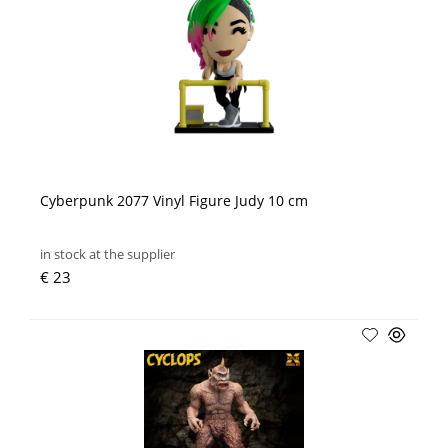
Cyberpunk 2077 Vinyl Figure Judy 10 cm
in stock at the supplier
€ 23