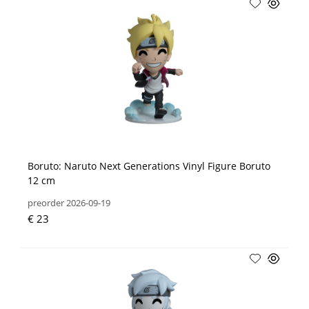
Boruto: Naruto Next Generations Vinyl Figure Boruto
12 cm
preorder 2026-09-19
€ 23