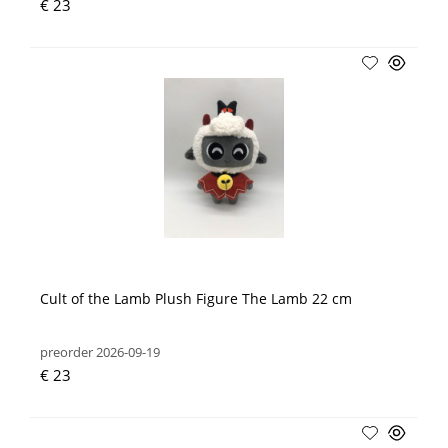
€ 23
Cult of the Lamb Plush Figure The Lamb 22 cm
preorder 2026-09-19
€ 23