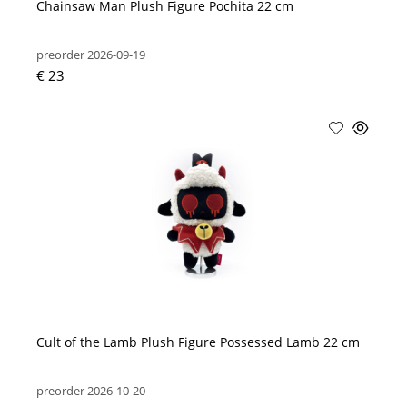
Chainsaw Man Plush Figure Pochita 22 cm
preorder 2026-09-19
€ 23
Cult of the Lamb Plush Figure Possessed Lamb 22 cm
preorder 2026-10-20