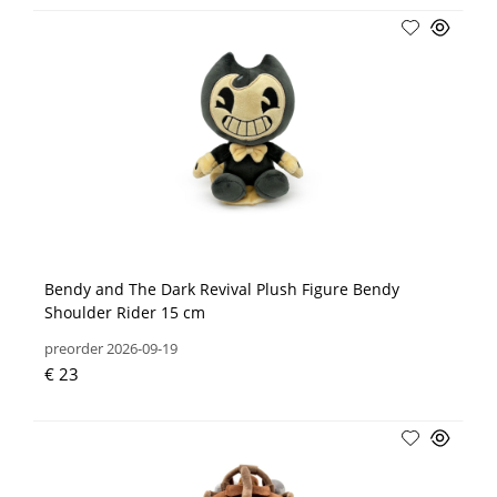
Bendy and The Dark Revival Plush Figure Bendy
Shoulder Rider 15 cm
preorder 2026-09-19
€ 23