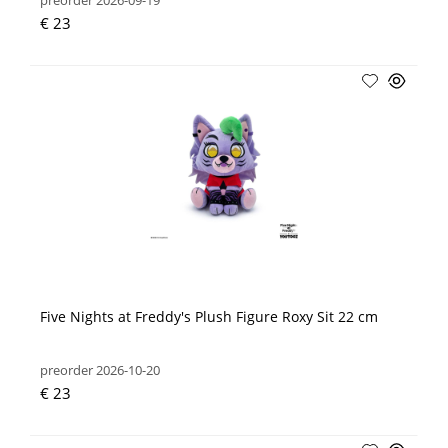
preorder 2026-09-19
€ 23
Five Nights at Freddy's Plush Figure Roxy Sit 22 cm
preorder 2026-10-20
€ 23