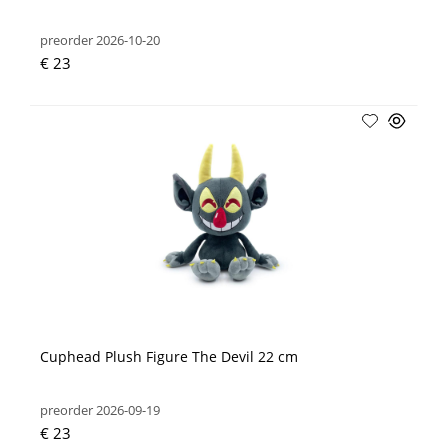
preorder 2026-10-20
€ 23
Cuphead Plush Figure The Devil 22 cm
preorder 2026-09-19
€ 23