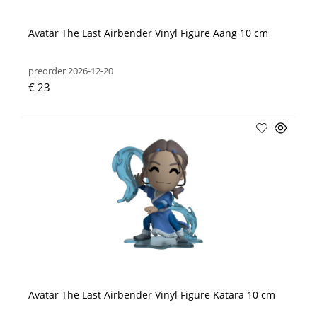
Avatar The Last Airbender Vinyl Figure Aang 10 cm
preorder 2026-12-20
€ 23
Avatar The Last Airbender Vinyl Figure Katara 10 cm