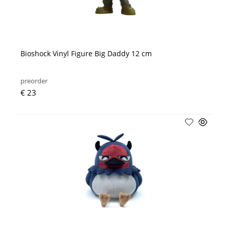
Bioshock Vinyl Figure Big Daddy 12 cm
preorder
€ 23