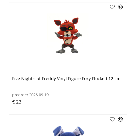
Five Night's at Freddy Vinyl Figure Foxy Flocked 12 cm
preorder 2026-09-19
€ 23