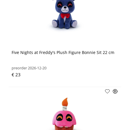
Five Nights at Freddy's Plush Figure Bonnie Sit 22 cm
preorder 2026-12-20
€ 23