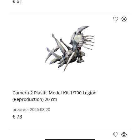
€ 61
Gamera 2 Plastic Model Kit 1/700 Legion
(Reproduction) 20 cm
preorder 2026-08-20
€ 78