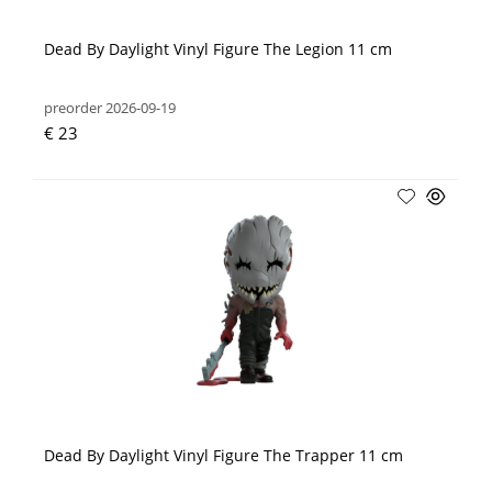
Dead By Daylight Vinyl Figure The Legion 11 cm
preorder 2026-09-19
€ 23
Dead By Daylight Vinyl Figure The Trapper 11 cm