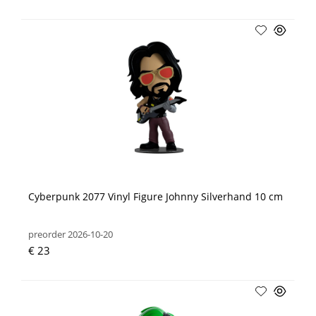
Cyberpunk 2077 Vinyl Figure Johnny Silverhand 10 cm
preorder 2026-10-20
€ 23