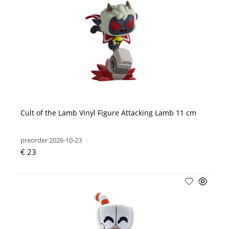
Cult of the Lamb Vinyl Figure Attacking Lamb 11 cm
preorder 2026-10-23
€ 23