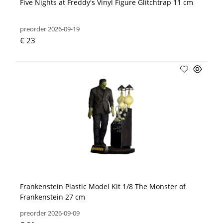
Five Nights at Freddy's Vinyl Figure Glitchtrap 11 cm
preorder 2026-09-19
€ 23
Frankenstein Plastic Model Kit 1/8 The Monster of
Frankenstein 27 cm
preorder 2026-09-09