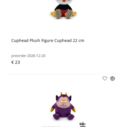
Cuphead Plush Figure Cuphead 22 cm
preorder 2026-12-20
€ 23