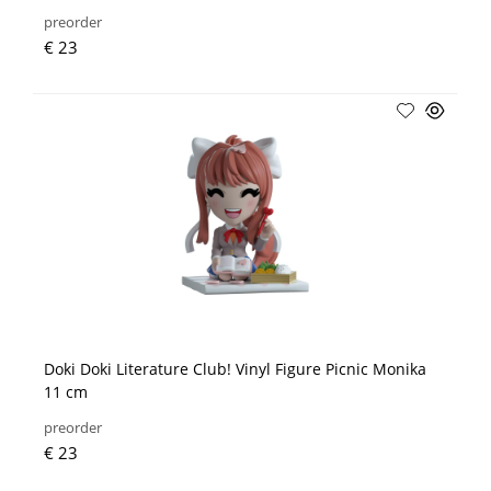
preorder
€ 23
Doki Doki Literature Club! Vinyl Figure Picnic Monika
11 cm
preorder
€ 23