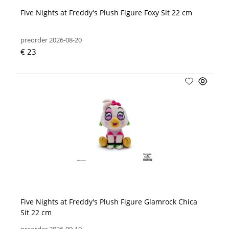
Five Nights at Freddy's Plush Figure Foxy Sit 22 cm
preorder 2026-08-20
€ 23
Five Nights at Freddy's Plush Figure Glamrock Chica
Sit 22 cm