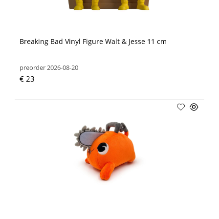
Breaking Bad Vinyl Figure Walt & Jesse 11 cm
preorder 2026-08-20
€ 23