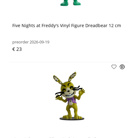
Five Nights at Freddy's Vinyl Figure Dreadbear 12 cm
preorder 2026-09-19
€ 23