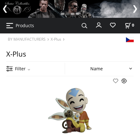
Products
0
BY MANUFACTURERS
X-Plus
X-Plus
Filter