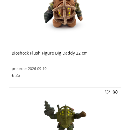
Bioshock Plush Figure Big Daddy 22 cm
preorder 2026-09-19
€ 23