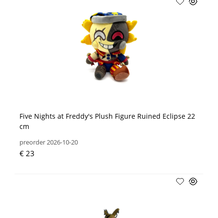
Five Nights at Freddy's Plush Figure Ruined Eclipse 22
cm
preorder 2026-10-20
€ 23