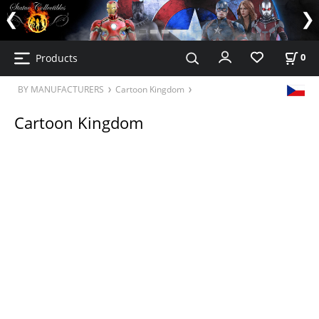
Products
0
BY MANUFACTURERS
Cartoon Kingdom
Cartoon Kingdom