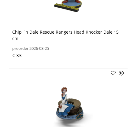
Chip ´n Dale Rescue Rangers Head Knocker Dale 15
cm
preorder 2026-08-25
€ 33