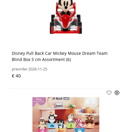
Disney Pull Back Car Mickey Mouse Dream Team
Blind Box 5 cm Assortment (6)
preorder 2026-11-25
€ 40