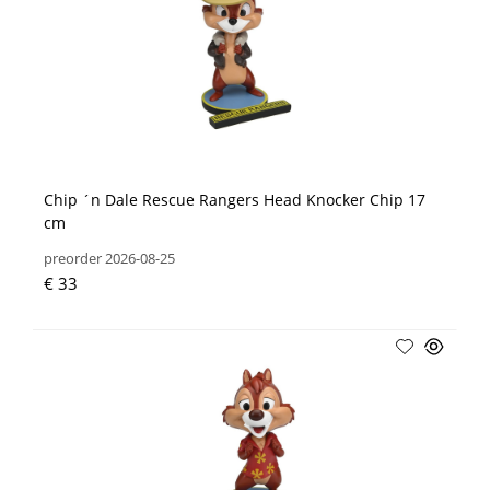
Chip ´n Dale Rescue Rangers Head Knocker Chip 17
cm
preorder 2026-08-25
€ 33