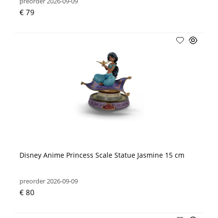
preorder 2026-09-09
€ 79
Disney Anime Princess Scale Statue Jasmine 15 cm
preorder 2026-09-09
€ 80