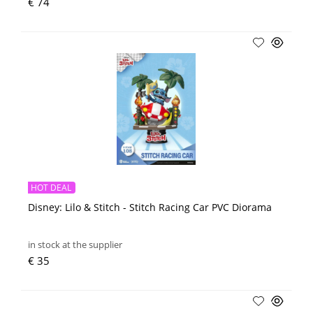
€ 74
HOT DEAL
Disney: Lilo & Stitch - Stitch Racing Car PVC Diorama
in stock at the supplier
€ 35