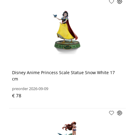
Disney Anime Princess Scale Statue Snow White 17
cm
preorder 2026-09-09
€ 78