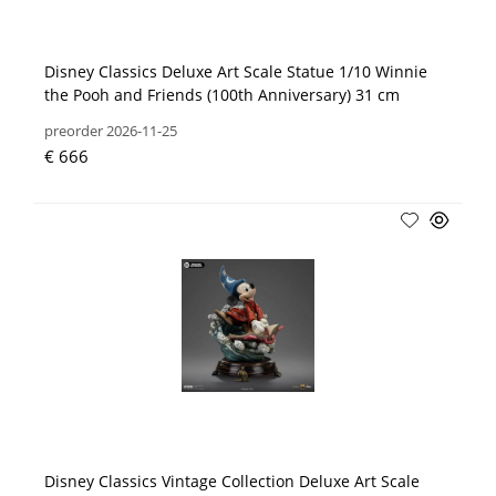
Disney Classics Deluxe Art Scale Statue 1/10 Winnie
the Pooh and Friends (100th Anniversary) 31 cm
preorder 2026-11-25
€ 666
Disney Classics Vintage Collection Deluxe Art Scale