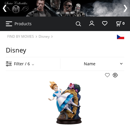
Products
0
FIND BY MOVIES
Disney
Disney
Filter
/ 6