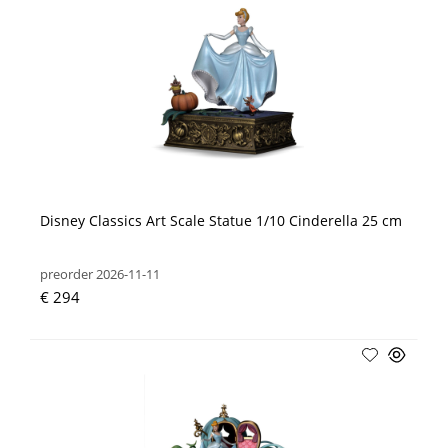
Disney Classics Art Scale Statue 1/10 Cinderella 25 cm
preorder 2026-11-11
€ 294