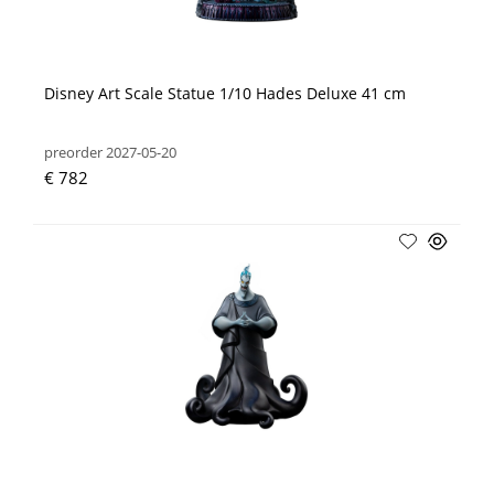
Disney Art Scale Statue 1/10 Hades Deluxe 41 cm
preorder 2027-05-20
€ 782