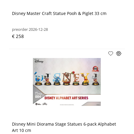
Disney Master Craft Statue Pooh & Piglet 33 cm
preorder 2026-12-28
€ 258
Disney Mini Diorama Stage Statues 6-pack Alphabet
Art 10 cm