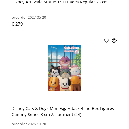
Disney Art Scale Statue 1/10 Hades Regular 25 cm
preorder 2027-05-20
€ 279
Disney Cats & Dogs Mini Egg Attack Blind Box Figures
Gummy Series 3 cm Assortment (24)
preorder 2026-10-20