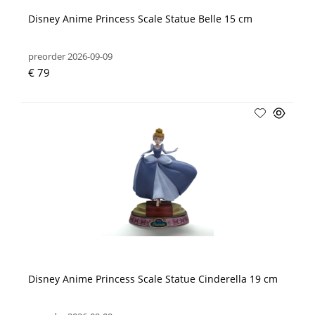
Disney Anime Princess Scale Statue Belle 15 cm
preorder 2026-09-09
€ 79
Disney Anime Princess Scale Statue Cinderella 19 cm