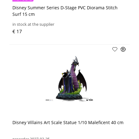
Disney Summer Series D-Stage PVC Diorama Stitch
Surf 15 cm
in stock at the supplier
€ 17
Disney Villains Art Scale Statue 1/10 Maleficent 40 cm