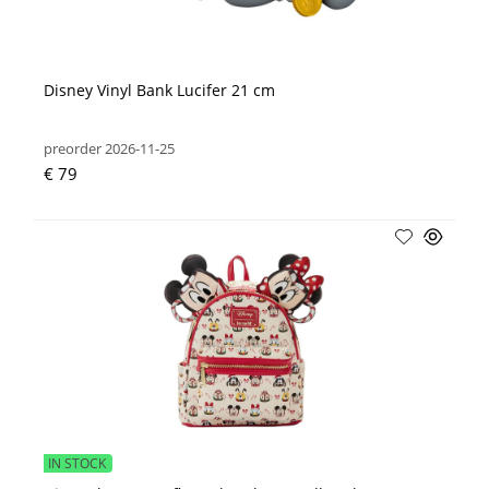
Disney Vinyl Bank Lucifer 21 cm
preorder 2026-11-25
€ 79
IN STOCK