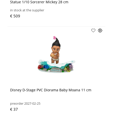
Statue 1/10 Sorcerer Mickey 28 cm
in stock at the supplier
€ 509
Disney D-Stage PVC Diorama Baby Moana 11 cm
preorder 2027-02-25
€ 37