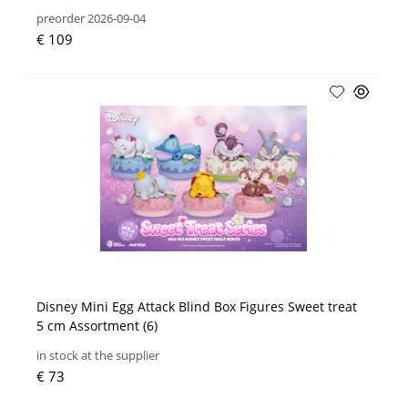
preorder 2026-09-04
€ 109
Disney Mini Egg Attack Blind Box Figures Sweet treat
5 cm Assortment (6)
in stock at the supplier
€ 73