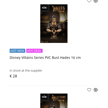
HOT NEW
HOT DEAL
Disney Villains Series PVC Bust Hades 16 cm
in stock at the supplier
€ 28