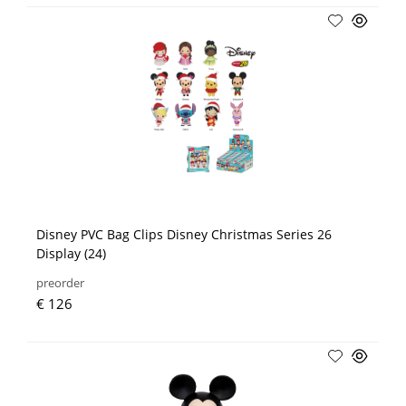
Disney PVC Bag Clips Disney Christmas Series 26
Display (24)
preorder
€ 126