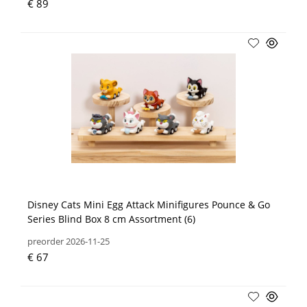
€ 89
Disney Cats Mini Egg Attack Minifigures Pounce & Go
Series Blind Box 8 cm Assortment (6)
preorder 2026-11-25
€ 67