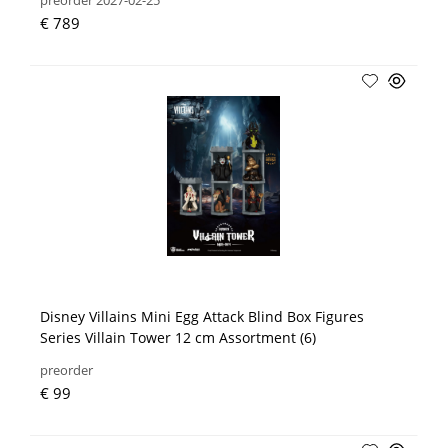
preorder 2027-02-25
€ 789
Disney Villains Mini Egg Attack Blind Box Figures
Series Villain Tower 12 cm Assortment (6)
preorder
€ 99