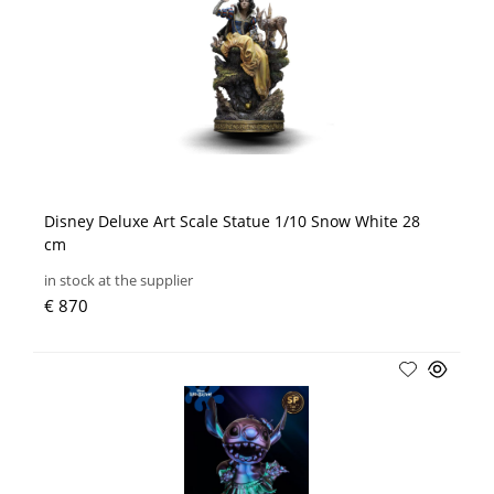
Disney Deluxe Art Scale Statue 1/10 Snow White 28
cm
in stock at the supplier
€ 870