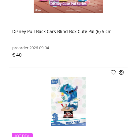
Disney Pull Back Cars Blind Box Cute Pal (6) 5 cm
preorder 2026-09-04
€ 40
HOT DEAL