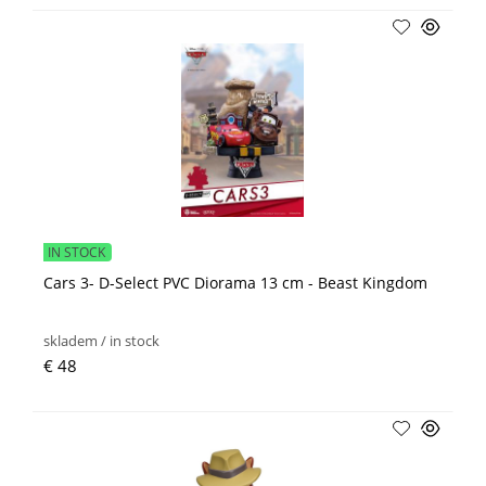
IN STOCK
Cars 3- D-Select PVC Diorama 13 cm - Beast Kingdom
skladem / in stock
€ 48