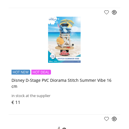
HOT NEW
HOT DEAL
Disney D-Stage PVC Diorama Stitch Summer Vibe 16
cm
in stock at the supplier
€ 11