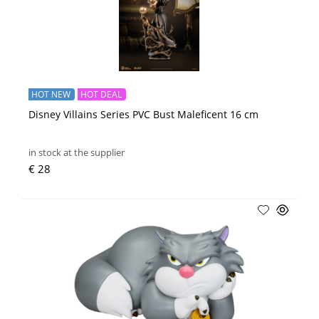
HOT NEW
HOT DEAL
Disney Villains Series PVC Bust Maleficent 16 cm
in stock at the supplier
€ 28