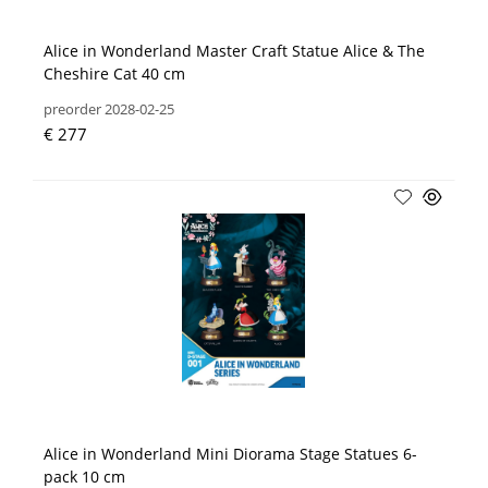
Alice in Wonderland Master Craft Statue Alice & The
Cheshire Cat 40 cm
preorder 2028-02-25
€ 277
Alice in Wonderland Mini Diorama Stage Statues 6-
pack 10 cm