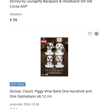
Disney by Loungefly Backpack & Headband Set Hot
Cocoa AOP
skladem
€ 98
HOT NEW
Disney: Classic Piggy Vinyl Bank One Hundred and
One Dalmatians (4) 12 cm
preorder 2026-10-28