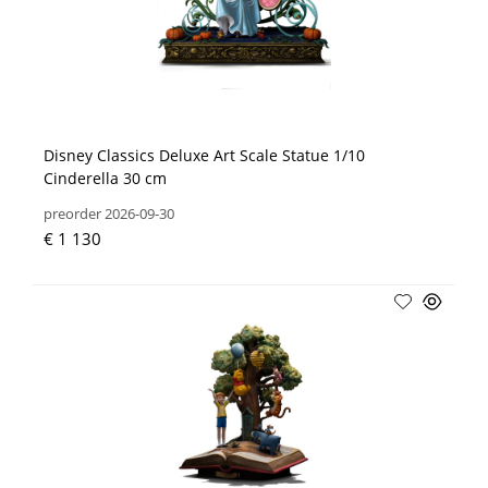
Disney Classics Deluxe Art Scale Statue 1/10
Cinderella 30 cm
preorder 2026-09-30
€ 1 130