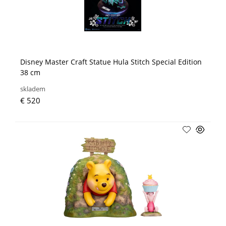
Disney Master Craft Statue Hula Stitch Special Edition
38 cm
skladem
€ 520