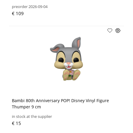
preorder 2026-09-04
€ 109
Bambi 80th Anniversary POP! Disney Vinyl Figure
Thumper 9 cm
in stock at the supplier
€ 15