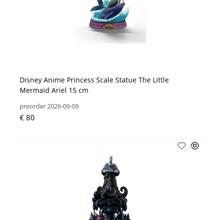
Disney Anime Princess Scale Statue The Little
Mermaid Ariel 15 cm
preorder 2026-09-09
€ 80