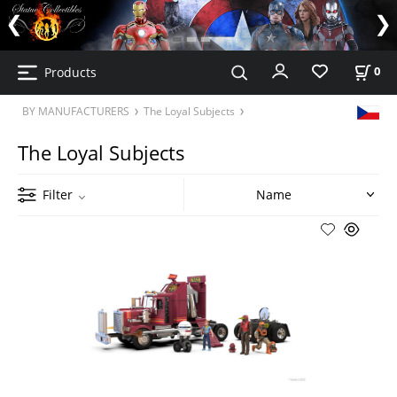
Products
0
BY MANUFACTURERS
The Loyal Subjects
The Loyal Subjects
Filter