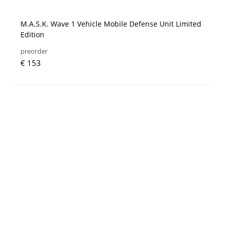
M.A.S.K. Wave 1 Vehicle Mobile Defense Unit Limited
Edition
preorder
€ 153