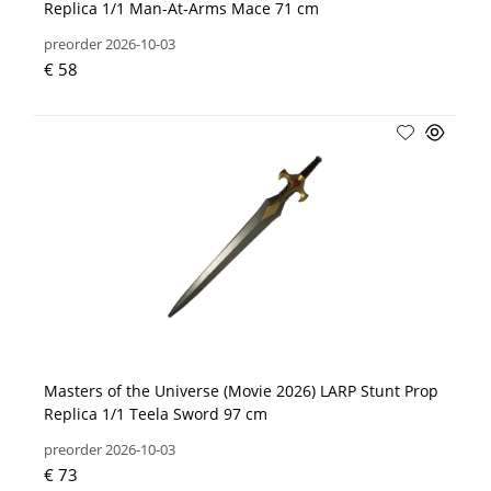
Replica 1/1 Man-At-Arms Mace 71 cm
preorder 2026-10-03
€ 58
Masters of the Universe (Movie 2026) LARP Stunt Prop
Replica 1/1 Teela Sword 97 cm
preorder 2026-10-03
€ 73