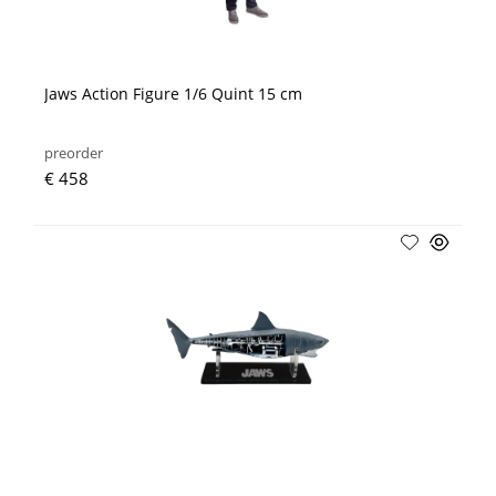
Jaws Action Figure 1/6 Quint 15 cm
preorder
€ 458