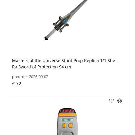
Masters of the Universe Stunt Prop Replica 1/1 She-
Ra Sword of Protection 94 cm
preorder 2026-09-02
€ 72