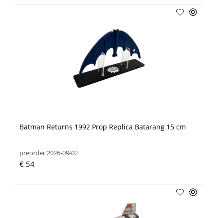
Batman Returns 1992 Prop Replica Batarang 15 cm
preorder 2026-09-02
€ 54