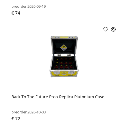
preorder 2026-09-19
€ 74
Back To The Future Prop Replica Plutonium Case
preorder 2026-10-03
€ 72