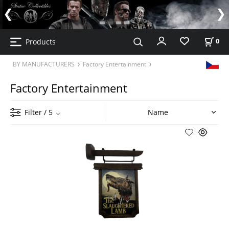
Products
0
BY MANUFACTURERS
Factory Entertainment
Factory Entertainment
Filter
/ 5