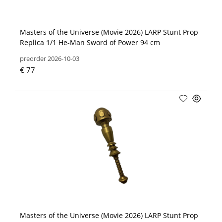
Masters of the Universe (Movie 2026) LARP Stunt Prop
Replica 1/1 He-Man Sword of Power 94 cm
preorder 2026-10-03
€ 77
Masters of the Universe (Movie 2026) LARP Stunt Prop