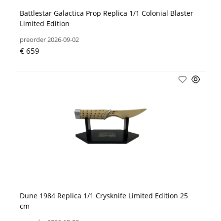
Battlestar Galactica Prop Replica 1/1 Colonial Blaster
Limited Edition
preorder 2026-09-02
€ 659
Dune 1984 Replica 1/1 Crysknife Limited Edition 25
cm