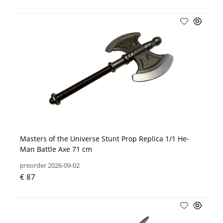
Masters of the Universe Stunt Prop Replica 1/1 He-
Man Battle Axe 71 cm
preorder 2026-09-02
€ 87