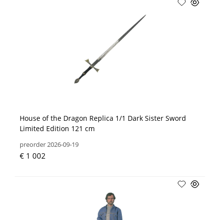
House of the Dragon Replica 1/1 Dark Sister Sword
Limited Edition 121 cm
preorder 2026-09-19
€ 1 002