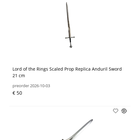
Lord of the Rings Scaled Prop Replica Anduril Sword
21 cm
preorder 2026-10-03
€ 50