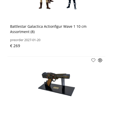
Battlestar Galactica Actionfigur Wave 1 10 cm
Assortment (8)
preorder 2027-01-20
€ 269