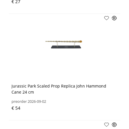
€ 27
Jurassic Park Scaled Prop Replica John Hammond
Cane 24 cm
preorder 2026-09-02
€ 54