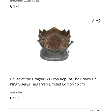
preorder 2026-10-03
€ 171
House of the Dragon 1/1 Prop Replica The Crown Of
King Viserys Targaryen Limited Edition 15 cm
preorder
€ 501