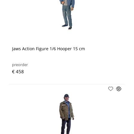
Jaws Action Figure 1/6 Hooper 15 cm
preorder
€ 458