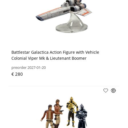
Battlestar Galactica Action Figure with Vehicle
Colonial Viper Mk & Lieutenant Boomer
preorder 2027-01-20
€ 280