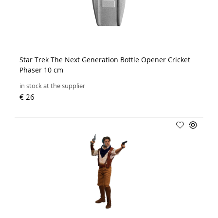
Star Trek The Next Generation Bottle Opener Cricket
Phaser 10 cm
in stock at the supplier
€ 26