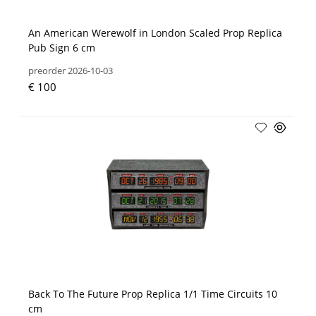
An American Werewolf in London Scaled Prop Replica
Pub Sign 6 cm
preorder 2026-10-03
€ 100
Back To The Future Prop Replica 1/1 Time Circuits 10
cm