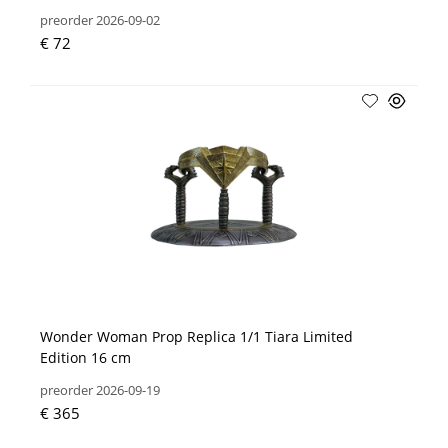
preorder 2026-09-02
€ 72
Wonder Woman Prop Replica 1/1 Tiara Limited
Edition 16 cm
preorder 2026-09-19
€ 365