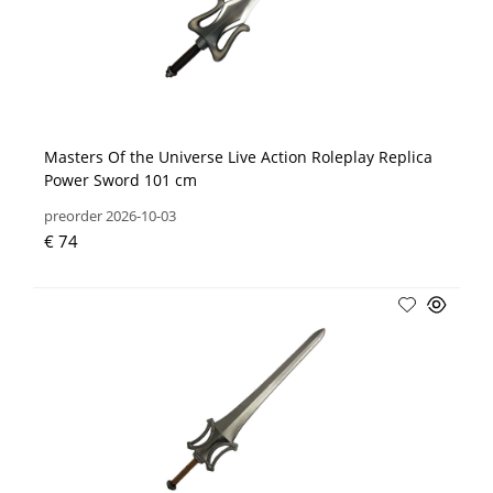
Masters Of the Universe Live Action Roleplay Replica
Power Sword 101 cm
preorder 2026-10-03
€ 74