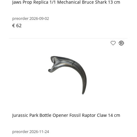
Jaws Prop Replica 1/1 Mechanical Bruce Shark 13 cm
preorder 2026-09-02
€ 62
Jurassic Park Bottle Opener Fossil Raptor Claw 14 cm
preorder 2026-11-24