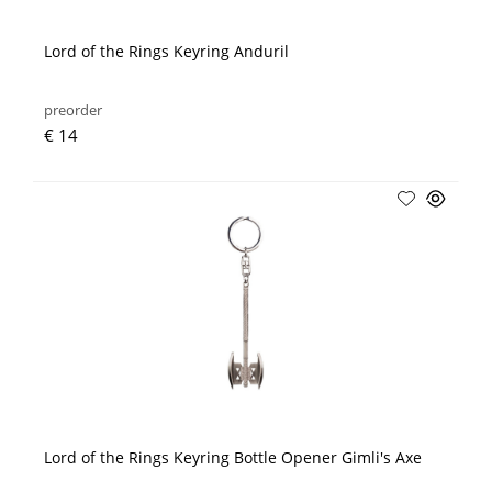
Lord of the Rings Keyring Anduril
preorder
€ 14
Lord of the Rings Keyring Bottle Opener Gimli's Axe