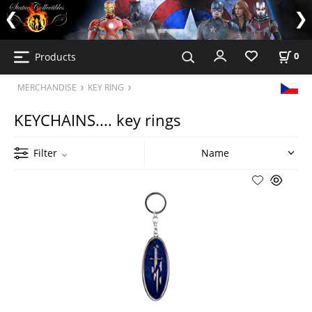
Products
0
MERCHANDISE
KEY RING
KEYCHAINS.... key rings
Filter