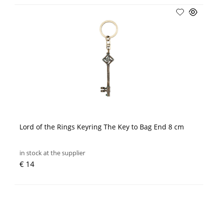
Lord of the Rings Keyring The Key to Bag End 8 cm
in stock at the supplier
€ 14