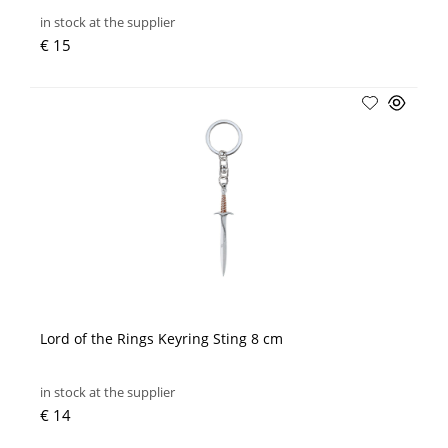
in stock at the supplier
€ 15
Lord of the Rings Keyring Sting 8 cm
in stock at the supplier
€ 14