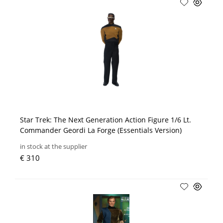
Star Trek: The Next Generation Action Figure 1/6 Lt.
Commander Geordi La Forge (Essentials Version)
in stock at the supplier
€ 310