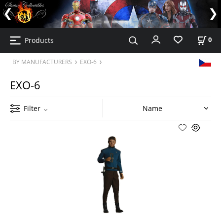
Products
0
BY MANUFACTURERS
EXO-6
EXO-6
Filter