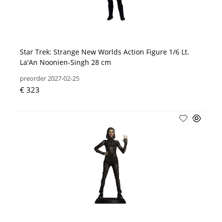
Star Trek: Strange New Worlds Action Figure 1/6 Lt.
La'An Noonien-Singh 28 cm
preorder 2027-02-25
€ 323