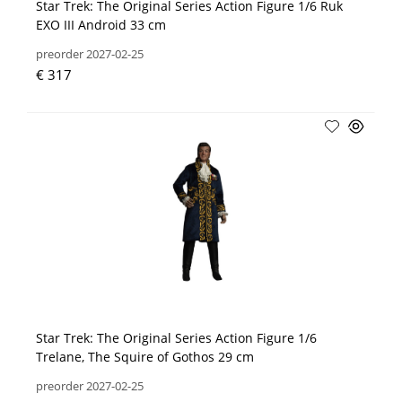
Star Trek: The Original Series Action Figure 1/6 Ruk
EXO III Android 33 cm
preorder 2027-02-25
€ 317
Star Trek: The Original Series Action Figure 1/6
Trelane, The Squire of Gothos 29 cm
preorder 2027-02-25