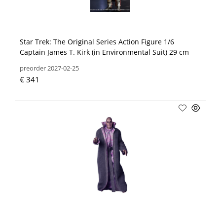
Star Trek: The Original Series Action Figure 1/6
Captain James T. Kirk (in Environmental Suit) 29 cm
preorder 2027-02-25
€ 341