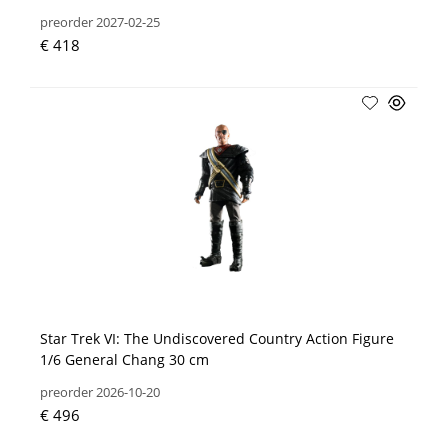
preorder 2027-02-25
€ 418
Star Trek VI: The Undiscovered Country Action Figure
1/6 General Chang 30 cm
preorder 2026-10-20
€ 496