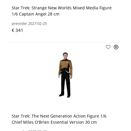
Star Trek: Strange New Worlds Mixed Media Figure
1/6 Captain Angel 28 cm
preorder 2027-02-25
€ 341
Star Trek: The Next Generation Action Figure 1/6
Chief Miles O'Brien Essential Version 30 cm