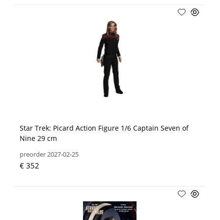
Star Trek: Picard Action Figure 1/6 Captain Seven of
Nine 29 cm
preorder 2027-02-25
€ 352