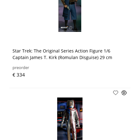
Star Trek: The Original Series Action Figure 1/6
Captain James T. Kirk (Romulan Disguise) 29 cm
preorder
€ 334