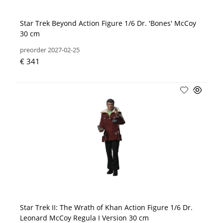
Star Trek Beyond Action Figure 1/6 Dr. 'Bones' McCoy
30 cm
preorder 2027-02-25
€ 341
Star Trek II: The Wrath of Khan Action Figure 1/6 Dr.
Leonard McCoy Regula I Version 30 cm