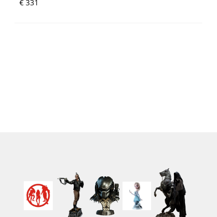
€ 331