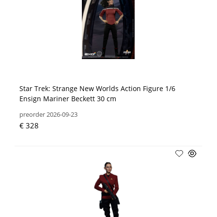
Star Trek: Strange New Worlds Action Figure 1/6
Ensign Mariner Beckett 30 cm
preorder 2026-09-23
€ 328