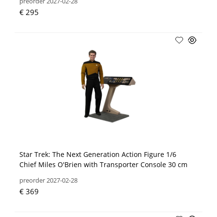
preorder 2027-02-28
€ 295
Star Trek: The Next Generation Action Figure 1/6
Chief Miles O'Brien with Transporter Console 30 cm
preorder 2027-02-28
€ 369