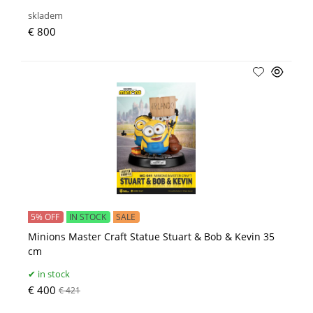
skladem
€ 800
5% OFF
IN STOCK
SALE
Minions Master Craft Statue Stuart & Bob & Kevin 35
cm
in stock
€ 400
€ 421