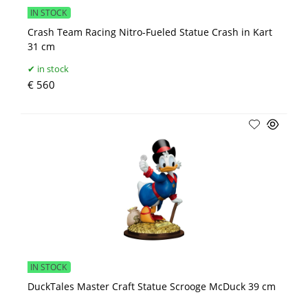
IN STOCK
Crash Team Racing Nitro-Fueled Statue Crash in Kart
31 cm
in stock
€ 560
IN STOCK
DuckTales Master Craft Statue Scrooge McDuck 39 cm