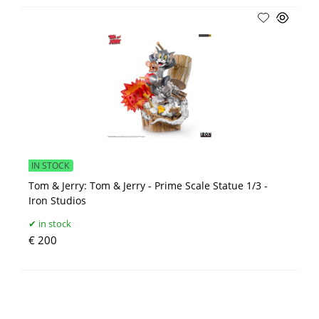
IN STOCK
Tom & Jerry: Tom & Jerry - Prime Scale Statue 1/3 -
Iron Studios
in stock
€ 200