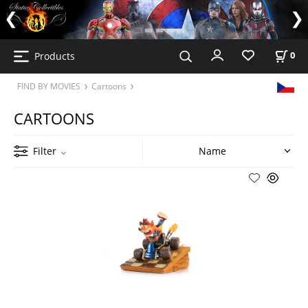
Products
0
FIND BY MOVIES
Cartoons
CARTOONS
Filter