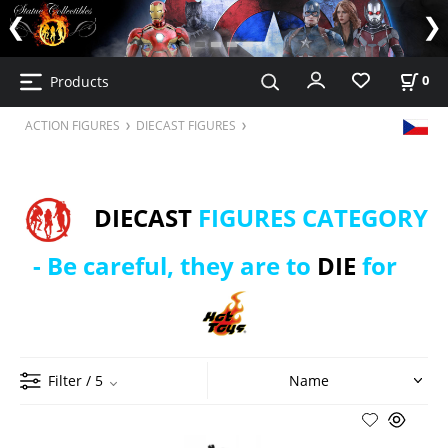
Products
0
ACTION FIGURES
DIECAST FIGURES
DIECAST
FIGURES CATEGORY
- Be careful, they are to
DIE
for
Filter
/ 5