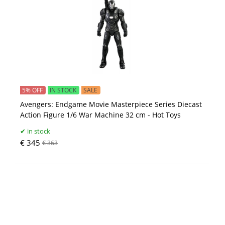
5% OFF
IN STOCK
SALE
Avengers: Endgame Movie Masterpiece Series Diecast
Action Figure 1/6 War Machine 32 cm - Hot Toys
in stock
€ 345
€ 363