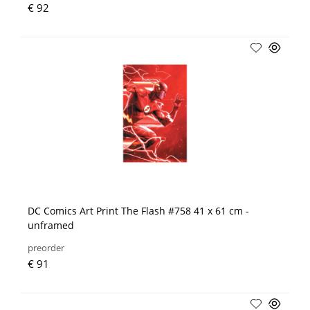
€ 92
DC Comics Art Print The Flash #758 41 x 61 cm -
unframed
preorder
€ 91