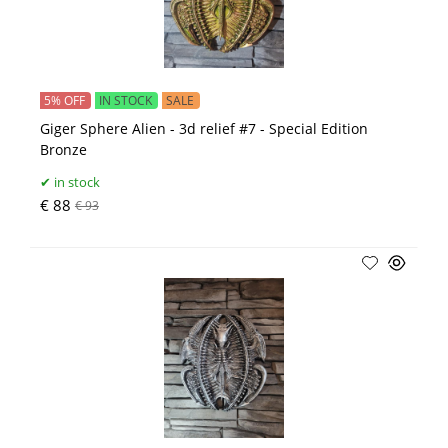
5% OFF
IN STOCK
SALE
Giger Sphere Alien - 3d relief #7 - Special Edition
Bronze
in stock
€ 88
€ 93