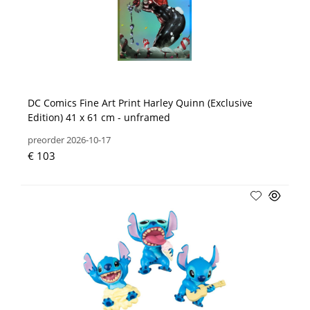
DC Comics Fine Art Print Harley Quinn (Exclusive
Edition) 41 x 61 cm - unframed
preorder 2026-10-17
€ 103