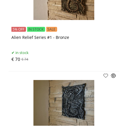
5% OFF
IN STOCK
SALE
Alien Relief Series #1 - Bronze
in stock
€ 70
€ 74