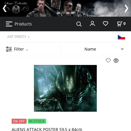
Products
0
ART PRINTS
Filter
5% OFF
IN STOCK
ALIENS ATTACK POSTER 59,5 x 84cm