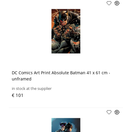
DC Comics Art Print Absolute Batman 41 x 61 cm -
unframed
in stock at the supplier
€ 101