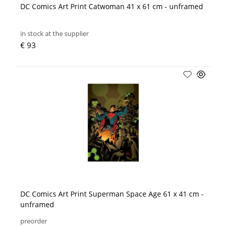
DC Comics Art Print Catwoman 41 x 61 cm - unframed
in stock at the supplier
€ 93
DC Comics Art Print Superman Space Age 61 x 41 cm -
unframed
preorder