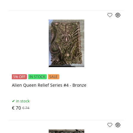
5% OFF
IN STOCK
SALE
Alien Queen Relief Series #4 - Bronze
in stock
€ 70
€ 74