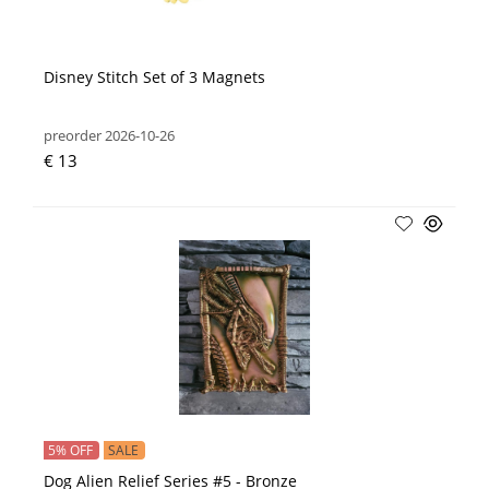
Disney Stitch Set of 3 Magnets
preorder 2026-10-26
€ 13
5% OFF
SALE
Dog Alien Relief Series #5 - Bronze