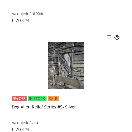
na objednání 90dní
€ 70
€ 74
5% OFF
IN STOCK
SALE
Dog Alien Relief Series #5- Silver
na objednávku
€ 70
€ 74