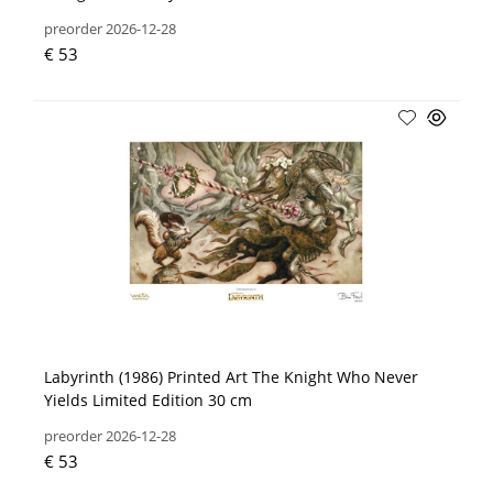
preorder 2026-12-28
€ 53
Labyrinth (1986) Printed Art The Knight Who Never
Yields Limited Edition 30 cm
preorder 2026-12-28
€ 53