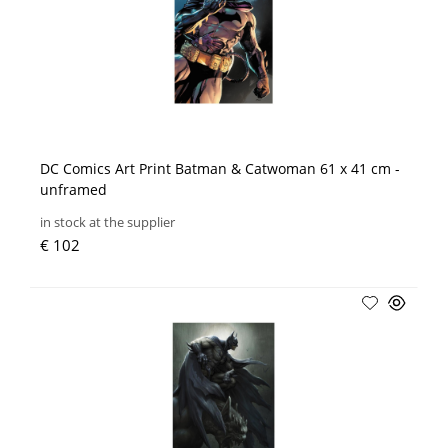
DC Comics Art Print Batman & Catwoman 61 x 41 cm -
unframed
in stock at the supplier
€ 102