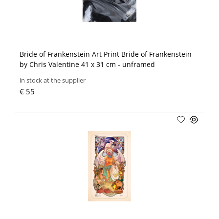
Bride of Frankenstein Art Print Bride of Frankenstein
by Chris Valentine 41 x 31 cm - unframed
in stock at the supplier
€ 55