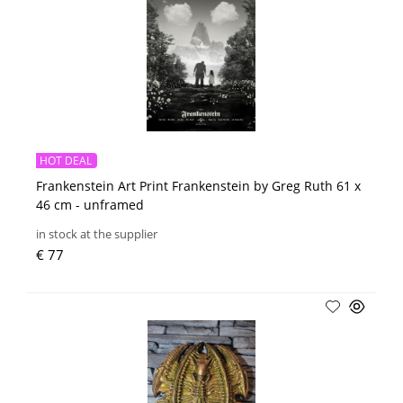
HOT DEAL
Frankenstein Art Print Frankenstein by Greg Ruth 61 x
46 cm - unframed
in stock at the supplier
€ 77