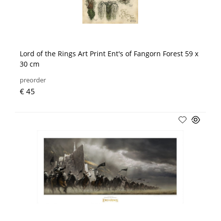
Lord of the Rings Art Print Ent's of Fangorn Forest 59 x
30 cm
preorder
€ 45