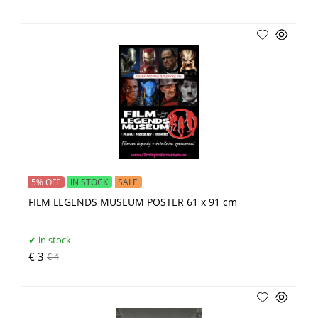
5% OFF
IN STOCK
SALE
FILM LEGENDS MUSEUM POSTER 61 x 91 cm
in stock
€ 3
€ 4