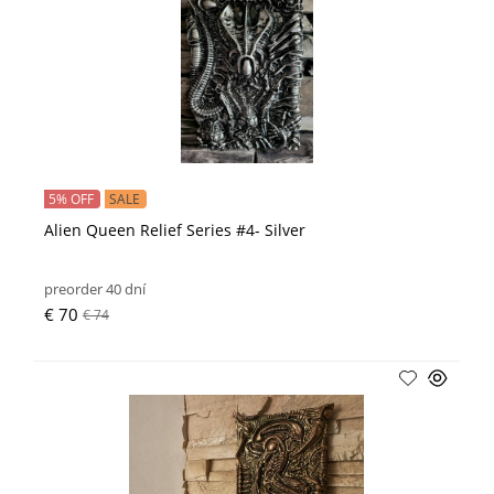
5% OFF
SALE
Alien Queen Relief Series #4- Silver
preorder 40 dní
€ 70
€ 74