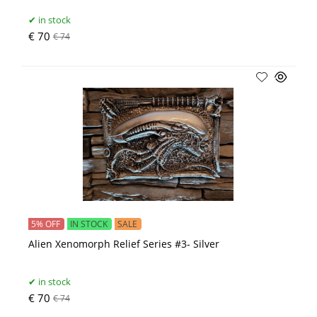
in stock
€ 70
€ 74
5% OFF
IN STOCK
SALE
Alien Xenomorph Relief Series #3- Silver
in stock
€ 70
€ 74