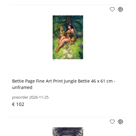
Bettie Page Fine Art Print Jungle Bettie 46 x 61 cm -
unframed
preorder 2026-11-25
€ 102