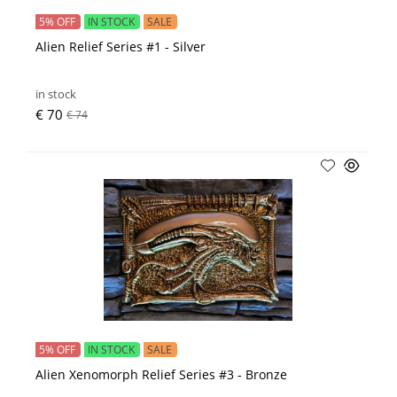
5% OFF
IN STOCK
SALE
Alien Relief Series #1 - Silver
in stock
€ 70
€ 74
5% OFF
IN STOCK
SALE
Alien Xenomorph Relief Series #3 - Bronze