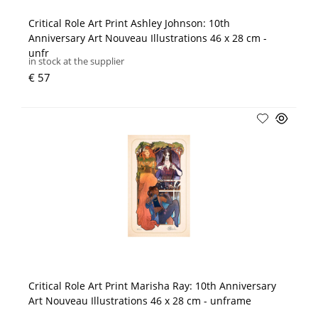
Critical Role Art Print Ashley Johnson: 10th
Anniversary Art Nouveau Illustrations 46 x 28 cm -
unfr
in stock at the supplier
€ 57
Critical Role Art Print Marisha Ray: 10th Anniversary
Art Nouveau Illustrations 46 x 28 cm - unframe