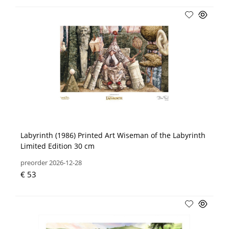
Labyrinth (1986) Printed Art Wiseman of the Labyrinth
Limited Edition 30 cm
preorder 2026-12-28
€ 53