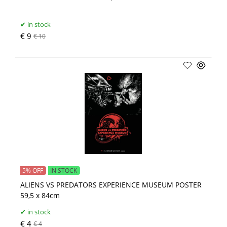
in stock
€ 9
€ 10
5% OFF
IN STOCK
ALIENS VS PREDATORS EXPERIENCE MUSEUM POSTER
59,5 x 84cm
in stock
€ 4
€ 4