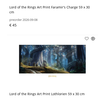
Lord of the Rings Art Print Faramir's Charge 59 x 30
cm
preorder 2026-09-08
€ 45
Lord of the Rings Art Print Lothlorien 59 x 30 cm