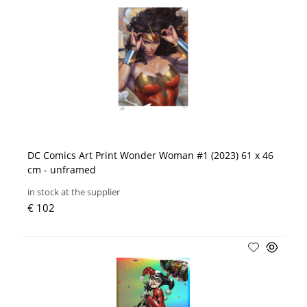
DC Comics Art Print Wonder Woman #1 (2023) 61 x 46
cm - unframed
in stock at the supplier
€ 102