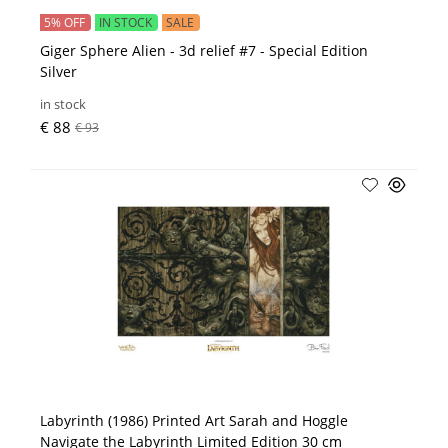
5% OFF
IN STOCK
SALE
Giger Sphere Alien - 3d relief #7 - Special Edition
Silver
in stock
€ 88
€ 93
Labyrinth (1986) Printed Art Sarah and Hoggle
Navigate the Labyrinth Limited Edition 30 cm