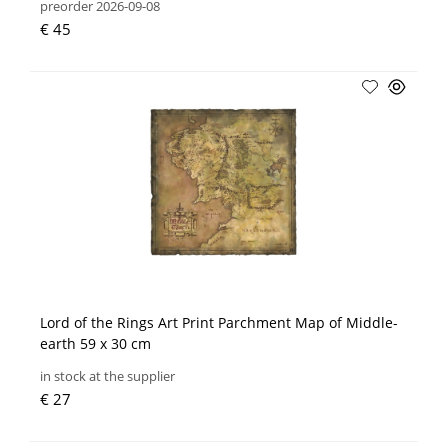
preorder 2026-09-08
€ 45
Lord of the Rings Art Print Parchment Map of Middle-
earth 59 x 30 cm
in stock at the supplier
€ 27