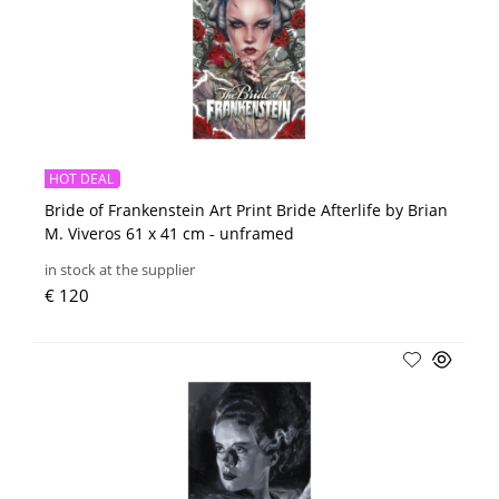
HOT DEAL
Bride of Frankenstein Art Print Bride Afterlife by Brian
M. Viveros 61 x 41 cm - unframed
in stock at the supplier
€ 120