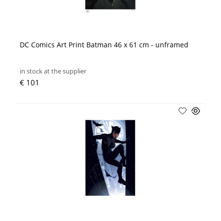
DC Comics Art Print Batman 46 x 61 cm - unframed
in stock at the supplier
€ 101