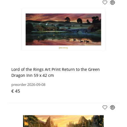
Lord of the Rings Art Print Return to the Green
Dragon Inn 59 x 42 cm
preorder 2026-09-08
€ 45