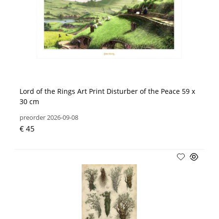
Lord of the Rings Art Print Disturber of the Peace 59 x
30 cm
preorder 2026-09-08
€ 45