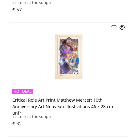
in stock at the supplier
€ 57
HOT DEAL
Critical Role Art Print Matthew Mercer: 10th
Anniversary Art Nouveau Illustrations 46 x 28 cm -
unfr
in stock at the supplier
€ 32