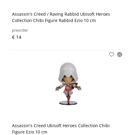
Assassin's Creed / Raving Rabbid Ubisoft Heroes
Collection Chibi Figure Rabbid Ezio 10 cm
preorder
€ 14
Assassin's Creed Ubisoft Heroes Collection Chibi
Figure Ezio 10 cm