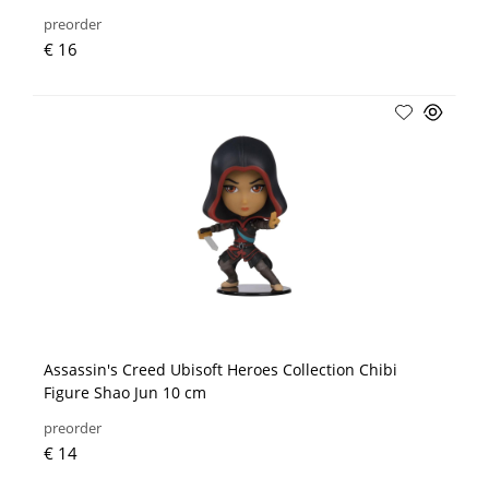
preorder
€ 16
Assassin's Creed Ubisoft Heroes Collection Chibi
Figure Shao Jun 10 cm
preorder
€ 14