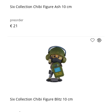
Six Collection Chibi Figure Ash 10 cm
preorder
€ 21
Six Collection Chibi Figure Blitz 10 cm