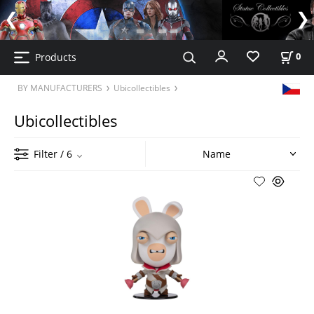
Products
0
BY MANUFACTURERS
Ubicollectibles
Ubicollectibles
Filter
/ 6