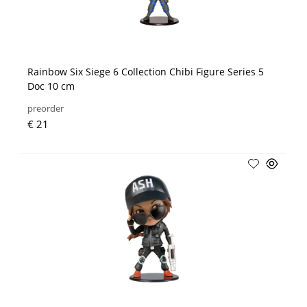
Rainbow Six Siege 6 Collection Chibi Figure Series 5
Doc 10 cm
preorder
€ 21