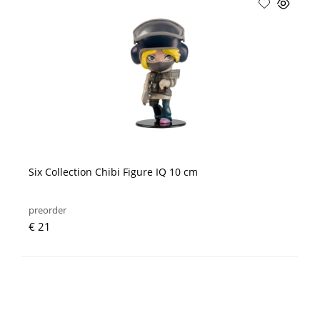
Six Collection Chibi Figure IQ 10 cm
preorder
€ 21