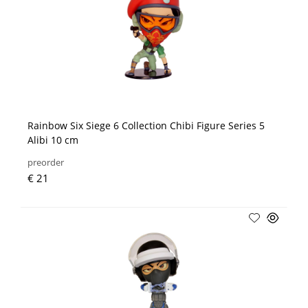
Rainbow Six Siege 6 Collection Chibi Figure Series 5
Alibi 10 cm
preorder
€ 21