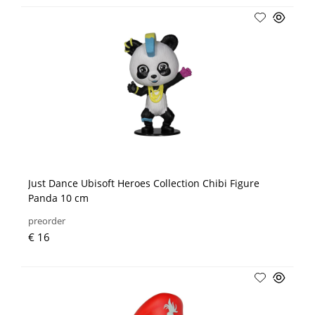
Just Dance Ubisoft Heroes Collection Chibi Figure
Panda 10 cm
preorder
€ 16