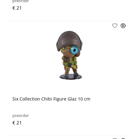
preorder
€ 21
Six Collection Chibi Figure Glaz 10 cm
preorder
€ 21