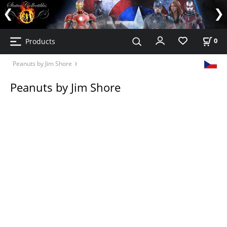
Products
0
Peanuts by Jim Shore
Peanuts by Jim Shore