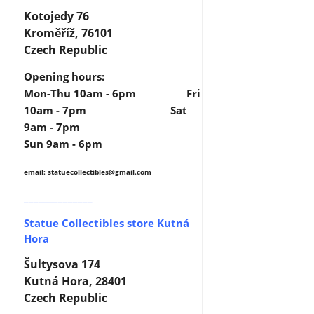
Kotojedy 76
Kroměříž, 76101
Czech Republic
Opening hours:
Mon-Thu 10am - 6pm Fri
10am - 7pm Sat
9am - 7pm
Sun 9am - 6pm
email: statuecollectibles
@gmail.com
______________
Statue Collectibles store Kutná
Hora
Šultysova 174
Kutná Hora, 28401
Czech Republic