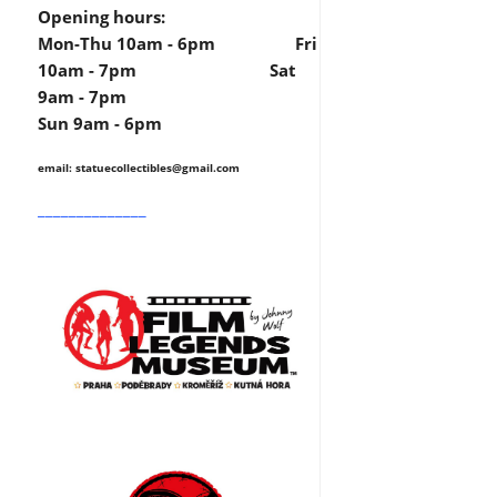
Opening hours:
Mon-Thu 10am - 6pm Fri
10am - 7pm Sat
9am - 7pm
Sun 9am - 6pm
email: statuecollectibles
@gmail.com
______________