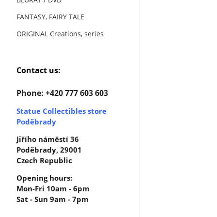
FANTASY, FAIRY TALE
ORIGINAL Creations, series
Contact us:
Phone: +420 777 603 603
Statue Collectibles store
Poděbrady
Jiřího náměstí 36
Poděbrady, 29001
Czech Republic
Opening hours:
Mon-Fri 10am - 6pm
Sat - Sun 9am - 7pm