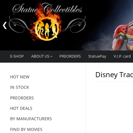
E-SHOP
ABOUT US
PREORDERS
StatuePay
V.I.P. card
Disney Trad
HOT NEW
IN STOCK
PREORDERS
HOT DEALS
BY MANUFACTURERS
FIND BY MOVIES