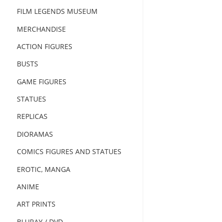
FILM LEGENDS MUSEUM
MERCHANDISE
ACTION FIGURES
BUSTS
GAME FIGURES
STATUES
REPLICAS
DIORAMAS
COMICS FIGURES AND STATUES
EROTIC, MANGA
ANIME
ART PRINTS
BLURAY / DVD