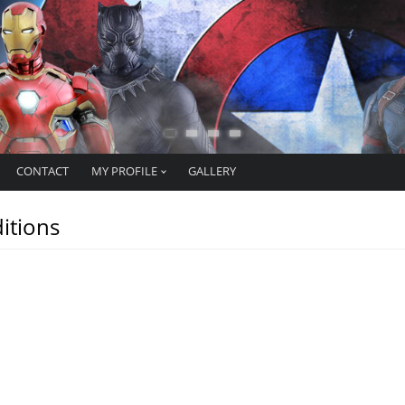
CONTACT
MY PROFILE
GALLERY
itions