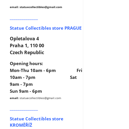
email: statuecollectibles
@gmail.com
______________
Statue Collectibles store PRAGUE
Opletalova 4
Praha 1, 110 00
Czech Republic
Opening hours:
Mon-Thu 10am - 6pm Fri
10am - 7pm Sat
9am - 7pm
Sun 9am - 6pm
email:
statuecollectibles
@gmail.com
______________
Statue Collectibles store
KROMĚŘÍŽ