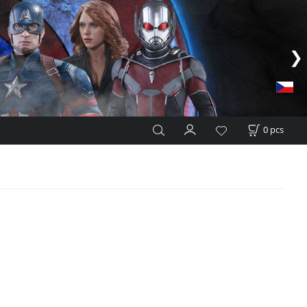
0
pcs