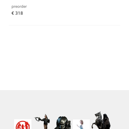
preorder
€ 318