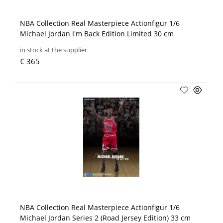
NBA Collection Real Masterpiece Actionfigur 1/6
Michael Jordan I'm Back Edition Limited 30 cm
in stock at the supplier
€ 365
NBA Collection Real Masterpiece Actionfigur 1/6
Michael Jordan Series 2 (Road Jersey Edition) 33 cm