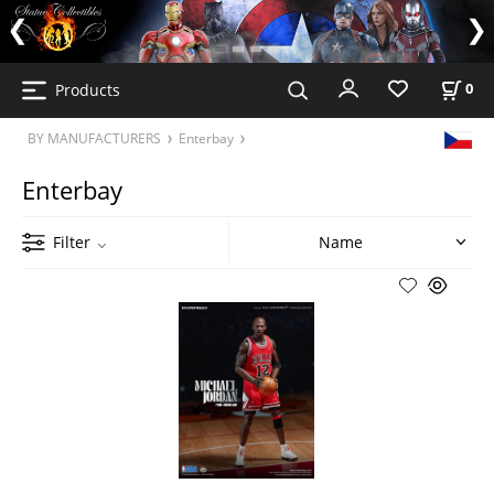
Products
0
BY MANUFACTURERS
Enterbay
Enterbay
Filter