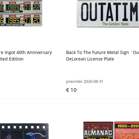
re Ingot 40th Anniversary
Back To The Future Metal Sign ´O
ited Edition
DeLorean License Plate
preorder 2026-08-31
€ 10