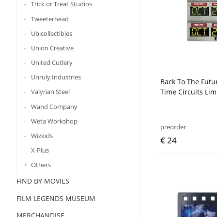
Trick or Treat Studios
Tweeterhead
Ubicollectibles
Union Creative
United Cutlery
Unruly Industries
Back To The Futu
Time Circuits Lim
Valyrian Steel
Wand Company
Weta Workshop
preorder
Wizkids
€ 24
X-Plus
Others
FIND BY MOVIES
FILM LEGENDS MUSEUM
MERCHANDISE