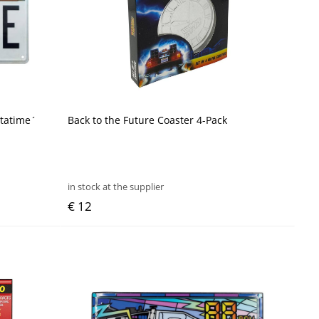
utatime´
Back to the Future Coaster 4-Pack
in stock at the supplier
€ 12