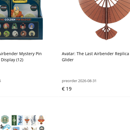
Airbender Mystery Pin
Avatar: The Last Airbender Replic
Display (12)
Glider
5
preorder 2026-08-31
€ 19