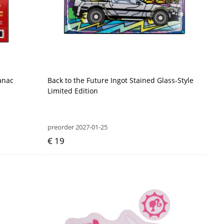
anac
Back to the Future Ingot Stained Glass-Style
Limited Edition
preorder 2027-01-25
€ 19