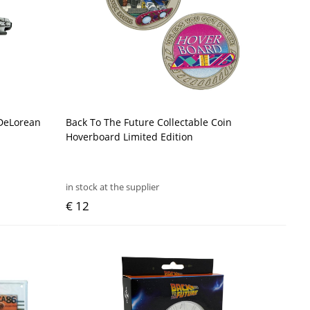
 DeLorean
Back To The Future Collectable Coin
Hoverboard Limited Edition
in stock at the supplier
€ 12