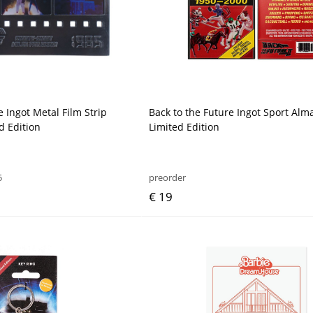
e Ingot Metal Film Strip
Back to the Future Ingot Sport Alm
d Edition
Limited Edition
5
preorder
€ 19