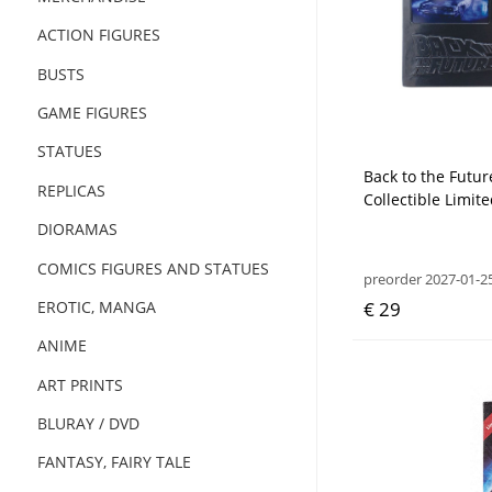
ACTION FIGURES
BUSTS
GAME FIGURES
STATUES
Back to the Futur
REPLICAS
Collectible Limite
DIORAMAS
COMICS FIGURES AND STATUES
preorder 2027-01-2
€ 29
EROTIC, MANGA
ANIME
ART PRINTS
BLURAY / DVD
FANTASY, FAIRY TALE