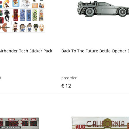
Airbender Tech Sticker Pack
Back To The Future Bottle Opener
8
preorder
€ 12