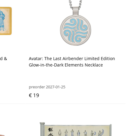
ad &
Avatar: The Last Airbender Limited Edition
Glow-in-the-Dark Elements Necklace
preorder 2027-01-25
€ 19