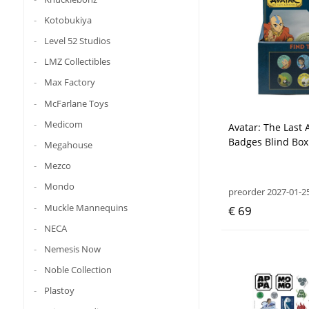
Kotobukiya
Level 52 Studios
LMZ Collectibles
Max Factory
McFarlane Toys
Medicom
Avatar: The Last 
Badges Blind Box 
Megahouse
Mezco
Mondo
preorder 2027-01-2
Muckle Mannequins
€ 69
NECA
Nemesis Now
Noble Collection
Plastoy