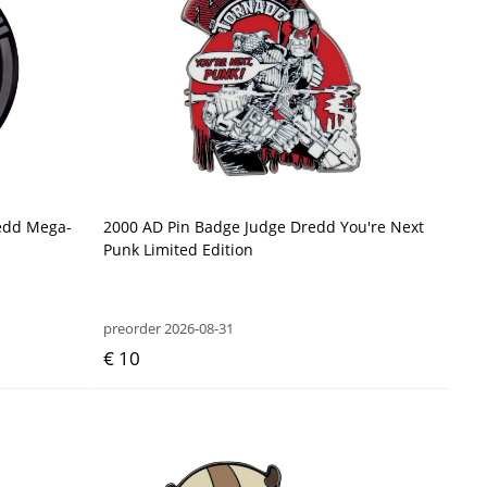
redd Mega-
2000 AD Pin Badge Judge Dredd You're Next
Punk Limited Edition
preorder 2026-08-31
€ 10