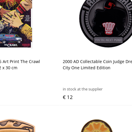
5 Art Print The Crawl
2000 AD Collectable Coin Judge D
2 x 30 cm
City One Limited Edition
in stock at the supplier
€ 12