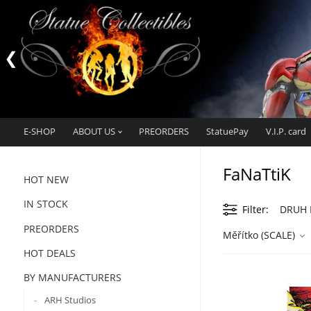
E-SHOP
ABOUT US
PREORDERS
StatuePay
V.I.P. card
FaNaTtiK
HOT NEW
IN STOCK
Filter
DRUH M
PREORDERS
Měřítko (SCALE)
HOT DEALS
BY MANUFACTURERS
ARH Studios