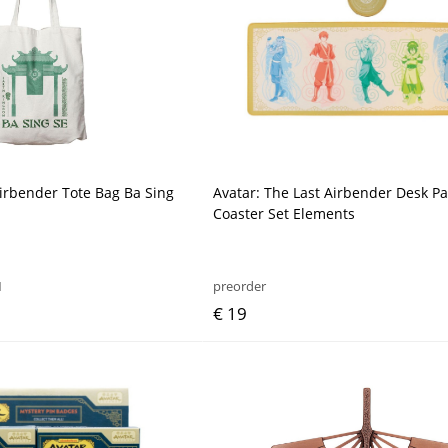
Airbender Tote Bag Ba Sing
Avatar: The Last Airbender Desk P
Coaster Set Elements
1
preorder
€ 19