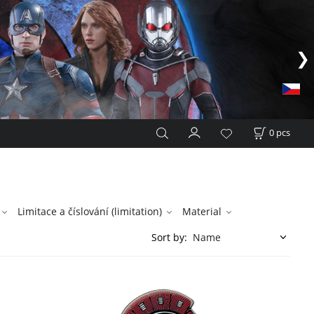
0
pcs
Limitace a číslování (limitation)
Material
Sort by: