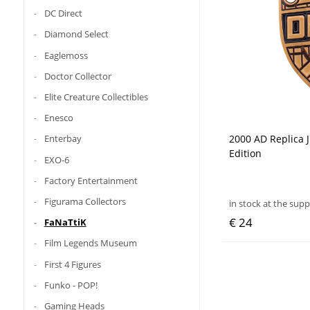
DC Direct
Diamond Select
Eaglemoss
Doctor Collector
Elite Creature Collectibles
Enesco
2000 AD Replica 
Enterbay
Edition
EXO-6
Factory Entertainment
Figurama Collectors
in stock at the supp
€ 24
FaNaTtiK
Film Legends Museum
First 4 Figures
Funko - POP!
Gaming Heads