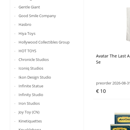
Gentle Giant
Good Smile Company
Hasbro
Hiya Toys
Hollywood Collectibles Group
HOT TOYS
Avatar The Last 
Chronicle Studios
Se
Iconiq Studios
Ikon Design Studio
preorder 2026-08-3
Infinite Statue
€ 10
Infinity Studio
Iron Studios
Joy Toy (CN)
Kinetiquettes
Knucklebonz