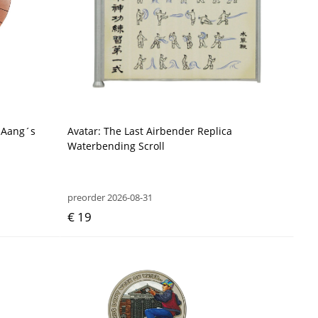
a Aang´s
Avatar: The Last Airbender Replica
Waterbending Scroll
preorder 2026-08-31
€ 19