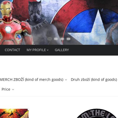
CONTACT
MY PROFILE
GALLERY
ERCH ZBOŽÍ (kind of merch goods)
Druh zboží (kind of goods)
Price