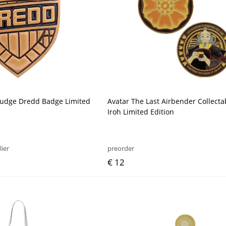
Judge Dredd Badge Limited
Avatar The Last Airbender Collecta
Iroh Limited Edition
lier
preorder
€ 12