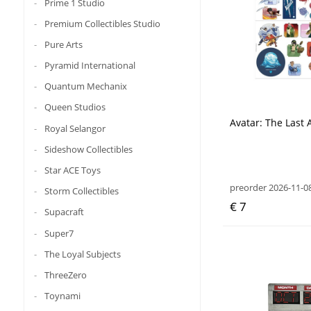
Prime 1 Studio
Premium Collectibles Studio
Pure Arts
Pyramid International
Quantum Mechanix
Queen Studios
Avatar: The Last 
Royal Selangor
Sideshow Collectibles
Star ACE Toys
preorder 2026-11-0
Storm Collectibles
€ 7
Supacraft
Super7
The Loyal Subjects
ThreeZero
Toynami