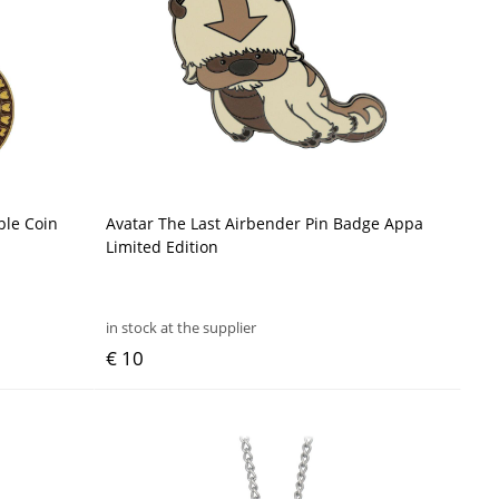
ble Coin
Avatar The Last Airbender Pin Badge Appa
Limited Edition
in stock at the supplier
€ 10