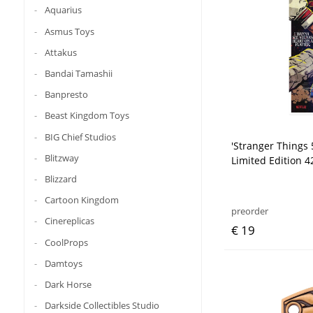
Aquarius
Asmus Toys
Attakus
Bandai Tamashii
Banpresto
Beast Kingdom Toys
BIG Chief Studios
'Stranger Things 
Blitzway
Limited Edition 4
Blizzard
Cartoon Kingdom
preorder
Cinereplicas
€ 19
CoolProps
Damtoys
Dark Horse
Darkside Collectibles Studio