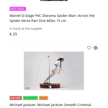
HOT DEAL
Marvel D-Stage PVC Diorama Spider-Man: Across the
Spider-Verse Part One-Miles 15 cm
in stock at the supplier
€ 25
5% OFF
IN STOCK
SALE
Michael Jackson: Michael Jackson Smooth Criminal