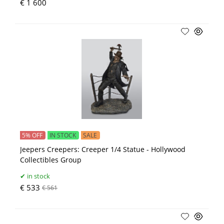
€ 1 600
5% OFF
IN STOCK
SALE
Jeepers Creepers: Creeper 1/4 Statue - Hollywood
Collectibles Group
in stock
€ 533
€ 561