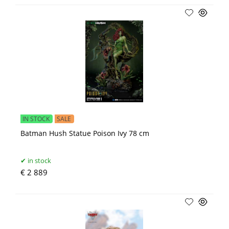
IN STOCK
SALE
Batman Hush Statue Poison Ivy 78 cm
in stock
€ 2 889