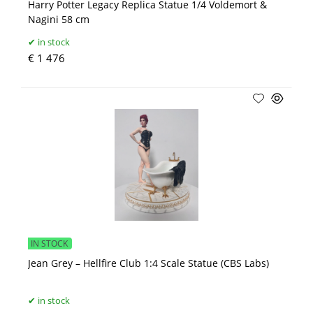
Harry Potter Legacy Replica Statue 1/4 Voldemort &
Nagini 58 cm
in stock
€ 1 476
IN STOCK
Jean Grey – Hellfire Club 1:4 Scale Statue (CBS Labs)
in stock