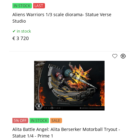
IN STOCK
LAST
Aliens Warriors 1/3 scale diorama- Statue Verse
Studio
in stock
€ 3 720
5% OFF
IN STOCK
SALE
Alita Battle Angel: Alita Berserker Motorball Tryout -
Statue 1/4 - Prime 1