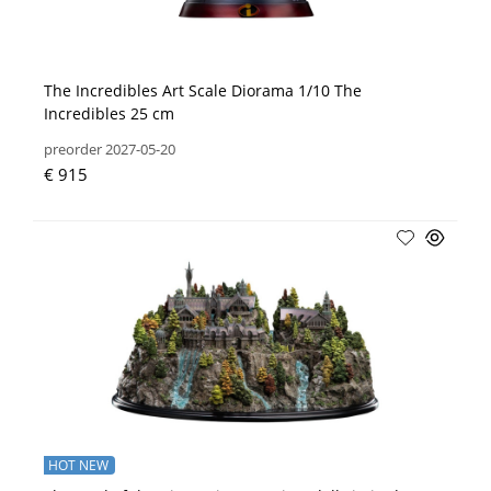
The Incredibles Art Scale Diorama 1/10 The
Incredibles 25 cm
preorder 2027-05-20
€ 915
HOT NEW