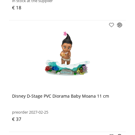
in stock at the supplier
€ 18
Disney D-Stage PVC Diorama Baby Moana 11 cm
preorder 2027-02-25
€ 37