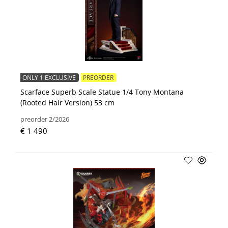
ONLY 1 EXCLUSIVE
PREORDER
Scarface Superb Scale Statue 1/4 Tony Montana
(Rooted Hair Version) 53 cm
preorder 2/2026
€ 1 490