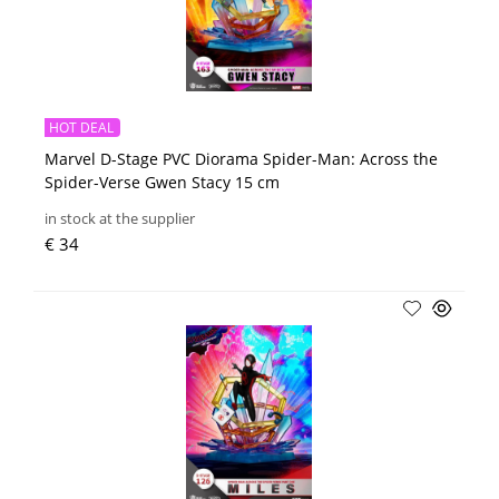
HOT DEAL
Marvel D-Stage PVC Diorama Spider-Man: Across the
Spider-Verse Gwen Stacy 15 cm
in stock at the supplier
€ 34