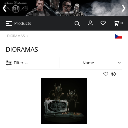
Products
0
DIORAMAS
DIORAMAS
Filter