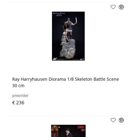
Ray Harryhausen Diorama 1/8 Skeleton Battle Scene
30 cm
preorder
€ 236