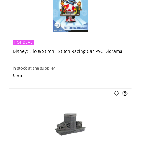
HOT DEAL
Disney: Lilo & Stitch - Stitch Racing Car PVC Diorama
in stock at the supplier
€ 35