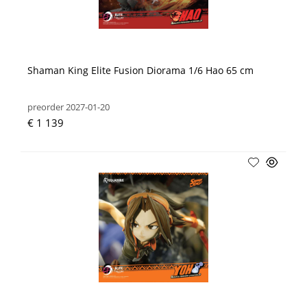
Shaman King Elite Fusion Diorama 1/6 Hao 65 cm
preorder 2027-01-20
€ 1 139