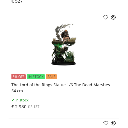
€ 527
5% OFF
IN STOCK
SALE
The Lord of the Rings Statue 1/6 The Dead Marshes
64 cm
in stock
€ 2 980
€ 3 137