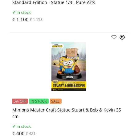
Standard Edition - Statue 1/3 - Pure Arts
in stock
€ 1 100
€ 1 158
5% OFF
IN STOCK
SALE
Minions Master Craft Statue Stuart & Bob & Kevin 35
cm
in stock
€ 400
€ 421