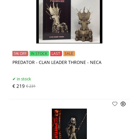
5% OFF
IN STOCK
LAST
SALE
PREDATOR - CLAN LEADER THRONE - NECA
in stock
€ 219
€ 231