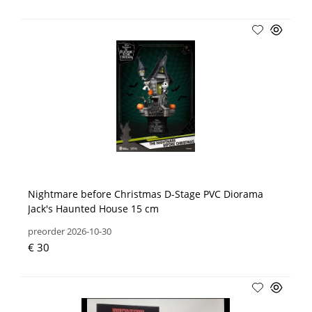
Nightmare before Christmas D-Stage PVC Diorama
Jack's Haunted House 15 cm
preorder 2026-10-30
€ 30