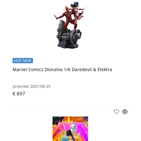
HOT NEW
Marvel Comics Diorama 1/6 Daredevil & Elektra
preorder 2027-08-25
€ 897