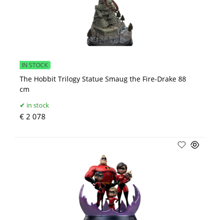
IN STOCK
The Hobbit Trilogy Statue Smaug the Fire-Drake 88
cm
in stock
€ 2 078