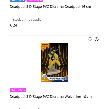
Deadpool 3 D-Stage PVC Diorama Deadpool 16 cm
in stock at the supplier
€ 24
HOT DEAL
Deadpool 3 D-Stage PVC Diorama Wolverine 16 cm