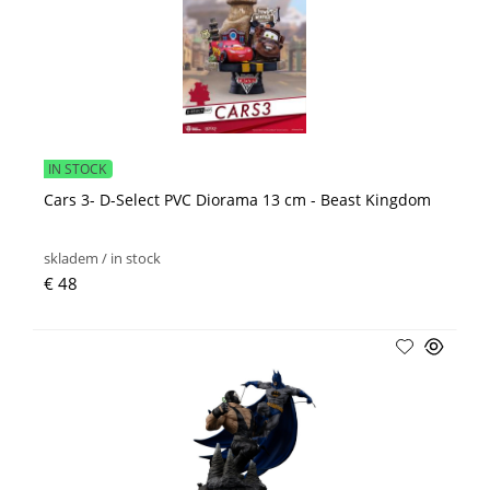
IN STOCK
Cars 3- D-Select PVC Diorama 13 cm - Beast Kingdom
skladem / in stock
€ 48