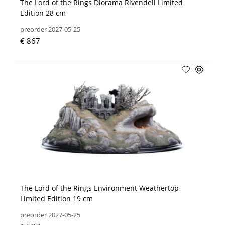
The Lord of the Rings Diorama Rivendell Limited
Edition 28 cm
preorder 2027-05-25
€ 867
The Lord of the Rings Environment Weathertop
Limited Edition 19 cm
preorder 2027-05-25