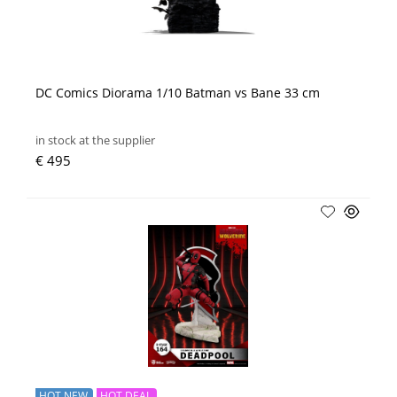
DC Comics Diorama 1/10 Batman vs Bane 33 cm
in stock at the supplier
€ 495
HOT NEW
HOT DEAL