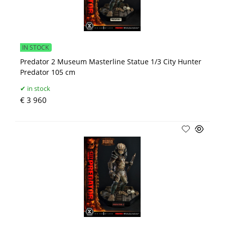
IN STOCK
Predator 2 Museum Masterline Statue 1/3 City Hunter
Predator 105 cm
in stock
€ 3 960