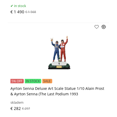
in stock
€ 1 490
€ 1 568
5% OFF
IN STOCK
SALE
Ayrton Senna Deluxe Art Scale Statue 1/10 Alain Prost
& Ayrton Senna (The Last Podium 1993
skladem
€ 282
€ 297