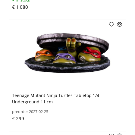
in stock
€ 1 080
Teenage Mutant Ninja Turtles Tabletop 1/4
Underground 11 cm
preorder 2027-02-25
€ 299