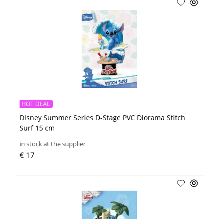
HOT DEAL
Disney Summer Series D-Stage PVC Diorama Stitch
Surf 15 cm
in stock at the supplier
€ 17