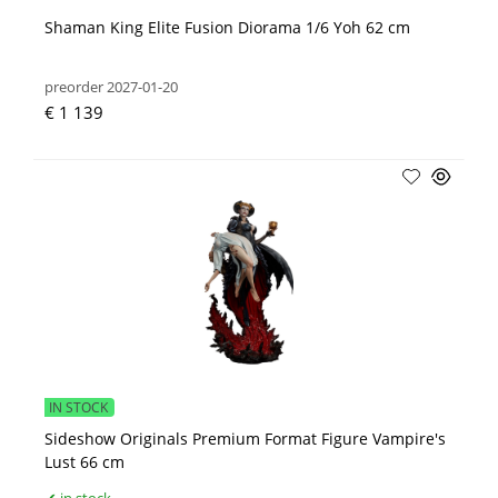
Shaman King Elite Fusion Diorama 1/6 Yoh 62 cm
preorder 2027-01-20
€ 1 139
IN STOCK
Sideshow Originals Premium Format Figure Vampire's
Lust 66 cm