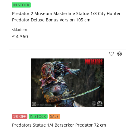
IN STOCK
Predator 2 Museum Masterline Statue 1/3 City Hunter
Predator Deluxe Bonus Version 105 cm
skladem
€ 4 360
5% OFF
IN STOCK
SALE
Predators Statue 1/4 Berserker Predator 72 cm