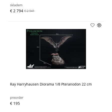
skladem
€ 2 794
€ 2 941
Ray Harryhausen Diorama 1/8 Pteranodon 22 cm
preorder
€ 195