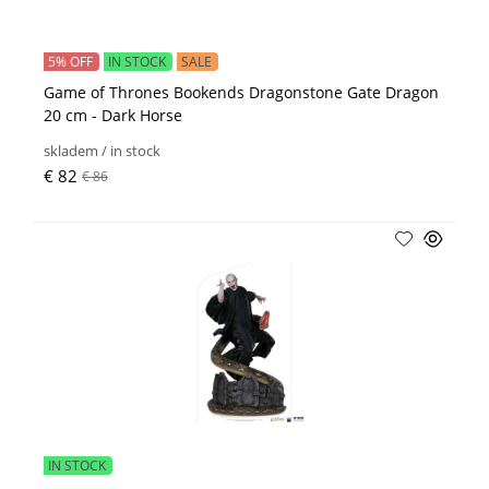
5% OFF
IN STOCK
SALE
Game of Thrones Bookends Dragonstone Gate Dragon
20 cm - Dark Horse
skladem / in stock
€ 82
€ 86
IN STOCK