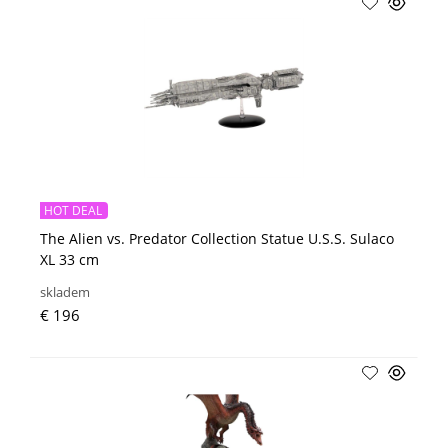
HOT DEAL
The Alien vs. Predator Collection Statue U.S.S. Sulaco
XL 33 cm
skladem
€ 196