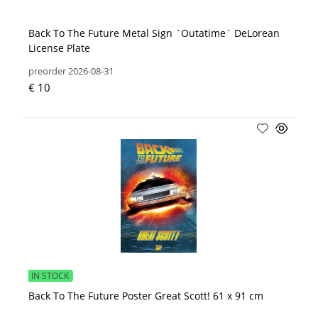
Back To The Future Metal Sign ´Outatime´ DeLorean
License Plate
preorder 2026-08-31
€ 10
IN STOCK
Back To The Future Poster Great Scott! 61 x 91 cm