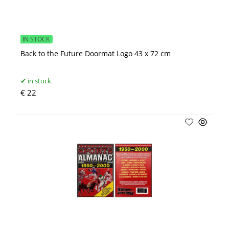
IN STOCK
Back to the Future Doormat Logo 43 x 72 cm
in stock
€ 22