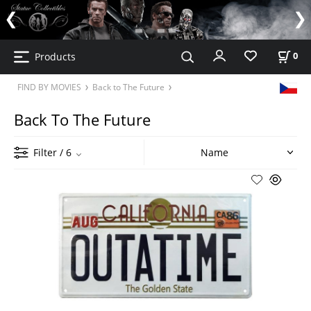
Products
0
FIND BY MOVIES
Back to The Future
Back To The Future
Filter
/ 6