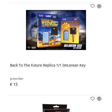
Back To The Future Replica 1/1 DeLorean Key
preorder
€ 15