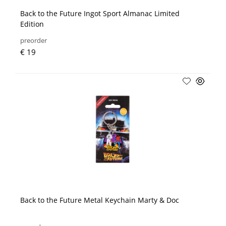
Back to the Future Ingot Sport Almanac Limited
Edition
preorder
€ 19
Back to the Future Metal Keychain Marty & Doc