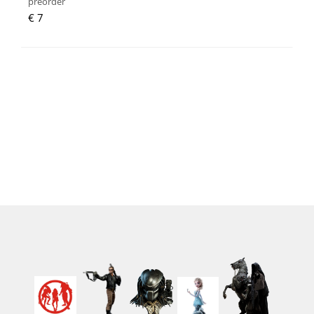
preorder
€ 7