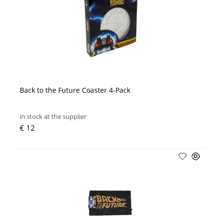
Back to the Future Coaster 4-Pack
in stock at the supplier
€ 12