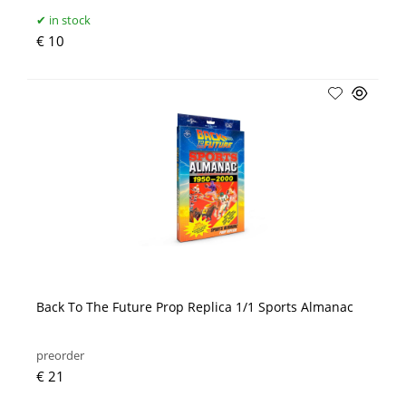
in stock
€ 10
Back To The Future Prop Replica 1/1 Sports Almanac
preorder
€ 21