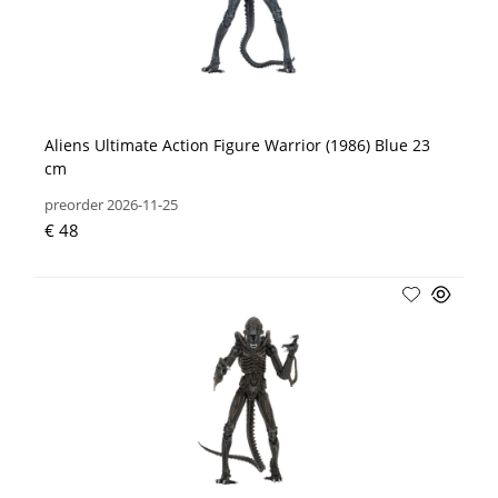
Aliens Ultimate Action Figure Warrior (1986) Blue 23
cm
preorder 2026-11-25
€ 48