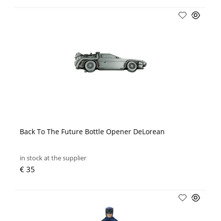
Back To The Future Bottle Opener DeLorean
in stock at the supplier
€ 35