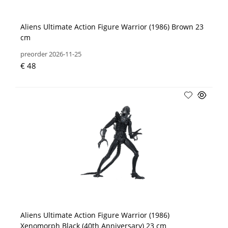
Aliens Ultimate Action Figure Warrior (1986) Brown 23
cm
preorder 2026-11-25
€ 48
Aliens Ultimate Action Figure Warrior (1986)
Xenomorph Black (40th Anniversary) 23 cm