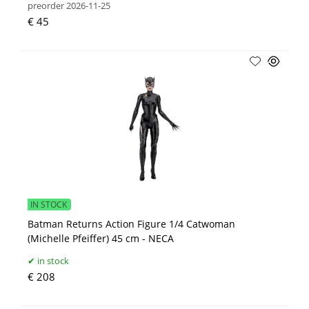
preorder 2026-11-25
€ 45
IN STOCK
Batman Returns Action Figure 1/4 Catwoman
(Michelle Pfeiffer) 45 cm - NECA
in stock
€ 208