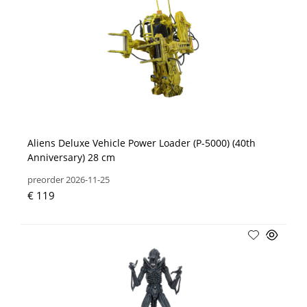
Aliens Deluxe Vehicle Power Loader (P-5000) (40th
Anniversary) 28 cm
preorder 2026-11-25
€ 119