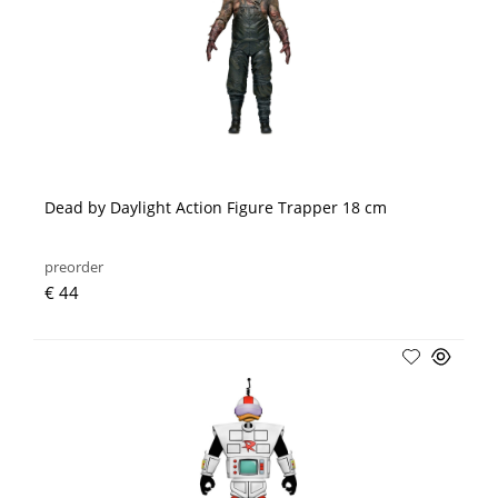
Dead by Daylight Action Figure Trapper 18 cm
preorder
€ 44