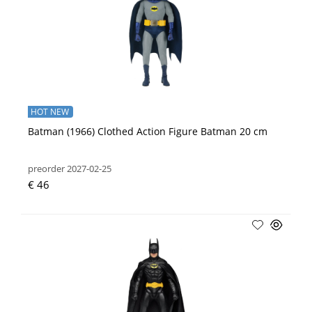
HOT NEW
Batman (1966) Clothed Action Figure Batman 20 cm
preorder 2027-02-25
€ 46