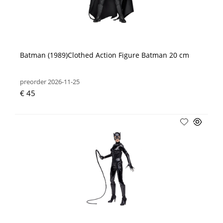
Batman (1989)Clothed Action Figure Batman 20 cm
preorder 2026-11-25
€ 45