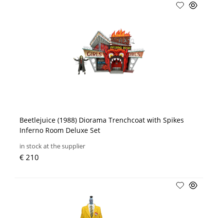
Beetlejuice (1988) Diorama Trenchcoat with Spikes
Inferno Room Deluxe Set
in stock at the supplier
€ 210