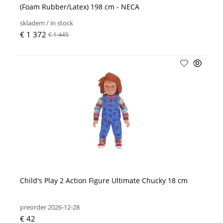
(Foam Rubber/Latex) 198 cm - NECA
skladem / in stock
€ 1 372
€ 1 445
Child's Play 2 Action Figure Ultimate Chucky 18 cm
preorder 2026-12-28
€ 42