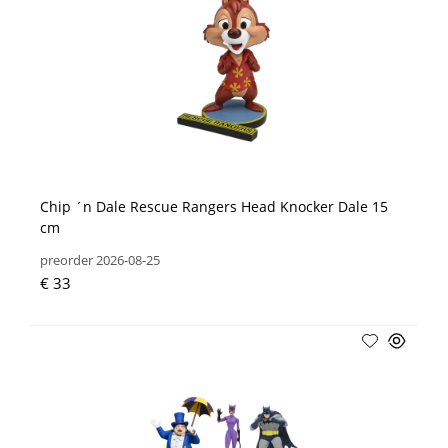
Chip ´n Dale Rescue Rangers Head Knocker Dale 15
cm
preorder 2026-08-25
€ 33