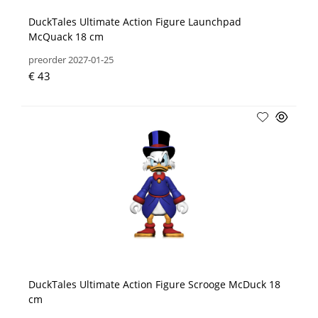
DuckTales Ultimate Action Figure Launchpad
McQuack 18 cm
preorder 2027-01-25
€ 43
DuckTales Ultimate Action Figure Scrooge McDuck 18
cm