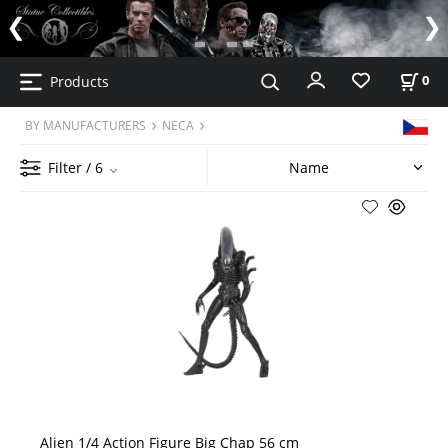
Products
0
BY MANUFACTURERS
NECA
Filter
/ 6
Alien 1/4 Action Figure Big Chap 56 cm