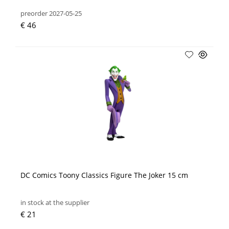
preorder 2027-05-25
€ 46
DC Comics Toony Classics Figure The Joker 15 cm
in stock at the supplier
€ 21