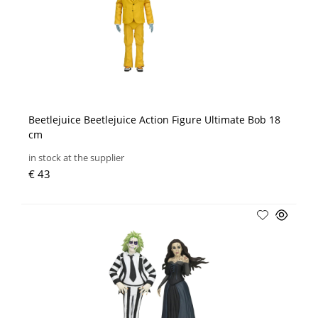
Beetlejuice Beetlejuice Action Figure Ultimate Bob 18
cm
in stock at the supplier
€ 43