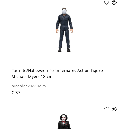
Fortnite/Halloween Fortnitemares Action Figure
Michael Myers 18 cm
preorder 2027-02-25
€ 37