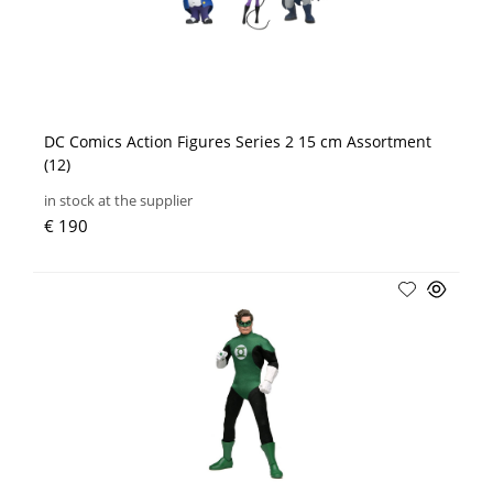
DC Comics Action Figures Series 2 15 cm Assortment
(12)
in stock at the supplier
€ 190