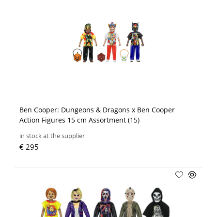
Ben Cooper: Dungeons & Dragons x Ben Cooper
Action Figures 15 cm Assortment (15)
in stock at the supplier
€ 295