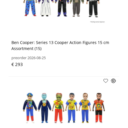
Ben Cooper: Series 13 Cooper Action Figures 15 cm
Assortment (15)
preorder 2026-08-25
€ 293