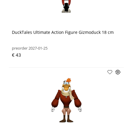
DuckTales Ultimate Action Figure Gizmoduck 18 cm
preorder 2027-01-25
€ 43