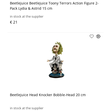
Beetlejuice Beetlejuice Toony Terrors Action Figure 2-
Pack Lydia & Astrid 15 cm
in stock at the supplier
€ 21
Beetlejuice Head Knocker Bobble-Head 20 cm
in stock at the supplier