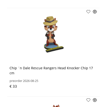
Chip ´n Dale Rescue Rangers Head Knocker Chip 17
cm
preorder 2026-08-25
€ 33