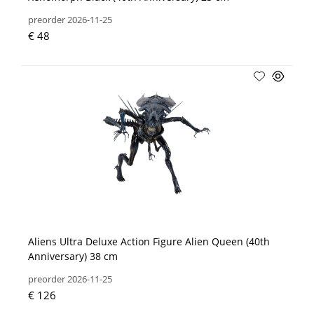
preorder 2026-11-25
€ 48
Aliens Ultra Deluxe Action Figure Alien Queen (40th
Anniversary) 38 cm
preorder 2026-11-25
€ 126