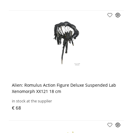
Alien: Romulus Action Figure Deluxe Suspended Lab
Xenomorph XX121 18 cm
in stock at the supplier
€ 68