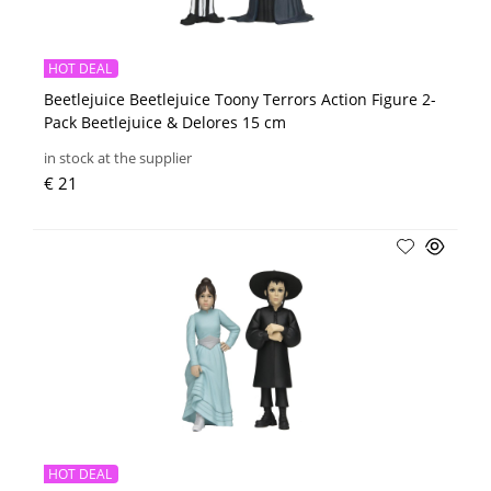
HOT DEAL
Beetlejuice Beetlejuice Toony Terrors Action Figure 2-
Pack Beetlejuice & Delores 15 cm
in stock at the supplier
€ 21
HOT DEAL