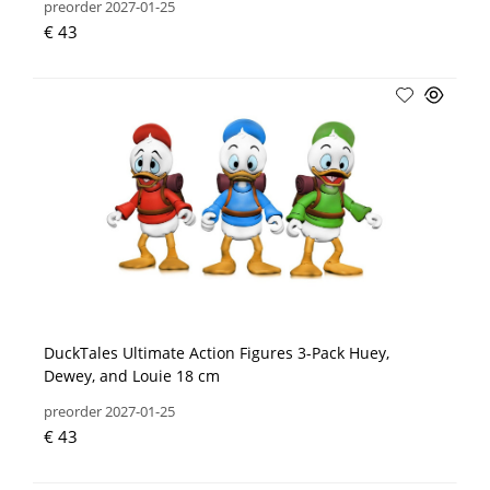
preorder 2027-01-25
€ 43
DuckTales Ultimate Action Figures 3-Pack Huey,
Dewey, and Louie 18 cm
preorder 2027-01-25
€ 43