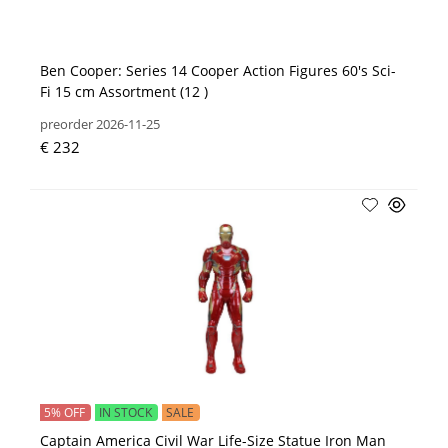
Ben Cooper: Series 14 Cooper Action Figures 60's Sci-
Fi 15 cm Assortment (12 )
preorder 2026-11-25
€ 232
5% OFF
IN STOCK
SALE
Captain America Civil War Life-Size Statue Iron Man