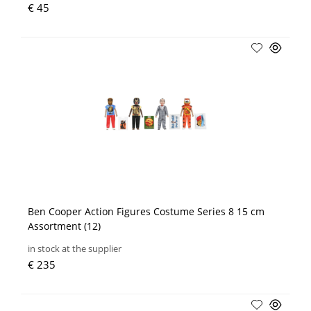
€ 45
Ben Cooper Action Figures Costume Series 8 15 cm
Assortment (12)
in stock at the supplier
€ 235