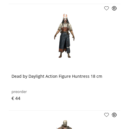
Dead by Daylight Action Figure Huntress 18 cm
preorder
€ 44