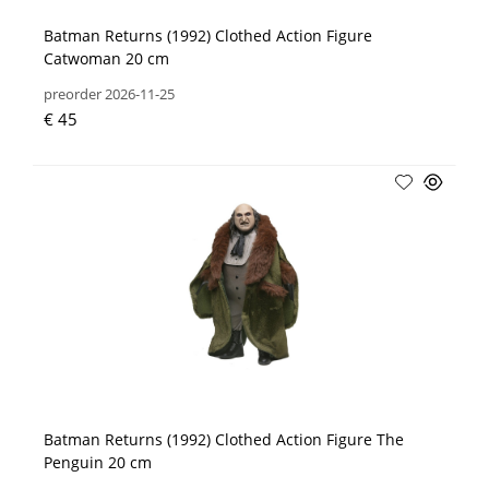
Batman Returns (1992) Clothed Action Figure
Catwoman 20 cm
preorder 2026-11-25
€ 45
Batman Returns (1992) Clothed Action Figure The
Penguin 20 cm