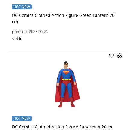
HOT NEW
DC Comics Clothed Action Figure Green Lantern 20
cm
preorder 2027-05-25
€ 46
HOT NEW
DC Comics Clothed Action Figure Superman 20 cm