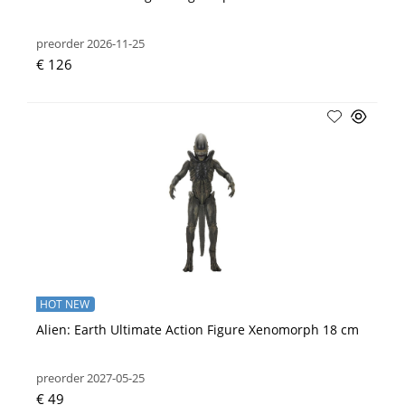
preorder 2026-11-25
€ 126
HOT NEW
Alien: Earth Ultimate Action Figure Xenomorph 18 cm
preorder 2027-05-25
€ 49