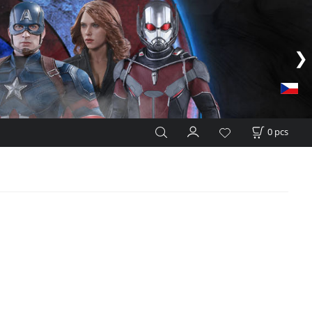
0
pcs