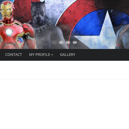
CONTACT
MY PROFILE
GALLERY