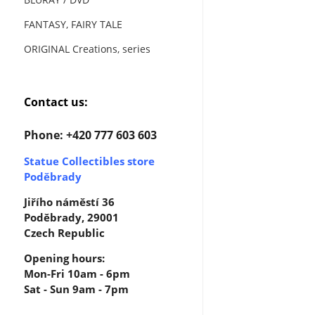
FANTASY, FAIRY TALE
ORIGINAL Creations, series
Contact us:
Phone: +420 777 603 603
Statue Collectibles store
Poděbrady
Jiřího náměstí 36
Poděbrady, 29001
Czech Republic
Opening hours:
Mon-Fri 10am - 6pm
Sat - Sun 9am - 7pm