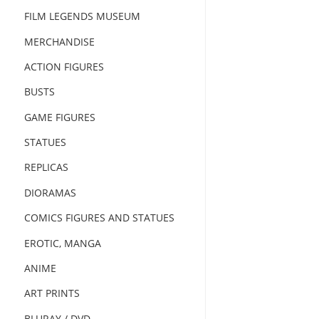
FILM LEGENDS MUSEUM
MERCHANDISE
ACTION FIGURES
BUSTS
GAME FIGURES
STATUES
REPLICAS
DIORAMAS
COMICS FIGURES AND STATUES
EROTIC, MANGA
ANIME
ART PRINTS
BLURAY / DVD