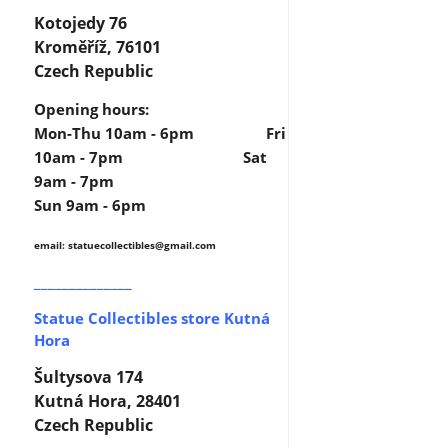
Kotojedy 76
Kroměříž, 76101
Czech Republic
Opening hours:
Mon-Thu 10am - 6pm Fri
10am - 7pm Sat
9am - 7pm
Sun 9am - 6pm
email: statuecollectibles
@gmail.com
______________
Statue Collectibles store Kutná
Hora
Šultysova 174
Kutná Hora, 28401
Czech Republic