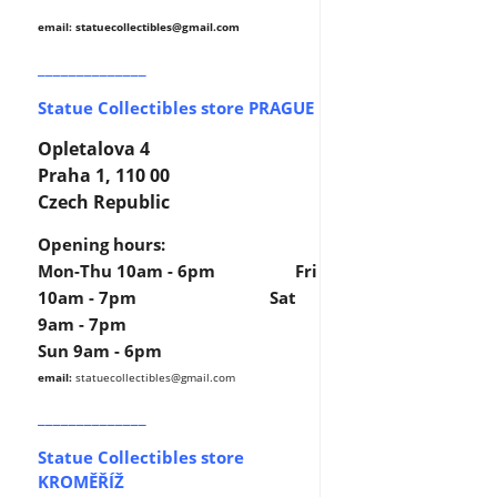
email: statuecollectibles
@gmail.com
______________
Statue Collectibles store PRAGUE
Opletalova 4
Praha 1, 110 00
Czech Republic
Opening hours:
Mon-Thu 10am - 6pm Fri
10am - 7pm Sat
9am - 7pm
Sun 9am - 6pm
email:
statuecollectibles
@gmail.com
______________
Statue Collectibles store
KROMĚŘÍŽ