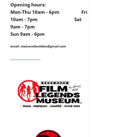
Opening hours:
Mon-Thu 10am - 6pm Fri
10am - 7pm Sat
9am - 7pm
Sun 9am - 6pm
email: statuecollectibles
@gmail.com
______________