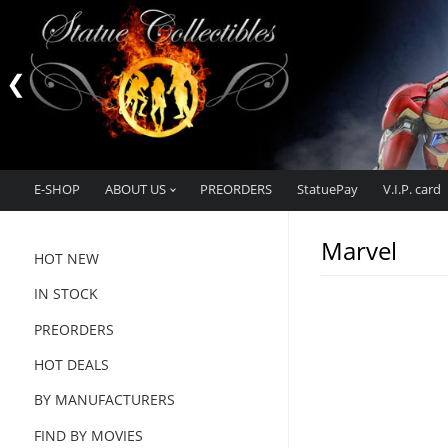
E-SHOP
ABOUT US
PREORDERS
StatuePay
V.I.P. card
Marvel
HOT NEW
IN STOCK
PREORDERS
HOT DEALS
BY MANUFACTURERS
FIND BY MOVIES