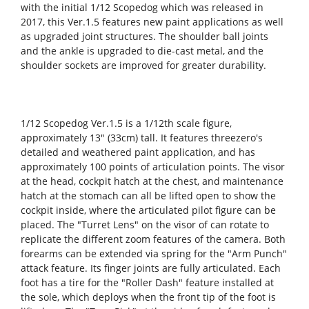
with the initial 1/12 Scopedog which was released in
2017, this Ver.1.5 features new paint applications as well
as upgraded joint structures. The shoulder ball joints
and the ankle is upgraded to die-cast metal, and the
shoulder sockets are improved for greater durability.
1/12 Scopedog Ver.1.5 is a 1/12th scale figure,
approximately 13" (33cm) tall. It features threezero's
detailed and weathered paint application, and has
approximately 100 points of articulation points. The visor
at the head, cockpit hatch at the chest, and maintenance
hatch at the stomach can all be lifted open to show the
cockpit inside, where the articulated pilot figure can be
placed. The "Turret Lens" on the visor of can rotate to
replicate the different zoom features of the camera. Both
forearms can be extended via spring for the "Arm Punch"
attack feature. Its finger joints are fully articulated. Each
foot has a tire for the "Roller Dash" feature installed at
the sole, which deploys when the front tip of the foot is