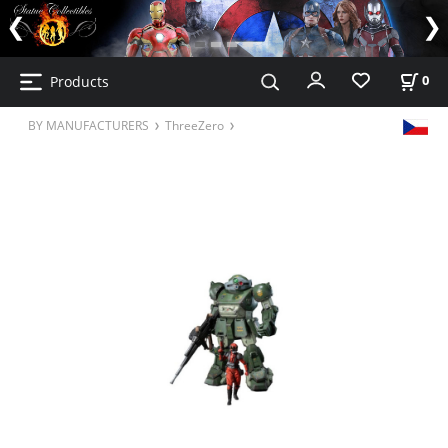
Products
0
BY MANUFACTURERS
ThreeZero