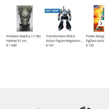
HOT NEW
Predator Replica 1/1 Bio
Transformers MDLX
Power Rangers 
Helmet 61 cm
Action Figure Megatron
FigZero Action F
€ 1 040
(1986 Movie Edition) 18
€ 141
Green Turbo P
€ 133
cm
Ranger 30 cm