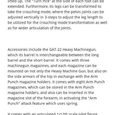
lifted up. The "Turn Pick" at the side of each foot can be
extended. Furthermore, its legs can be transformed to
take the crouching mode, where the pelvis joints can be
adjusted vertically in 3-steps to adjust the leg length to
be utilized for the crouching mode transformation as well
as for wider articulation of the joints.
Accessories include the GAT-22 Heavy Machinegun,
which its barrel is interchangeable between the long
barrel and the short barrel. It comes with three
machinegun magazines, and each magazine can be
mounted on not only the Heavy Machine Gun, but also on
the side armors of the hip in exchange with the Arm
Punch magazine holders. It comes with eight Arm Punch
magazines, which can be stored in the Arm Punch
magazine holders, and also can be inserted in the
magazine slot of the forearm, in activating the "Arm
Punch" attack feature which uses spring.
It comes with an articulated 1/12th scale pilot figure