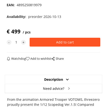
EAN:
4895250819979
Availability:
preorder 2026-10-13
€
499
pcs
Watchdog
Add to wishlist
Share
Description
Need advice?
From the animation Armored Trooper VOTOMS, threezero
proudly present the 1/12 Scopedog Ver.1.5! Compared