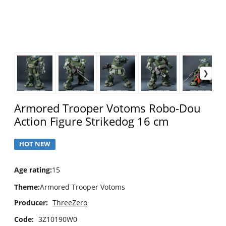
Armored Trooper Votoms Robo-Dou
Action Figure Strikedog 16 cm
HOT NEW
Age rating
:
15
Theme
:
Armored Trooper Votoms
Producer:
ThreeZero
Code:
3Z10190W0