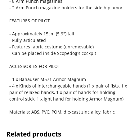
- 8 Arm Punch magazines
- 2 Arm Punch magazine holders for the side hip amor
FEATURES OF PILOT
- Approximately 15cm (5.9") tall
- Fully-articulated
- Features fabric costume (unremovable)
- Can be placed inside Scopedog's cockpit
ACCESSORIES FOR PILOT
- 1 x Bahauser M571 Armor Magnum
- 4 x Kinds of interchangeable hands (1 x pair of fists, 1 x
pair of relaxed hands, 1 x pair of hands for holding
control stick, 1 x ight hand for holding Armor Magnum)
Materials: ABS, PVC, POM, die-cast zinc alloy, fabric
Related products