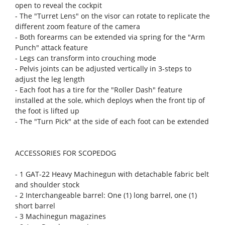
open to reveal the cockpit
- The "Turret Lens" on the visor can rotate to replicate the
different zoom feature of the camera
- Both forearms can be extended via spring for the "Arm
Punch" attack feature
- Legs can transform into crouching mode
- Pelvis joints can be adjusted vertically in 3-steps to
adjust the leg length
- Each foot has a tire for the "Roller Dash" feature
installed at the sole, which deploys when the front tip of
the foot is lifted up
- The "Turn Pick" at the side of each foot can be extended
ACCESSORIES FOR SCOPEDOG
- 1 GAT-22 Heavy Machinegun with detachable fabric belt
and shoulder stock
- 2 Interchangeable barrel: One (1) long barrel, one (1)
short barrel
- 3 Machinegun magazines