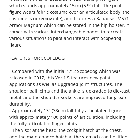
which stands approximately 15cm (5.9") tall. The pilot
figure wears fabric costume over an articulated body (the
costume is unremovable), and features a Bahauser M571
Armor Magnum which can be stored in the hip holster. It
comes with various interchangeable hands to recreate
various situations to pilot and interact with Scopedog
figure.
FEATURES FOR SCOPEDOG
- Compared with the initial 1/12 Scopedog which was
released in 2017, this Ver.1.5 features new paint
applications as well as upgraded joint structures. The
shoulder ball joints and the ankle is upgraded to die-cast
metal, and the shoulder sockets are improved for greater
durability.
- Approximately 13" (33cm) tall fully articulated figure
with approximately 100 points of articulation, including
the fully articulated finger joints
- The visor at the head, the cockpit hatch at the chest,
and the maintenance hatch at the stomach can be lifted