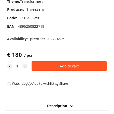
Theme
:
Transformers
Producer:
ThreeZero
Code:
3Z10490W0
EAN:
4895250822719
Availability:
preorder 2027-02-25
€
180
pcs
Watchdog
Add to wishlist
Share
Description