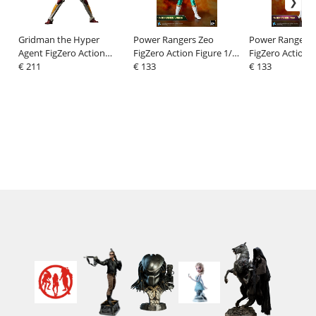
Gridman the Hyper
Power Rangers Zeo
Power Rangers 
Agent FigZero Action
FigZero Action Figure 1/6
FigZero Action F
Figure Gridman
€ 211
Ranger IV Green 30 cm
€ 133
Ranger I Pink 3
€ 133
(Tokusatsu Color
Version) 30 cm