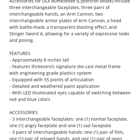
Accessories for DLX Bumblebee (Cybertron Mode) include
three interchangeable faceplates, three pairs of
interchangeable hands, an Arm Cannon, two
interchangeable armor plates of Arm Cannon, a head
with battle-mask, a transparent blasting effect, and
Stinger Sword A, allowing for a variety of expressive looks
and posing.
FEATURES
- Approximately 8 inches tall
- Features threezero’s signature die-cast metal frame
with engineering grade plastics system
- Equipped with 55 points of articulation
- Detailed and weathered paint application
- With LED illuminated eyes capable of switching between
red and blue colors
ACCESSORIES
- 3 interchangeable faceplates: one (1) normal faceplate,
one (1) angry faceplate and one (1) sad faceplate
- 3 pairs of interchangeable hands: one (1) pair of fists,
one (1) pair of relaxed hands, and one (1) pair of open