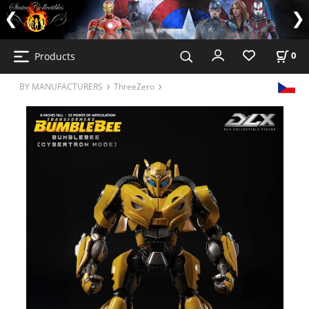
Products
0
BY MANUFACTURERS
ThreeZero