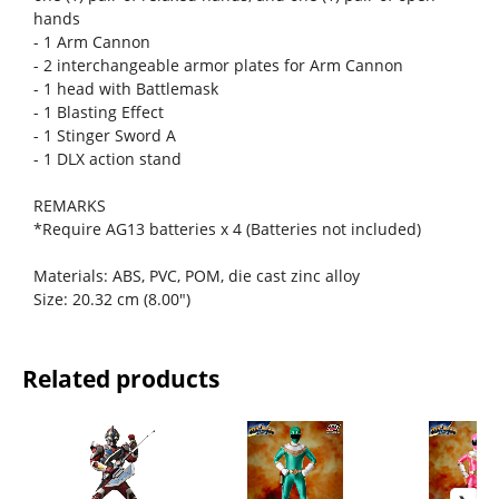
hands
- 1 Arm Cannon
- 2 interchangeable armor plates for Arm Cannon
- 1 head with Battlemask
- 1 Blasting Effect
- 1 Stinger Sword A
- 1 DLX action stand
REMARKS
*Require AG13 batteries x 4 (Batteries not included)
Materials: ABS, PVC, POM, die cast zinc alloy
Size: 20.32 cm (8.00")
Related products