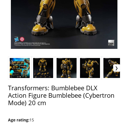
Transformers: Bumblebee DLX
Action Figure Bumblebee (Cybertron
Mode) 20 cm
Age rating
:
15