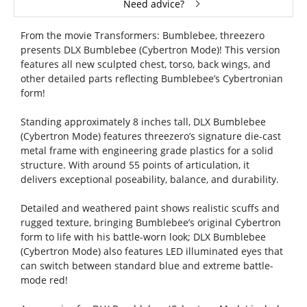
Need advice?
From the movie Transformers: Bumblebee, threezero
presents DLX Bumblebee (Cybertron Mode)! This version
features all new sculpted chest, torso, back wings, and
other detailed parts reflecting Bumblebee’s Cybertronian
form!
Standing approximately 8 inches tall, DLX Bumblebee
(Cybertron Mode) features threezero’s signature die-cast
metal frame with engineering grade plastics for a solid
structure. With around 55 points of articulation, it
delivers exceptional poseability, balance, and durability.
Detailed and weathered paint shows realistic scuffs and
rugged texture, bringing Bumblebee’s original Cybertron
form to life with his battle-worn look; DLX Bumblebee
(Cybertron Mode) also features LED illuminated eyes that
can switch between standard blue and extreme battle-
mode red!