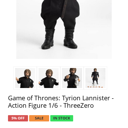
Game of Thrones: Tyrion Lannister -
Action Figure 1/6 - ThreeZero
5% OFF
SALE
IN STOCK