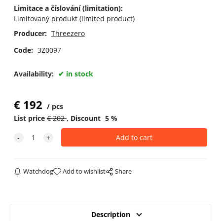
Limitace a číslování (limitation):
Limitovaný produkt (limited product)
Producer:
Threezero
Code:
3Z0097
Availability:
in stock
€
192
pcs
List price
€
202
Discount
5
%
Watchdog
Add to wishlist
Share
Description