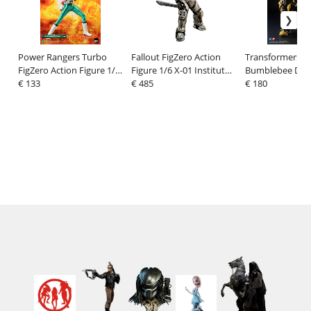
Power Rangers Turbo
Fallout FigZero Action
Transformers:
FigZero Action Figure 1/6
Figure 1/6 X-01 Institute
Bumblebee DLX 
Green Turbo Power
€ 133
Power Armor 37 cm
€ 485
Figure Bumbleb
€ 180
Ranger 30 cm
(Cybertron Mod