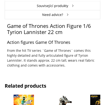
Související produkty
Need advice?
Game of Thrones Action Figure 1/6
Tyrion Lannister 22 cm
Action figures Game Of Thrones
From the hit TV series ´Game of Thrones´ comes this
highly detailed and fully articulated figure of Tyrion
Lannister. It stands approx. 22 cm tall, wears real fabric
clothing and comes with accessories.
Related products