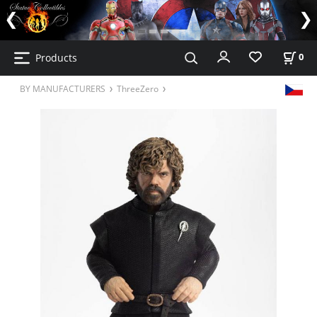
Products
0
BY MANUFACTURERS
ThreeZero