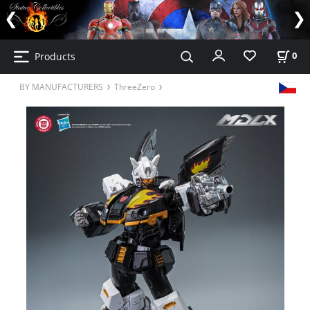
Products
0
BY MANUFACTURERS
ThreeZero