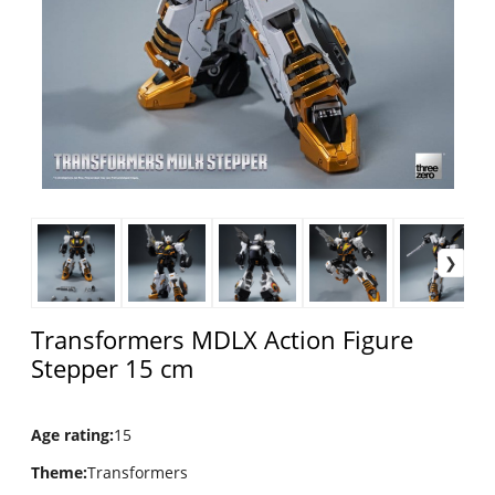
Transformers MDLX Action Figure
Stepper 15 cm
Age rating
:
15
Theme
:
Transformers