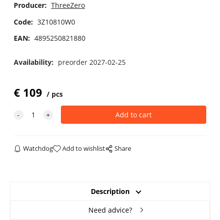
Producer:
ThreeZero
Code:
3Z10810W0
EAN:
4895250821880
Availability:
preorder 2027-02-25
€
109
pcs
Watchdog
Add to wishlist
Share
Description
Need advice?