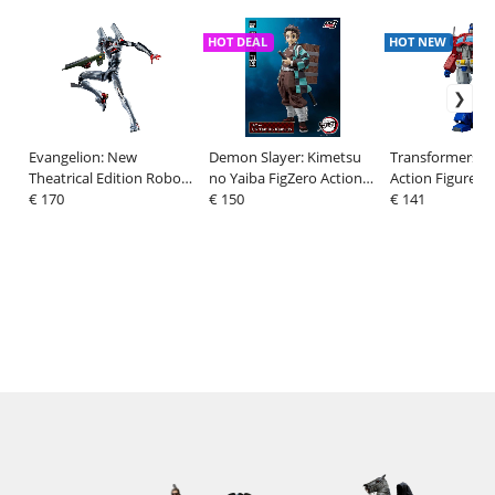
HOT DEAL
HOT NEW
Evangelion: New
Demon Slayer: Kimetsu
Transformers 
Theatrical Edition Robo-
no Yaiba FigZero Action
Action Figure O
Dou Action Figure
€ 170
Figure 1/6 Tanjiro
€ 150
Prime (1986 Mo
€ 141
Evangelion Testbed-04 25
Kamado 27 cm
Edition) 18 cm
cm