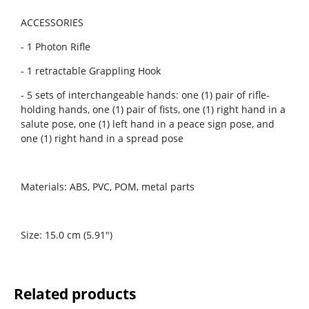
ACCESSORIES
- 1 Photon Rifle
- 1 retractable Grappling Hook
- 5 sets of interchangeable hands: one (1) pair of rifle-
holding hands, one (1) pair of fists, one (1) right hand in a
salute pose, one (1) left hand in a peace sign pose, and
one (1) right hand in a spread pose
Materials: ABS, PVC, POM, metal parts
Size: 15.0 cm (5.91")
Related products