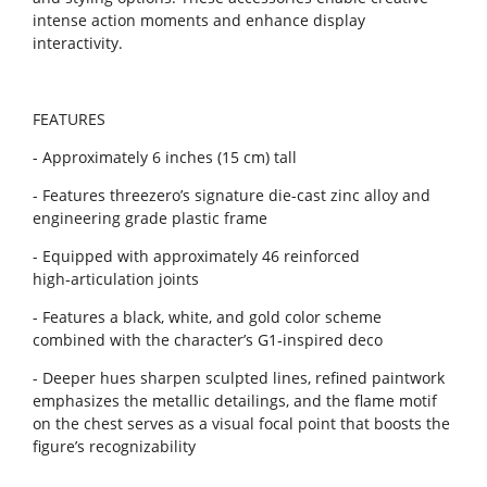
intense action moments and enhance display
interactivity.
FEATURES
- Approximately 6 inches (15 cm) tall
- Features threezero’s signature die-cast zinc alloy and
engineering grade plastic frame
- Equipped with approximately 46 reinforced
high‑articulation joints
- Features a black, white, and gold color scheme
combined with the character’s G1‑inspired deco
- Deeper hues sharpen sculpted lines, refined paintwork
emphasizes the metallic detailings, and the flame motif
on the chest serves as a visual focal point that boosts the
figure’s recognizability