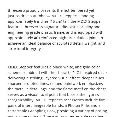
threezero proudly presents the hot‑tempered yet
justice‑driven Autobot— MDLX Stepper! Standing
approximately 6 inches (15 cm) tall, the MDLX Stepper
features threezero’s signature die-cast zinc alloy and
engineering grade plastic frame, and is equipped with
approximately 46 reinforced high‑articulation joints to
achieve an ideal balance of sculpted detail, weight, and
structural integrity.
MDLX Stepper features a black, white, and gold color
scheme combined with the character’s G1‑inspired deco
delivering a striking, layered visual effect: deeper hues
sharpen sculpted lines, refined paintwork emphasizes
the metallic detailings, and the flame motif on the chest
serves as a visual focal point that boosts the figure’s
recognizability. MDLX Stepper’s accessories include five
pairs of interchangeable hands, a Photon Rifle, and a
retractable Grappling Hook, providing a variety of posing
and styling options. These accessories enable creative