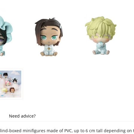
Need advice?
blind-boxed minifigures made of PVC, up to 6 cm tall depending on 