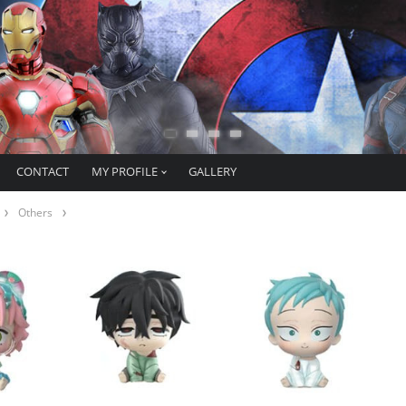
CONTACT
MY PROFILE
GALLERY
Others