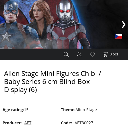
0
pcs
Alien Stage Mini Figures Chibi /
Baby Series 6 cm Blind Box
Display (6)
Age rating
:
15
Theme
:
Alien Stage
Producer:
AET
Code:
AET30027