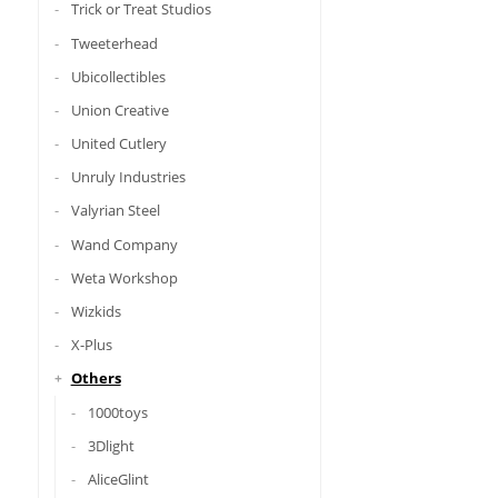
Trick or Treat Studios
Tweeterhead
Ubicollectibles
Union Creative
United Cutlery
Unruly Industries
Valyrian Steel
Wand Company
Weta Workshop
Wizkids
X-Plus
Others
1000toys
3Dlight
AliceGlint