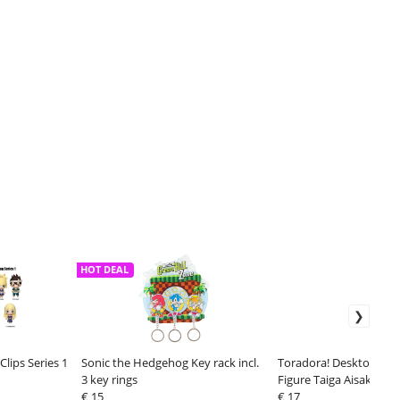
HOT DEAL
lips Series 1
Sonic the Hedgehog Key rack incl.
Toradora! Desktop Cut
3 key rings
Figure Taiga Aisaka (T
€ 15
Swimwear Ver.) 13 cm
€ 17