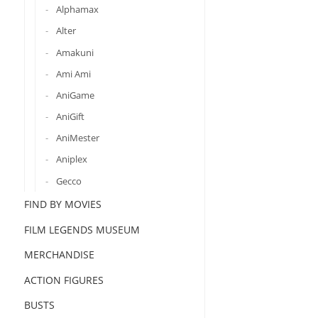
Alphamax
Alter
Amakuni
Ami Ami
AniGame
AniGift
AniMester
Aniplex
Gecco
FIND BY MOVIES
FILM LEGENDS MUSEUM
MERCHANDISE
ACTION FIGURES
BUSTS