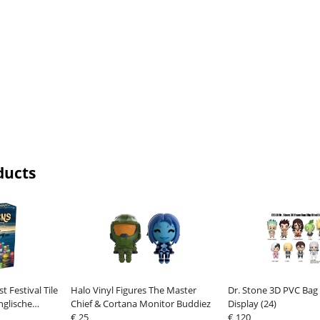
ducts
t Festival Tile
Halo Vinyl Figures The Master
Dr. Stone 3D PVC Bag C
glische
Chief & Cortana Monitor Buddiez
Display (24)
€ 25
€ 120