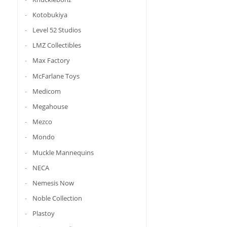
Kotobukiya
Level 52 Studios
LMZ Collectibles
Max Factory
McFarlane Toys
Medicom
Megahouse
Mezco
Mondo
Muckle Mannequins
NECA
Nemesis Now
Noble Collection
Plastoy