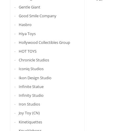
Gentle Giant
Good Smile Company
Hasbro
Hiya Toys
Hollywood Collectibles Group
HOT TOYS
Chronicle Studios
Iconiq Studios
Ikon Design Studio
Infinite Statue
Infinity Studio
Iron Studios
Joy Toy (CN)
Kinetiquettes
Knucklebonz