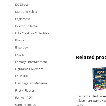
DC Direct
Diamond Select
Eaglemoss
Doctor Collector
Elite Creature Collectibles
Enesco
Enterbay
EXO-6
Related pro
Factory Entertainment
Figurama Collectors
FaNaTtiK
Film Legends Museum
First 4 Figures
Lanterns: The Harves
Funko - POP!
Placement Game *En
Gaming Heads
Version*
€ 29