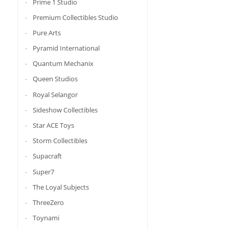
Prime 1 Studio
Premium Collectibles Studio
Pure Arts
Pyramid International
Quantum Mechanix
Queen Studios
Royal Selangor
Sideshow Collectibles
Star ACE Toys
Storm Collectibles
Supacraft
Super7
The Loyal Subjects
ThreeZero
Toynami