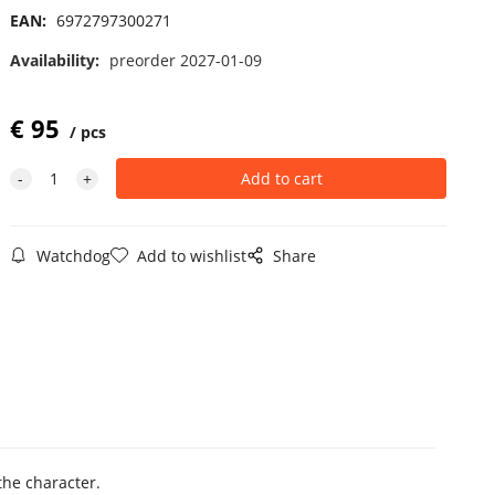
EAN:
6972797300271
Availability:
preorder 2027-01-09
€
95
pcs
Watchdog
Add to wishlist
Share
the character.