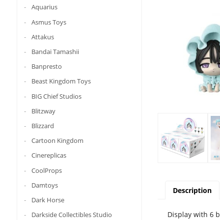
Aquarius
Asmus Toys
Attakus
Bandai Tamashii
Banpresto
Beast Kingdom Toys
BIG Chief Studios
Blitzway
Blizzard
Cartoon Kingdom
Cinereplicas
CoolProps
Damtoys
Description
Dark Horse
Display with 6 
Darkside Collectibles Studio