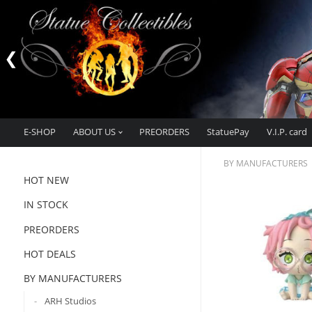
E-SHOP
ABOUT US
PREORDERS
StatuePay
V.I.P. card
BY MANUFACTURERS
HOT NEW
IN STOCK
PREORDERS
HOT DEALS
BY MANUFACTURERS
ARH Studios