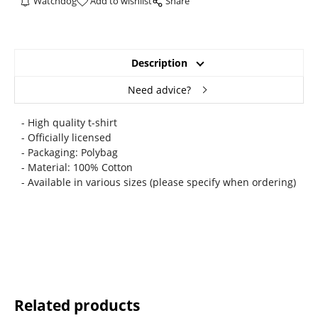
Watchdog
Add to wishlist
Share
Description
Need advice?
- High quality t-shirt
- Officially licensed
- Packaging: Polybag
- Material: 100% Cotton
- Available in various sizes (please specify when ordering)
Related products