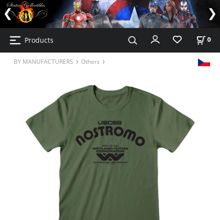
Products
0
BY MANUFACTURERS
Others