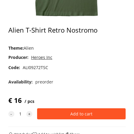
Alien T-Shirt Retro Nostromo
Theme
:
Alien
Producer:
Heroes Inc
Code:
ALI09272TSC
Availability:
preorder
€
16
pcs