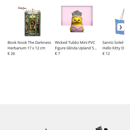
Book Nook The Darkness
Wicked Tubbz Mini PVC
Sanrio Soleil Be
Herbarium 17 x 12 cm
Figure Glinda Upland 5
Hello Kitty Den
€ 26
cm
€ 7
€ 12