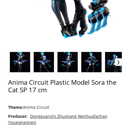
Anima Circuit Plastic Model Sora the
Cat SP 17 cm
Theme
:
Anima Circuit
Producer:
Dongguanshi Zhuojiang Wenhuafazhan
Youxiangongsi