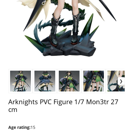
Arknights PVC Figure 1/7 Mon3tr 27
cm
Age rating
:
15