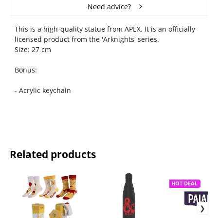
Need advice?
This is a high-quality statue from APEX. It is an officially
licensed product from the 'Arknights' series.
Size: 27 cm
Bonus:
- Acrylic keychain
Related products
HOT DEAL