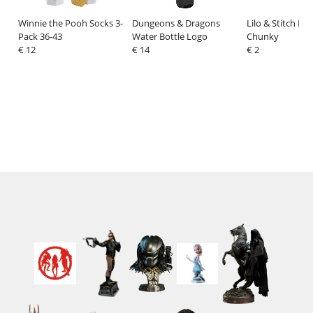
Winnie the Pooh Socks 3-
Dungeons & Dragons
Lilo & Stitch Era
Pack 36-43
Water Bottle Logo
Chunky
€ 12
€ 14
€ 2