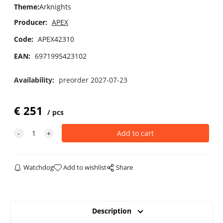
Theme
:
Arknights
Producer:
APEX
Code:
APEX42310
EAN:
6971995423102
Availability:
preorder 2027-07-23
€
251
pcs
Watchdog
Add to wishlist
Share
Description