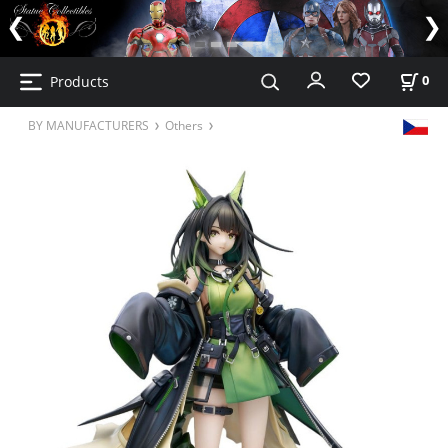
Products
0
BY MANUFACTURERS
Others