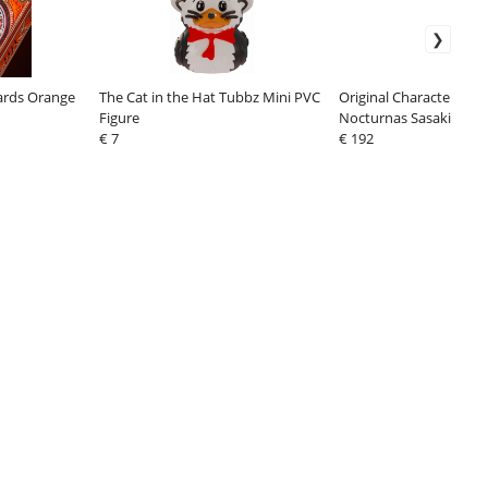
Cards Orange
The Cat in the Hat Tubbz Mini PVC
Original Character Figu
Figure
Nocturnas Sasaki Kan
€ 7
Bikini Ver.23 cm
€ 192