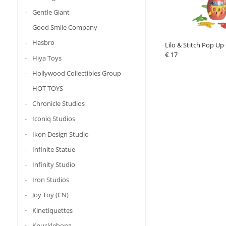
Gentle Giant
Good Smile Company
Hasbro
Lilo & Stitch Pop Up
€ 17
Hiya Toys
Hollywood Collectibles Group
HOT TOYS
Chronicle Studios
Iconiq Studios
Ikon Design Studio
Infinite Statue
Infinity Studio
Iron Studios
Joy Toy (CN)
Kinetiquettes
Knucklebonz