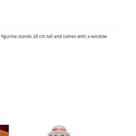
C figurine stands 28 cm tall and comes with a window