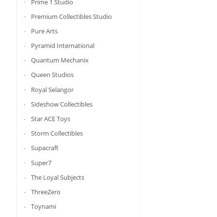
Prime 1 Studio
Premium Collectibles Studio
Pure Arts
Pyramid International
Quantum Mechanix
Queen Studios
Royal Selangor
Sideshow Collectibles
Star ACE Toys
Storm Collectibles
Supacraft
Super7
The Loyal Subjects
ThreeZero
Toynami