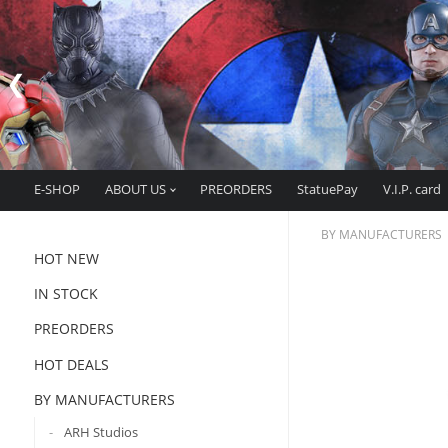
E-SHOP
ABOUT US
PREORDERS
StatuePay
V.I.P. card
BY MANUFACTURERS
HOT NEW
IN STOCK
PREORDERS
HOT DEALS
BY MANUFACTURERS
ARH Studios