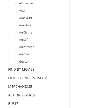
Alphamax
Alter
Amakuni
Ami Ami
AniGame
AniGift
AniMester
Aniplex
Gecco
FIND BY MOVIES
FILM LEGENDS MUSEUM
MERCHANDISE
ACTION FIGURES
BUSTS