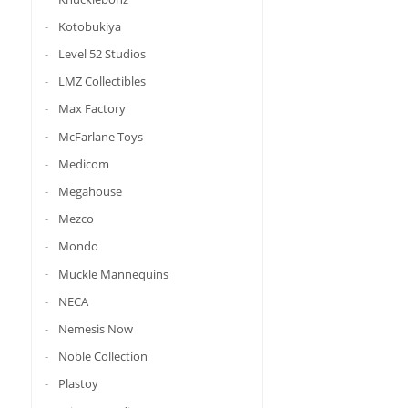
Kotobukiya
Level 52 Studios
LMZ Collectibles
Max Factory
McFarlane Toys
Medicom
Megahouse
Mezco
Mondo
Muckle Mannequins
NECA
Nemesis Now
Noble Collection
Plastoy