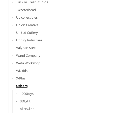
Trick or Treat Studios
Tweeterhead
Ubicollectibles
Union Creative
United Cutlery
Unruly Industries
Valyrian Steel
Wand Company
Weta Workshop
Wizkids
X-Plus
Others
1000toys
3Dlight
AliceGlint