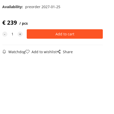
Availability:
preorder 2027-01-25
€
239
pcs
Watchdog
Add to wishlist
Share