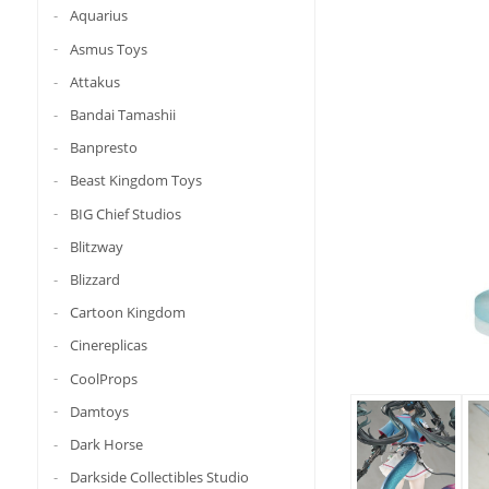
Aquarius
Asmus Toys
Attakus
Bandai Tamashii
Banpresto
Beast Kingdom Toys
BIG Chief Studios
Blitzway
Blizzard
Cartoon Kingdom
Cinereplicas
CoolProps
Damtoys
Dark Horse
Darkside Collectibles Studio