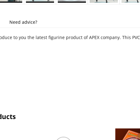
Need advice?
troduce to you the latest figurine product of APEX company. This PV
ducts