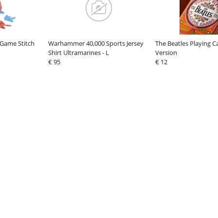
 Game Stitch
Warhammer 40,000 Sports Jersey
The Beatles Playing 
Shirt Ultramarines - L
Version
€ 95
€ 12