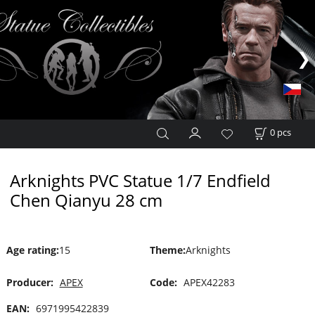
0
pcs
Arknights PVC Statue 1/7 Endfield
Chen Qianyu 28 cm
Age rating
:
15
Theme
:
Arknights
Producer:
APEX
Code:
APEX42283
EAN:
6971995422839