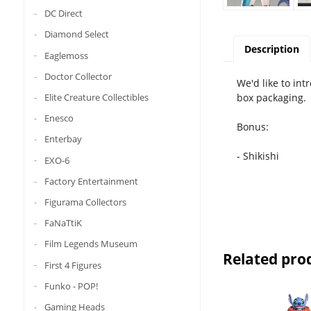
DC Direct
Diamond Select
Description
Eaglemoss
Doctor Collector
We'd like to in
box packaging.
Elite Creature Collectibles
Enesco
Bonus:
Enterbay
- Shikishi
EXO-6
Factory Entertainment
Figurama Collectors
FaNaTtiK
Film Legends Museum
Related pro
First 4 Figures
Funko - POP!
Gaming Heads