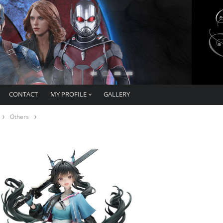
CONTACT
MY PROFILE
GALLERY
Others