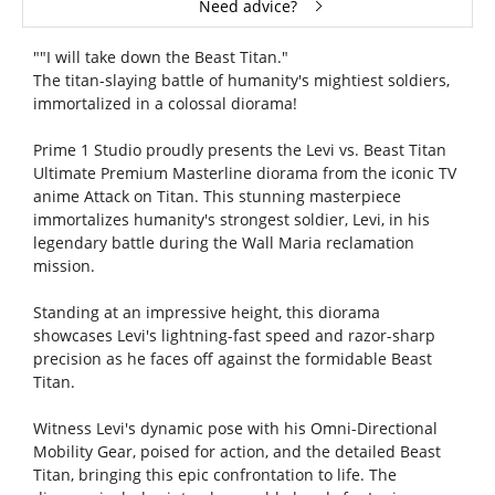
Need advice?
""I will take down the Beast Titan."
The titan-slaying battle of humanity's mightiest soldiers,
immortalized in a colossal diorama!
Prime 1 Studio proudly presents the Levi vs. Beast Titan
Ultimate Premium Masterline diorama from the iconic TV
anime Attack on Titan. This stunning masterpiece
immortalizes humanity's strongest soldier, Levi, in his
legendary battle during the Wall Maria reclamation
mission.
Standing at an impressive height, this diorama
showcases Levi's lightning-fast speed and razor-sharp
precision as he faces off against the formidable Beast
Titan.
Witness Levi's dynamic pose with his Omni-Directional
Mobility Gear, poised for action, and the detailed Beast
Titan, bringing this epic confrontation to life. The