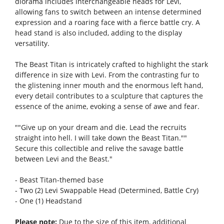
diorama includes interchangeable heads for Levi,
allowing fans to switch between an intense determined
expression and a roaring face with a fierce battle cry. A
head stand is also included, adding to the display
versatility.
The Beast Titan is intricately crafted to highlight the stark
difference in size with Levi. From the contrasting fur to
the glistening inner mouth and the enormous left hand,
every detail contributes to a sculpture that captures the
essence of the anime, evoking a sense of awe and fear.
""Give up on your dream and die. Lead the recruits
straight into hell. I will take down the Beast Titan.""
Secure this collectible and relive the savage battle
between Levi and the Beast."
- Beast Titan-themed base
- Two (2) Levi Swappable Head (Determined, Battle Cry)
- One (1) Headstand
Please note:
Due to the size of this item, additional