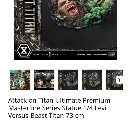
Attack on Titan Ultimate Premium
Masterline Series Statue 1/4 Levi
Versus Beast Titan 73 cm