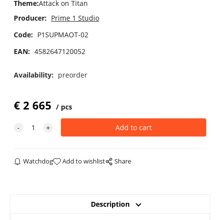
Theme
:
Attack on Titan
Producer:
Prime 1 Studio
Code:
P1SUPMAOT-02
EAN:
4582647120052
Availability:
preorder
€
2 665
pcs
Watchdog
Add to wishlist
Share
Description