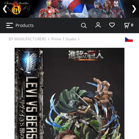
Products
0
BY MANUFACTURERS
Prime 1 Studio