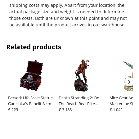
shipping costs may apply. Apart from your location, the
actual package size and weight is needed to determine
those costs. Both are unknown at this point and may not
be available until the product arrives in our warehouse.
Related products
Berserk Life Scale Statue
Death Stranding 2: On
Alice Gear Aegi
Ganishka's Behelit 8 cm
The Beach Real Elite
Masterline Stat
€ 223
Masterline Statue 1/3
€ 3 188
Kaneshiya Sitar
€ 1 042
Higgs DX Bonus Version
Version 35 cm
81 cm