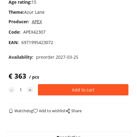
Age rating
:
15
Theme
:
Azur Lane
Producer:
APEX
Code:
APEX42307
EAN:
6971995423072
Availability:
preorder 2027-03-25
€
363
pcs
Watchdog
Add to wishlist
Share