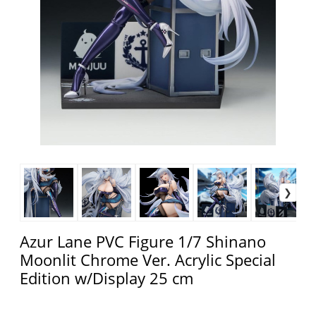
Azur Lane PVC Figure 1/7 Shinano
Moonlit Chrome Ver. Acrylic Special
Edition w/Display 25 cm