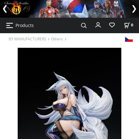
Products
0
BY MANUFACTURERS
Others