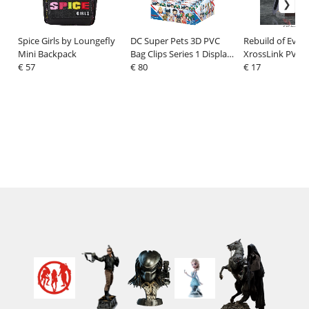
Spice Girls by Loungefly
DC Super Pets 3D PVC
Rebuild of Evan
Mini Backpack
Bag Clips Series 1 Display
XrossLink PVC F
€ 57
(24)
€ 80
End of Evangeli
€ 17
Production Mod