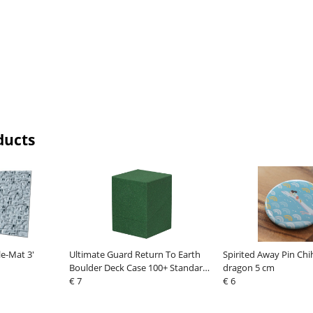
ducts
le-Mat 3'
Ultimate Guard Return To Earth
Spirited Away Pin Chi
Boulder Deck Case 100+ Standard
dragon 5 cm
Size Green
€ 7
€ 6