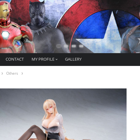
CONTACT
MY PROFILE
GALLERY
Others