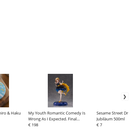
hiro & Haku
My Youth Romantic Comedy Is
Sesame Street Drinking
Wrong As I Expected. Final
Jubiläum 500ml
SHIBUYA SCRAMBLE FIGURE PVC
€ 198
€ 7
Statue 1/7 Iroha