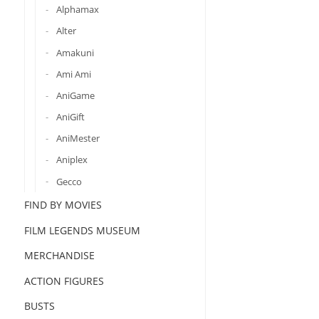
Alphamax
Alter
Amakuni
Ami Ami
AniGame
AniGift
AniMester
Aniplex
Gecco
FIND BY MOVIES
FILM LEGENDS MUSEUM
MERCHANDISE
ACTION FIGURES
BUSTS