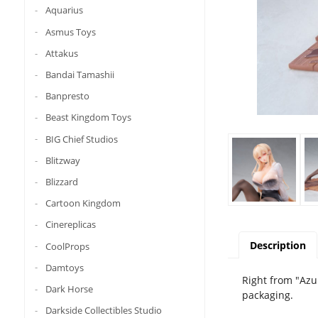
Aquarius
Asmus Toys
Attakus
Bandai Tamashii
Banpresto
Beast Kingdom Toys
BIG Chief Studios
Blitzway
Blizzard
Cartoon Kingdom
Cinereplicas
Description
CoolProps
Damtoys
Right from "Azu
Dark Horse
packaging.
Darkside Collectibles Studio