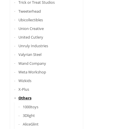
Trick or Treat Studios
Tweeterhead
Ubicollectibles
Union Creative
United Cutlery
Unruly Industries
Valyrian Steel
Wand Company
Weta Workshop
Wizkids
X-Plus
Others
1000toys
3Dlight
AliceGlint