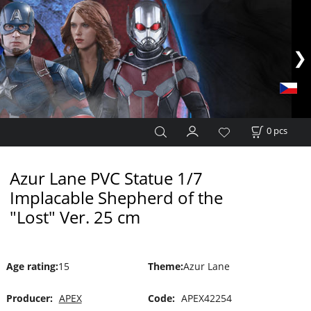
0
pcs
Azur Lane PVC Statue 1/7
Implacable Shepherd of the
"Lost" Ver. 25 cm
Age rating
:
15
Theme
:
Azur Lane
Producer:
APEX
Code:
APEX42254