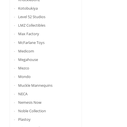
Kotobukiya
Level 52 Studios
LMZ Collectibles
Max Factory
McFarlane Toys
Medicom
Megahouse
Mezco
Mondo
Muckle Mannequins
NECA
Nemesis Now
Noble Collection
Plastoy