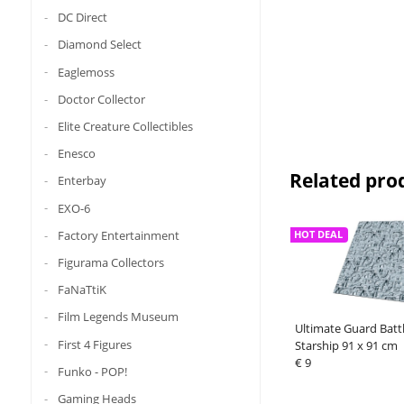
DC Direct
Diamond Select
Eaglemoss
Doctor Collector
Elite Creature Collectibles
Enesco
Related pro
Enterbay
EXO-6
Factory Entertainment
HOT DEAL
Figurama Collectors
FaNaTtiK
Film Legends Museum
Ultimate Guard Batt
First 4 Figures
Starship 91 x 91 cm
€ 9
Funko - POP!
Gaming Heads