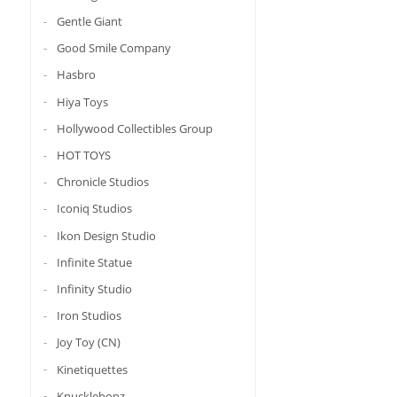
Gentle Giant
Good Smile Company
Hasbro
Hiya Toys
Hollywood Collectibles Group
HOT TOYS
Chronicle Studios
Iconiq Studios
Ikon Design Studio
Infinite Statue
Infinity Studio
Iron Studios
Joy Toy (CN)
Kinetiquettes
Knucklebonz