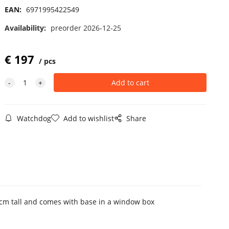
EAN:
6971995422549
Availability:
preorder 2026-12-25
€
197
pcs
Watchdog
Add to wishlist
Share
5 cm tall and comes with base in a window box