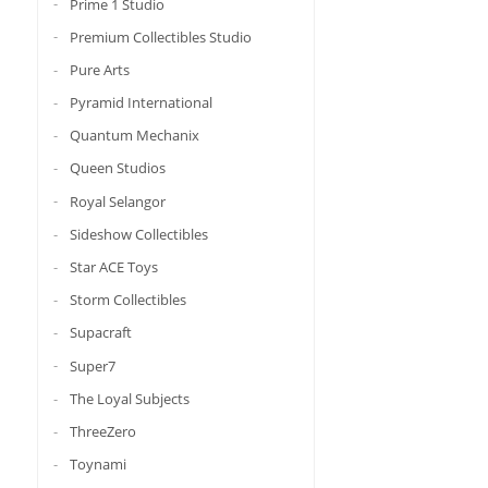
Prime 1 Studio
Premium Collectibles Studio
Pure Arts
Pyramid International
Quantum Mechanix
Queen Studios
Royal Selangor
Sideshow Collectibles
Star ACE Toys
Storm Collectibles
Supacraft
Super7
The Loyal Subjects
ThreeZero
Toynami