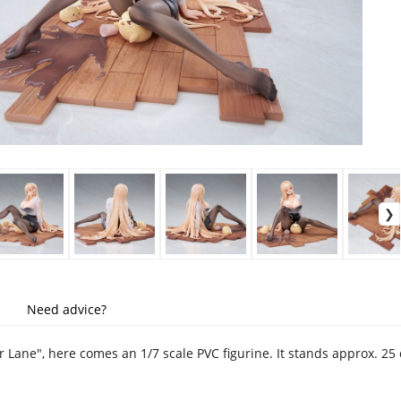
Need advice?
r Lane", here comes an 1/7 scale PVC figurine. It stands approx. 2