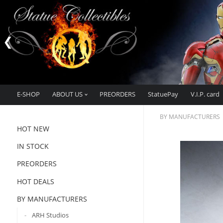
E-SHOP
ABOUT US
PREORDERS
StatuePay
V.I.P. card
BY MANUFACTURERS
HOT NEW
IN STOCK
PREORDERS
HOT DEALS
BY MANUFACTURERS
ARH Studios