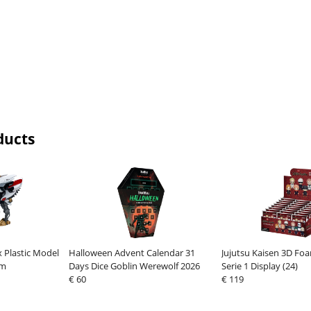
ducts
 Plastic Model
Halloween Advent Calendar 31
Jujutsu Kaisen 3D Foa
cm
Days Dice Goblin Werewolf 2026
Serie 1 Display (24)
€ 60
€ 119