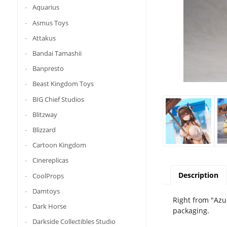
Aquarius
Asmus Toys
Attakus
Bandai Tamashii
Banpresto
Beast Kingdom Toys
BIG Chief Studios
Blitzway
Blizzard
Cartoon Kingdom
Cinereplicas
Description
CoolProps
Damtoys
Right from "Azu
Dark Horse
packaging.
Darkside Collectibles Studio