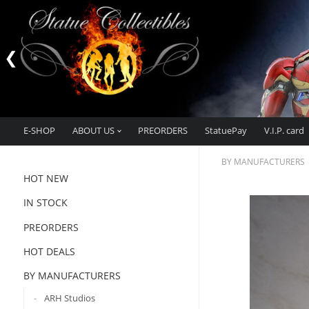
E-SHOP
ABOUT US
PREORDERS
StatuePay
V.I.P. card
BY MANUFACTURERS
HOT NEW
IN STOCK
PREORDERS
HOT DEALS
BY MANUFACTURERS
ARH Studios