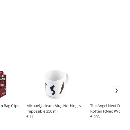
m Bag Clips
Michael Jackson Mug Nothing is
The Angel Next Door S
Impossible 350 ml
Rotten F:Nex PVC Stat
€ 11
Mahiru Shiina Relax Ve
€ 203