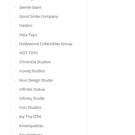
Gentle Giant
Good Smile Company
Hasbro
Hiya Toys
Hollywood Collectibles Group
HOT TOYS
Chronicle Studios
Iconiq Studios
Ikon Design Studio
Infinite Statue
Infinity Studio
Iron Studios
Joy Toy (CN)
Kinetiquettes
Knucklebonz