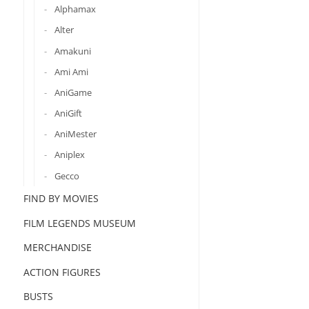
Alphamax
Alter
Amakuni
Ami Ami
AniGame
AniGift
AniMester
Aniplex
Gecco
FIND BY MOVIES
FILM LEGENDS MUSEUM
MERCHANDISE
ACTION FIGURES
BUSTS