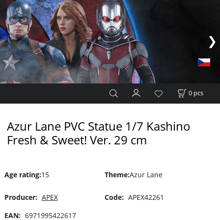
0
pcs
Azur Lane PVC Statue 1/7 Kashino
Fresh & Sweet! Ver. 29 cm
Age rating
:
15
Theme
:
Azur Lane
Producer:
APEX
Code:
APEX42261
EAN:
6971995422617