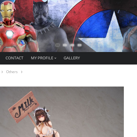
CONTACT
MY PROFILE
GALLERY
Others