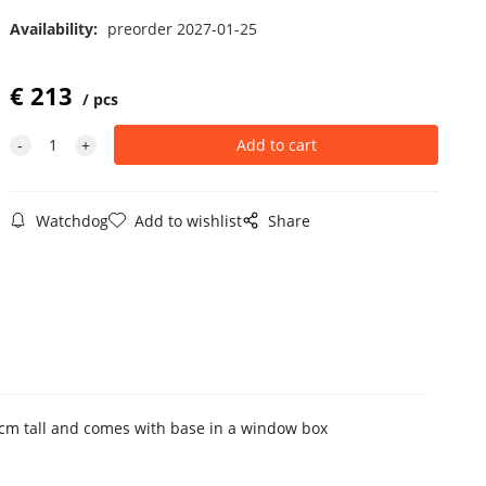
Availability:
preorder 2027-01-25
€
213
pcs
Watchdog
Add to wishlist
Share
9 cm tall and comes with base in a window box