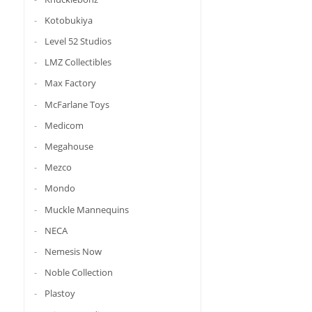
Kotobukiya
Level 52 Studios
LMZ Collectibles
Max Factory
McFarlane Toys
Medicom
Megahouse
Mezco
Mondo
Muckle Mannequins
NECA
Nemesis Now
Noble Collection
Plastoy