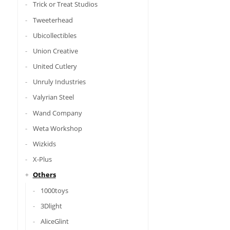
Trick or Treat Studios
Tweeterhead
Ubicollectibles
Union Creative
United Cutlery
Unruly Industries
Valyrian Steel
Wand Company
Weta Workshop
Wizkids
X-Plus
Others
1000toys
3Dlight
AliceGlint