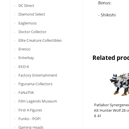
Bonus:
DC Direct
Diamond Select
- Shikishi
Eaglemoss
Doctor Collector
Elite Creature Collectibles
Enesco
Related pro
Enterbay
EXO-6
Factory Entertainment
Figurama Collectors
FaNaTtiK
Film Legends Museum
Patlabor Synergenex
First 4 Figures
Kit Hunter Wolf 28 
€ 41
Funko - POP!
Gaming Heads