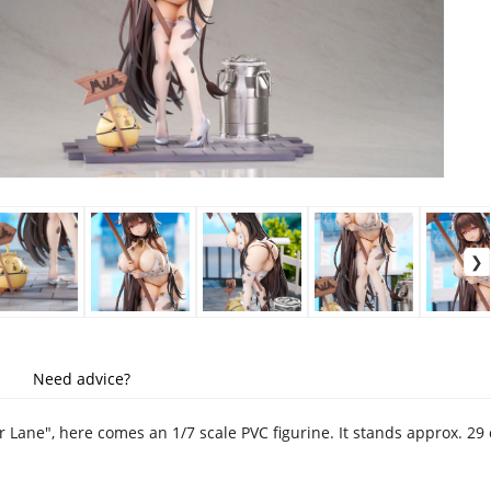
Need advice?
r Lane", here comes an 1/7 scale PVC figurine. It stands approx. 2