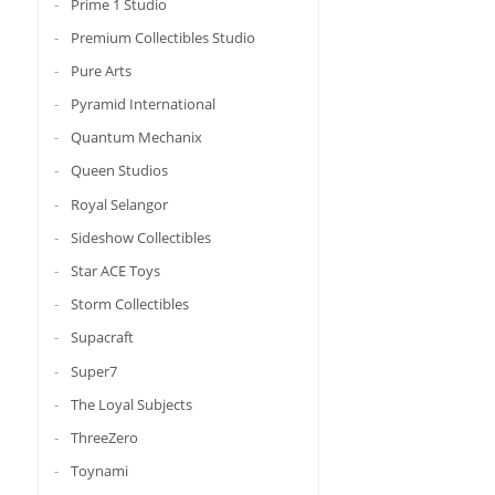
Prime 1 Studio
Premium Collectibles Studio
Pure Arts
Pyramid International
Quantum Mechanix
Queen Studios
Royal Selangor
Sideshow Collectibles
Star ACE Toys
Storm Collectibles
Supacraft
Super7
The Loyal Subjects
ThreeZero
Toynami