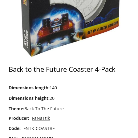
Back to the Future Coaster 4-Pack
Dimensions length
:
140
Dimensions height
:
20
Theme
:
Back To The Future
Producer:
FaNaTtik
Code:
FNTK-COASTBF