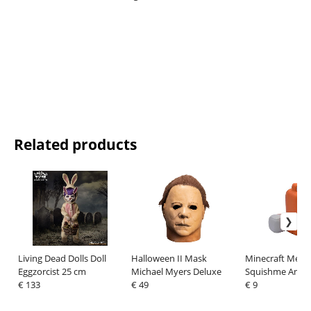
Related products
Living Dead Dolls Doll
Halloween II Mask
Minecraft Mega
Eggzorcist 25 cm
Michael Myers Deluxe
Squishme Anti-S
€ 133
€ 49
Figure 15 cm Ser
€ 9
15 cm