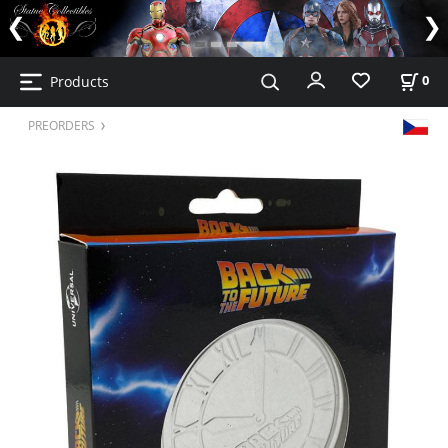
Products
0
PREORDERS