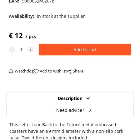
EAN:
5060662462078
Availability:
in stock at the supplier
€
12
pcs
Watchdog
Add to wishlist
Share
Description
Need advice?
This set of four Back to the Future metal embossed
coasters have an 89 mm diameter with a non-slip cork
base. Two different designs included.