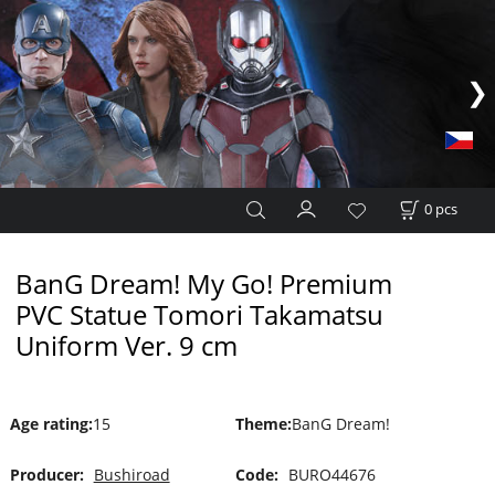
0
pcs
BanG Dream! My Go! Premium
PVC Statue Tomori Takamatsu
Uniform Ver. 9 cm
Age rating
:
15
Theme
:
BanG Dream!
Producer:
Bushiroad
Code:
BURO44676