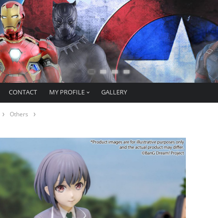
CONTACT
MY PROFILE
GALLERY
Others