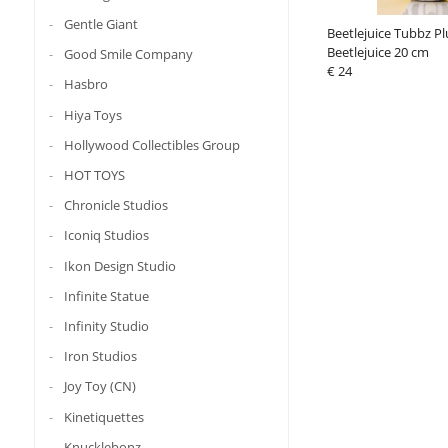
Gentle Giant
Beetlejuice Tubbz Pl
Beetlejuice 20 cm
Good Smile Company
€ 24
Hasbro
Hiya Toys
Hollywood Collectibles Group
HOT TOYS
Chronicle Studios
Iconiq Studios
Ikon Design Studio
Infinite Statue
Infinity Studio
Iron Studios
Joy Toy (CN)
Kinetiquettes
Knucklebonz