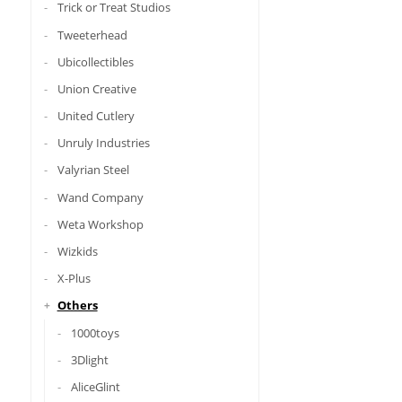
Trick or Treat Studios
Tweeterhead
Ubicollectibles
Union Creative
United Cutlery
Unruly Industries
Valyrian Steel
Wand Company
Weta Workshop
Wizkids
X-Plus
Others
1000toys
3Dlight
AliceGlint