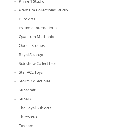
Prime 1 Studio
Premium Collectibles Studio
Pure Arts
Pyramid International
Quantum Mechanix
Queen Studios
Royal Selangor
Sideshow Collectibles
Star ACE Toys
Storm Collectibles
Supacraft
Super7
The Loyal Subjects
ThreeZero
Toynami