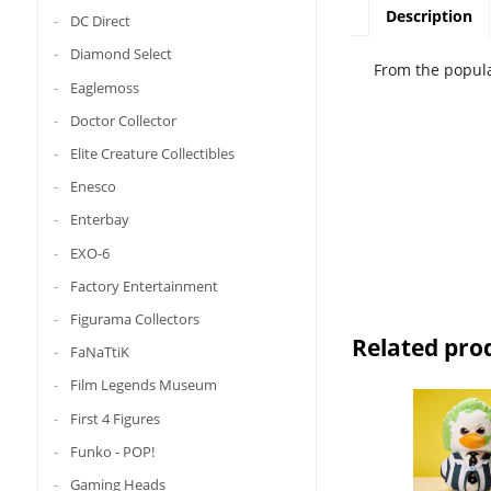
Description
DC Direct
Diamond Select
From the popula
Eaglemoss
Doctor Collector
Elite Creature Collectibles
Enesco
Enterbay
EXO-6
Factory Entertainment
Figurama Collectors
Related pro
FaNaTtiK
Film Legends Museum
First 4 Figures
Funko - POP!
Gaming Heads