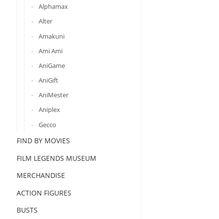
Alphamax
Alter
Amakuni
Ami Ami
AniGame
AniGift
AniMester
Aniplex
Gecco
FIND BY MOVIES
FILM LEGENDS MUSEUM
MERCHANDISE
ACTION FIGURES
BUSTS