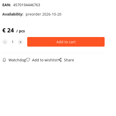
EAN:
4570194446763
Availability:
preorder 2026-10-20
€
24
pcs
Watchdog
Add to wishlist
Share