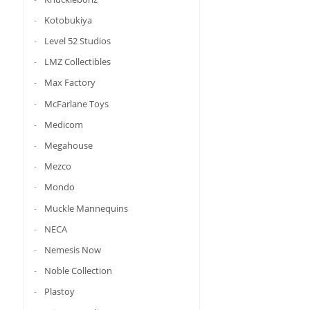
Kotobukiya
Level 52 Studios
LMZ Collectibles
Max Factory
McFarlane Toys
Medicom
Megahouse
Mezco
Mondo
Muckle Mannequins
NECA
Nemesis Now
Noble Collection
Plastoy