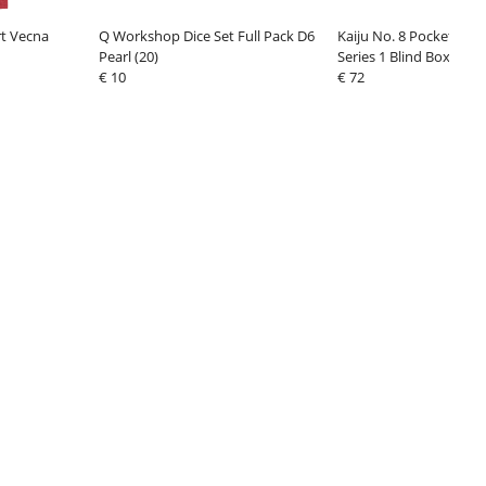
rt Vecna
Q Workshop Dice Set Full Pack D6
Kaiju No. 8 Pocket Her
Pearl (20)
Series 1 Blind Box Displ
€ 10
€ 72