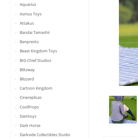
Aquarius
Asmus Toys
Attakus
Bandai Tamashii
Banpresto
Beast Kingdom Toys
BIG Chief Studios
Blitzway
Blizzard
Cartoon Kingdom
Cinereplicas
CoolProps
Damtoys
Dark Horse
Darkside Collectibles Studio