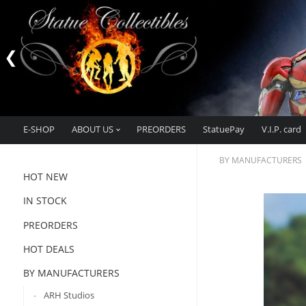
E-SHOP
ABOUT US
PREORDERS
StatuePay
V.I.P. card
BY MANUFACTURERS
HOT NEW
IN STOCK
PREORDERS
HOT DEALS
BY MANUFACTURERS
ARH Studios