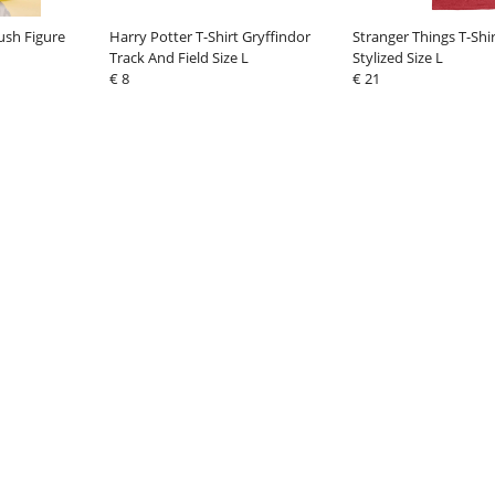
ush Figure
Harry Potter T-Shirt Gryffindor
Stranger Things T-Shi
Track And Field Size L
Stylized Size L
€ 8
€ 21