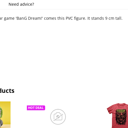
Need advice?
r game 'BanG Dream!' comes this PVC figure. It stands 9 cm tall.
ducts
HOT DEAL