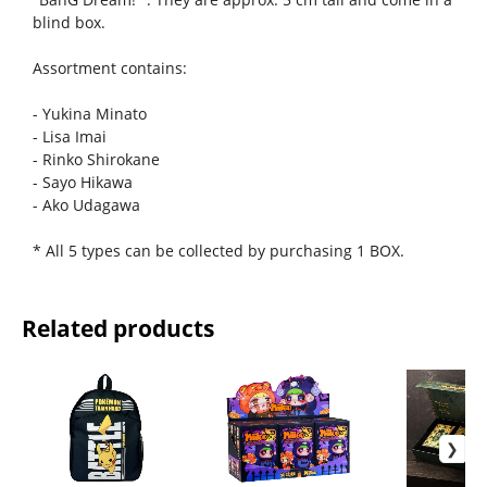
blind box.
Assortment contains:
- Yukina Minato
- Lisa Imai
- Rinko Shirokane
- Sayo Hikawa
- Ako Udagawa
* All 5 types can be collected by purchasing 1 BOX.
Related products