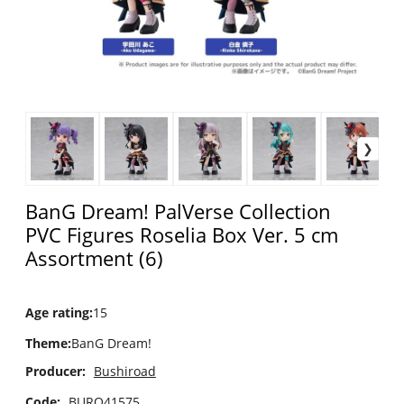
BanG Dream! PalVerse Collection
PVC Figures Roselia Box Ver. 5 cm
Assortment (6)
Age rating
:
15
Theme
:
BanG Dream!
Producer:
Bushiroad
Code:
BURO41575