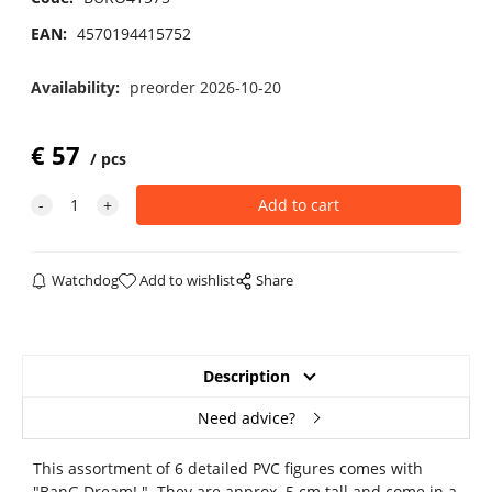
EAN:
4570194415752
Availability:
preorder 2026-10-20
€
57
pcs
Watchdog
Add to wishlist
Share
Description
Need advice?
This assortment of 6 detailed PVC figures comes with
"BanG Dream! ". They are approx. 5 cm tall and come in a