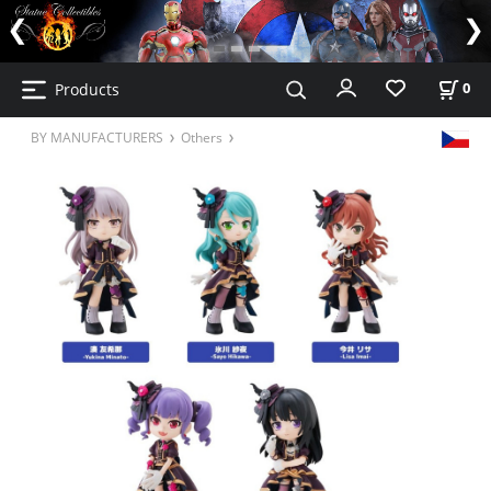
Products
0
BY MANUFACTURERS
Others