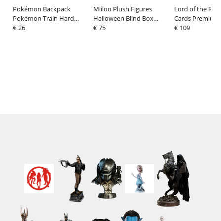
Pokémon Backpack
Miiloo Plush Figures
Lord of the Ring
Pokémon Train Hard
Halloween Blind Box
Cards Premium 
Black
€ 26
Display (6)
€ 75
(4 Decks)
€ 109