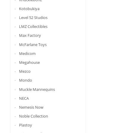
Kotobukiya
Level 52 Studios
LMZ Collectibles
Max Factory
McFarlane Toys
Medicom
Megahouse
Mezco
Mondo
Muckle Mannequins
NECA
Nemesis Now
Noble Collection
Plastoy