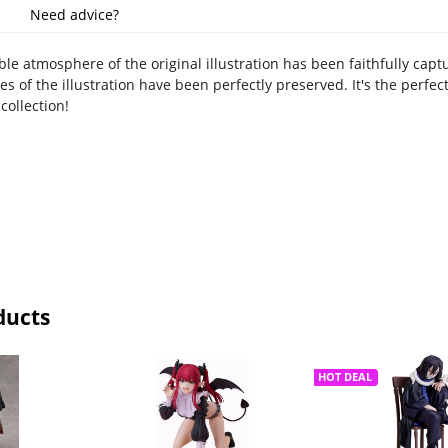
Need advice?
ble atmosphere of the original illustration has been faithfully capt
ies of the illustration have been perfectly preserved. It's the perfe
collection!
ducts
HOT DEAL