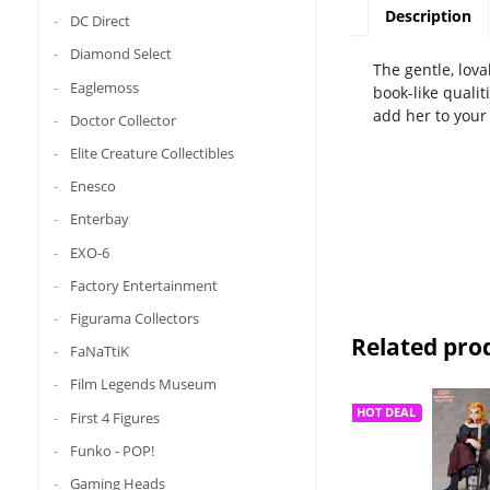
Description
DC Direct
Diamond Select
The gentle, lova
Eaglemoss
book-like qualit
add her to your 
Doctor Collector
Elite Creature Collectibles
Enesco
Enterbay
EXO-6
Factory Entertainment
Figurama Collectors
Related pro
FaNaTtiK
Film Legends Museum
HOT DEAL
First 4 Figures
Funko - POP!
Gaming Heads