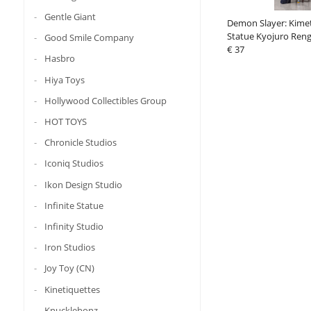
Gentle Giant
Demon Slayer: Kime
Statue Kyojuro Ren
Good Smile Company
€ 37
Hasbro
Hiya Toys
Hollywood Collectibles Group
HOT TOYS
Chronicle Studios
Iconiq Studios
Ikon Design Studio
Infinite Statue
Infinity Studio
Iron Studios
Joy Toy (CN)
Kinetiquettes
Knucklebonz