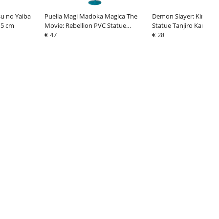
u no Yaiba
Puella Magi Madoka Magica The
Demon Slayer: Kimetsu
15 cm
Movie: Rebellion PVC Statue
Statue Tanjiro Kamado
Homura Akemi Tea Party Cake
€ 47
€ 28
Song Ver. 18 c