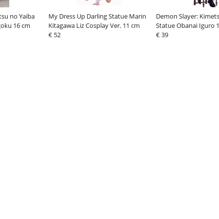
tsu no Yaiba
My Dress Up Darling Statue Marin
Demon Slayer: Kimets
goku 16 cm
Kitagawa Liz Cosplay Ver. 11 cm
Statue Obanai Iguro 
€ 52
€ 39