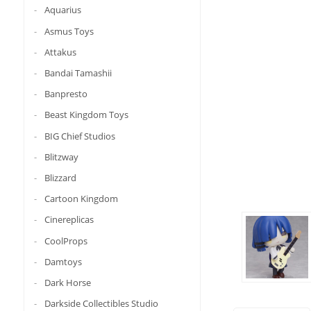
Aquarius
Asmus Toys
Attakus
Bandai Tamashii
Banpresto
Beast Kingdom Toys
BIG Chief Studios
Blitzway
Blizzard
Cartoon Kingdom
Cinereplicas
CoolProps
Damtoys
Dark Horse
Darkside Collectibles Studio