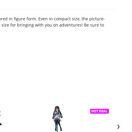
ured in figure form. Even in compact size, the picture-
ct size for bringing with you on adventures! Be sure to
HOT DEAL