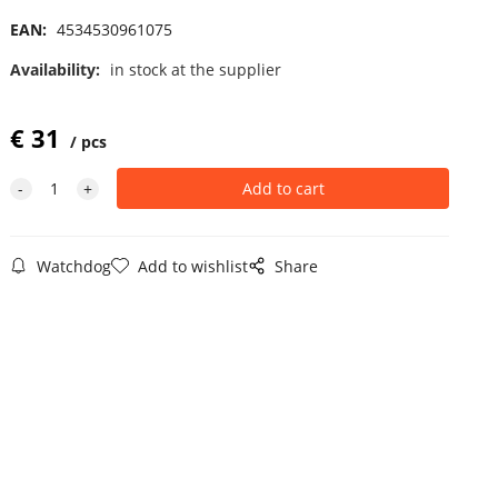
EAN:
4534530961075
Availability:
in stock at the supplier
€
31
pcs
Watchdog
Add to wishlist
Share