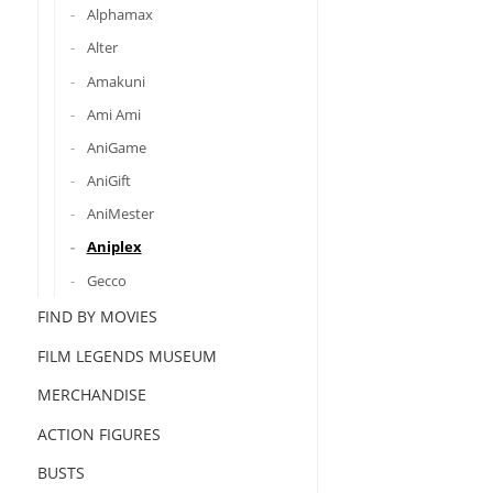
Alphamax
Alter
Amakuni
Ami Ami
AniGame
AniGift
AniMester
Aniplex
Gecco
FIND BY MOVIES
FILM LEGENDS MUSEUM
MERCHANDISE
ACTION FIGURES
BUSTS