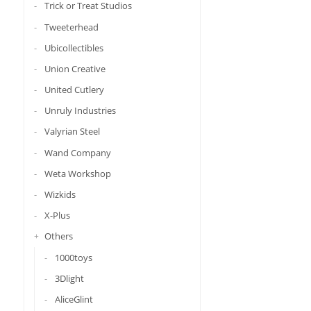
Trick or Treat Studios
Tweeterhead
Ubicollectibles
Union Creative
United Cutlery
Unruly Industries
Valyrian Steel
Wand Company
Weta Workshop
Wizkids
X-Plus
Others
1000toys
3Dlight
AliceGlint