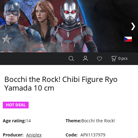
0
pcs
Bocchi the Rock! Chibi Figure Ryo
Yamada 10 cm
HOT DEAL
Age rating
:
14
Theme
:
Bocchi the Rock!
Producer:
Aniplex
Code:
APX1137979