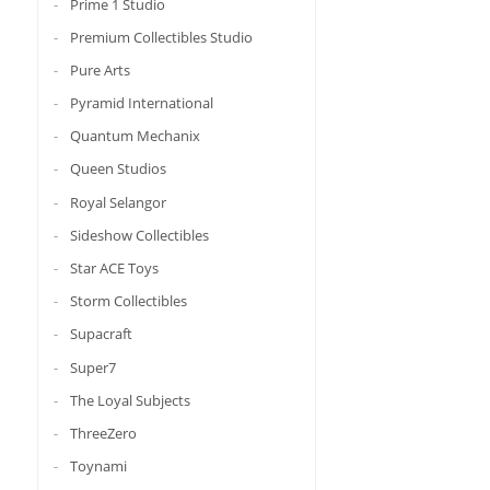
Prime 1 Studio
Premium Collectibles Studio
Pure Arts
Pyramid International
Quantum Mechanix
Queen Studios
Royal Selangor
Sideshow Collectibles
Star ACE Toys
Storm Collectibles
Supacraft
Super7
The Loyal Subjects
ThreeZero
Toynami