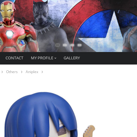
CONTACT
MY PROFILE
GALLERY
Others
Aniplex