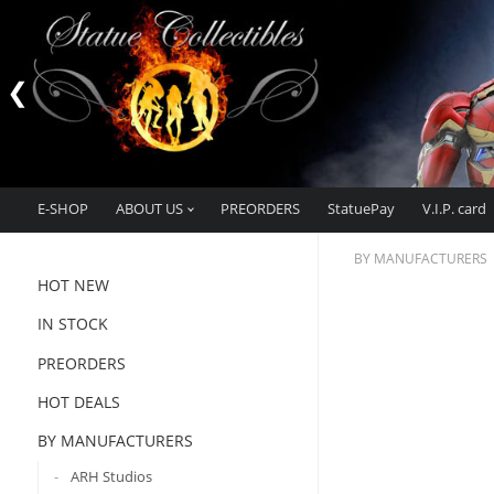
E-SHOP
ABOUT US
PREORDERS
StatuePay
V.I.P. card
BY MANUFACTURERS
HOT NEW
IN STOCK
PREORDERS
HOT DEALS
BY MANUFACTURERS
ARH Studios