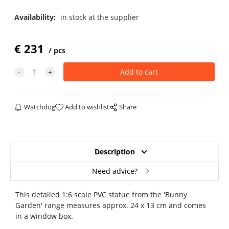
Availability:
in stock at the supplier
€
231
pcs
Watchdog
Add to wishlist
Share
Description
Need advice?
This detailed 1:6 scale PVC statue from the 'Bunny
Garden' range measures approx. 24 x 13 cm and comes
in a window box.