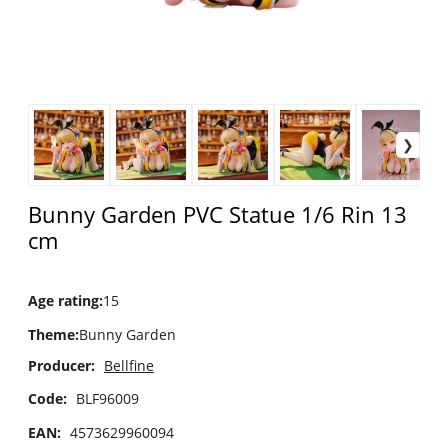
Bunny Garden PVC Statue 1/6 Rin 13
cm
Age rating
:
15
Theme
:
Bunny Garden
Producer:
Bellfine
Code:
BLF96009
EAN:
4573629960094