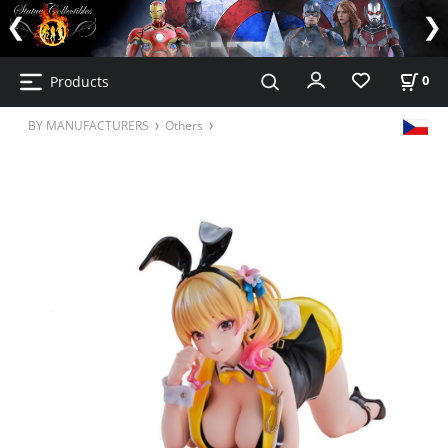
Products
0
BY MANUFACTURERS
Others