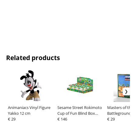
Related products
Animaniacs Vinyl Figure
Sesame Street Rokimoto
Masters of the 
Yakko 12 cm
Cup of Fun Blind Box
Battleground Mi
€ 29
Figures 10 cm Wave 1
€ 146
Game Wave 8: 
€ 29
Display (12)
Men Faction *S
Version*