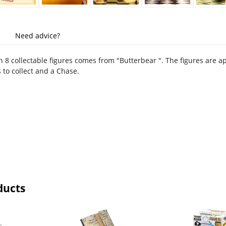
Need advice?
h 8 collectable figures comes from "Butterbear ". The figures are a
 to collect and a Chase.
ducts