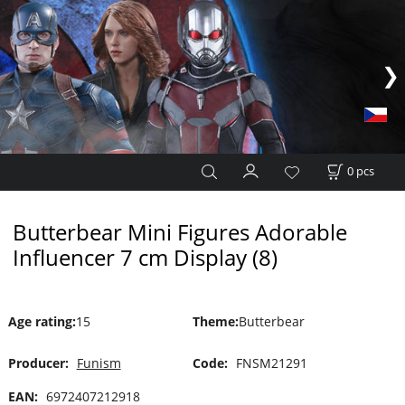
0
pcs
Butterbear Mini Figures Adorable
Influencer 7 cm Display (8)
Age rating
:
15
Theme
:
Butterbear
Producer:
Funism
Code:
FNSM21291
EAN:
6972407212918