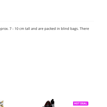
pprox. 7 - 10 cm tall and are packed in blind bags. There
HOT DEAL