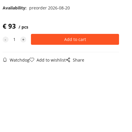
Availability:
preorder 2026-08-20
€
93
pcs
Watchdog
Add to wishlist
Share