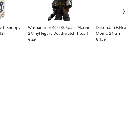
uch Snoopy
Warhammer 40,000: Space Marine
Dandadan F:Nex PVC S
12)
2 Vinyl Figure Deathwatch Titus 13
Momo 24 cm
cm
€ 29
€ 139