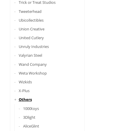
Trick or Treat Studios
Tweeterhead
Ubicollectibles
Union Creative
United Cutlery
Unruly Industries
Valyrian Steel
Wand Company
Weta Workshop
Wizkids
X-Plus
Others
1000toys
3Dlight
AliceGlint