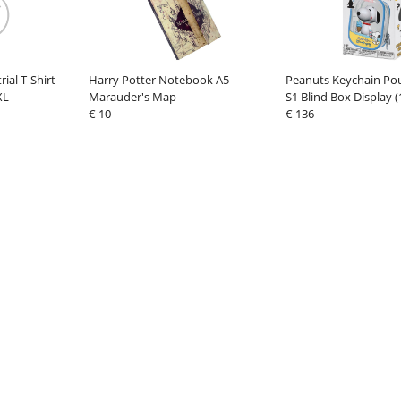
rial T-Shirt
Harry Potter Notebook A5
Peanuts Keychain Po
XL
Marauder's Map
S1 Blind Box Display (
€ 10
€ 136