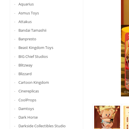
Aquarius
Asmus Toys
Attakus
Bandai Tamashii
Banpresto
Beast Kingdom Toys
BIG Chief Studios
Blitzway
Blizzard
Cartoon Kingdom
Cinereplicas
CoolProps
Damtoys
Dark Horse
Darkside Collectibles Studio