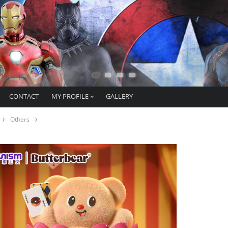
CONTACT
MY PROFILE
GALLERY
Others