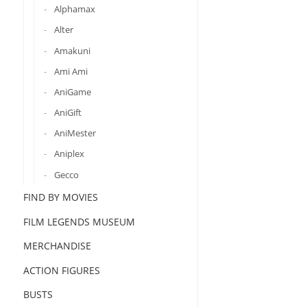
Alphamax
Alter
Amakuni
Ami Ami
AniGame
AniGift
AniMester
Aniplex
Gecco
FIND BY MOVIES
FILM LEGENDS MUSEUM
MERCHANDISE
ACTION FIGURES
BUSTS