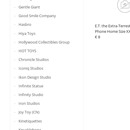
Gentle Giant
Good Smile Company
Hasbro
E.T. the Extra-Terrest
Phone Home Size X
Hiya Toys
€ 8
Hollywood Collectibles Group
HOT TOYS
Chronicle Studios
Iconiq Studios
Ikon Design Studio
Infinite Statue
Infinity Studio
Iron Studios
Joy Toy (CN)
Kinetiquettes
Knucklebonz