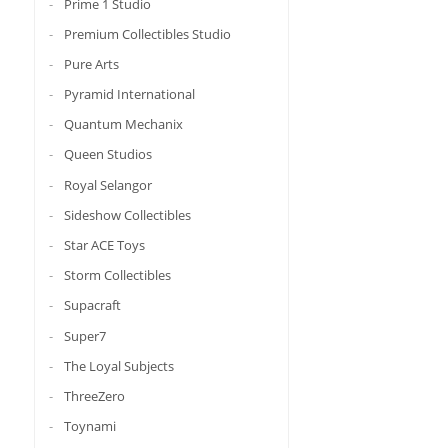
Prime 1 Studio
Premium Collectibles Studio
Pure Arts
Pyramid International
Quantum Mechanix
Queen Studios
Royal Selangor
Sideshow Collectibles
Star ACE Toys
Storm Collectibles
Supacraft
Super7
The Loyal Subjects
ThreeZero
Toynami