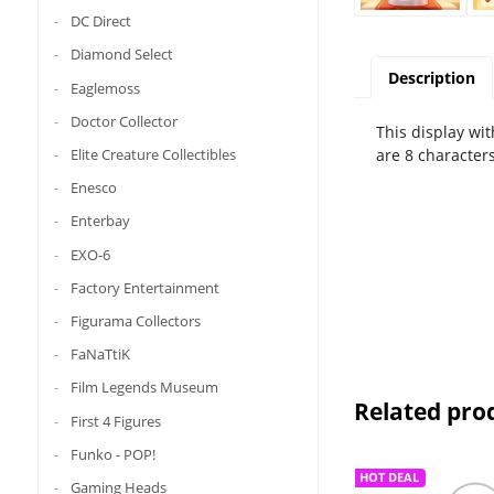
DC Direct
Diamond Select
Description
Eaglemoss
Doctor Collector
This display wit
are 8 characters
Elite Creature Collectibles
Enesco
Enterbay
EXO-6
Factory Entertainment
Figurama Collectors
FaNaTtiK
Film Legends Museum
Related pro
First 4 Figures
Funko - POP!
HOT DEAL
Gaming Heads