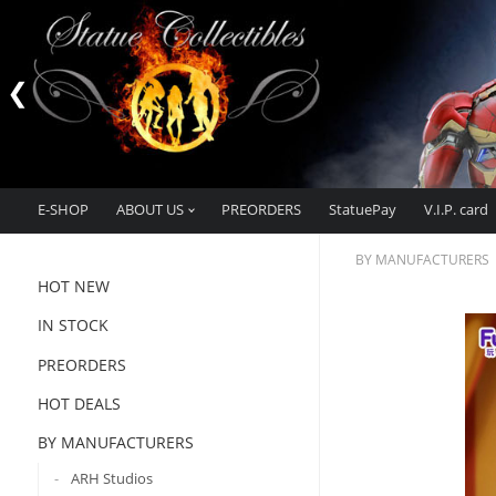
E-SHOP
ABOUT US
PREORDERS
StatuePay
V.I.P. card
BY MANUFACTURERS
HOT NEW
IN STOCK
PREORDERS
HOT DEALS
BY MANUFACTURERS
ARH Studios