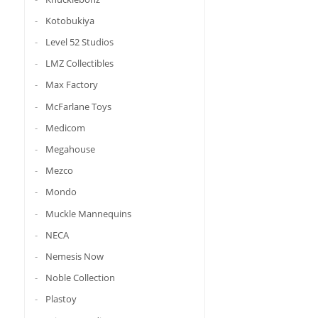
Kotobukiya
Level 52 Studios
LMZ Collectibles
Max Factory
McFarlane Toys
Medicom
Megahouse
Mezco
Mondo
Muckle Mannequins
NECA
Nemesis Now
Noble Collection
Plastoy