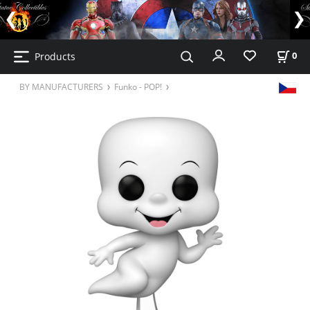
Products
0
BY MANUFACTURERS
Funko - POP!