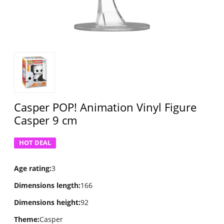
Casper POP! Animation Vinyl Figure
Casper 9 cm
HOT DEAL
Age rating
:
3
Dimensions length
:
166
Dimensions height
:
92
Theme
:
Casper