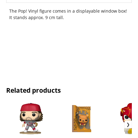
The Pop! Vinyl figure comes in a displayable window box!
It stands approx. 9 cm tall.
Related products