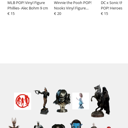
MLB POP! Vinyl Figure
Winnie the Pooh POP!
DC x Sonic the
Phillies- Alec Bohm 9 cm
Nooks Vinyl Figure
POP! Heroes Vin
€ 15
Honey Tree 9 cm
€ 20
Sonic as The Fl
€ 15