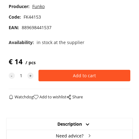
Producer:
Funko
Code:
FK44153
EAN:
889698441537
Availability:
in stock at the supplier
€
14
pcs
Watchdog
Add to wishlist
Share
Description
Need advice?