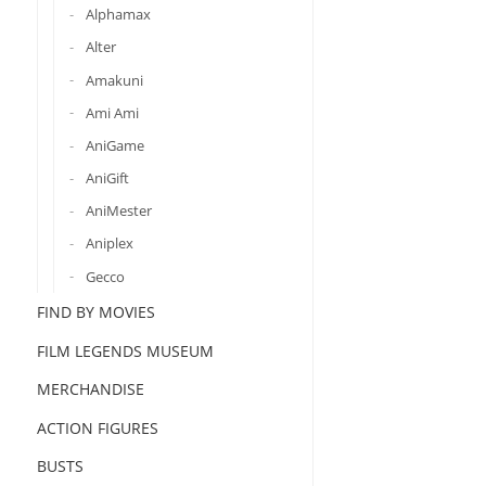
Alphamax
Alter
Amakuni
Ami Ami
AniGame
AniGift
AniMester
Aniplex
Gecco
FIND BY MOVIES
FILM LEGENDS MUSEUM
MERCHANDISE
ACTION FIGURES
BUSTS