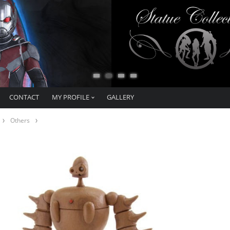
CONTACT
MY PROFILE
GALLERY
Others