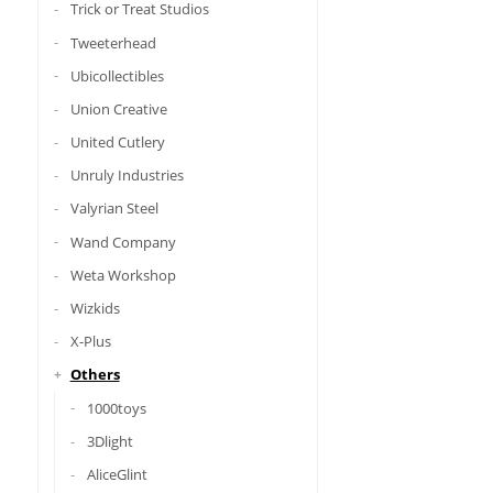
Trick or Treat Studios
Tweeterhead
Ubicollectibles
Union Creative
United Cutlery
Unruly Industries
Valyrian Steel
Wand Company
Weta Workshop
Wizkids
X-Plus
Others
1000toys
3Dlight
AliceGlint