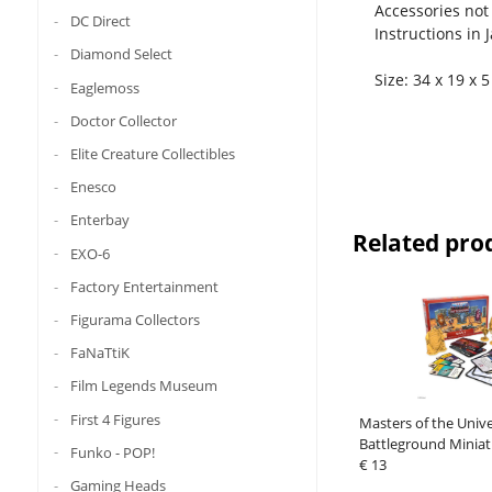
Accessories not
DC Direct
Instructions in 
Diamond Select
Size: 34 x 19 x 
Eaglemoss
Doctor Collector
Elite Creature Collectibles
Enesco
Enterbay
Related pro
EXO-6
Factory Entertainment
Figurama Collectors
FaNaTtiK
Film Legends Museum
First 4 Figures
Masters of the Unive
Battleground Minia
Funko - POP!
Wave 1: Masters of 
€ 13
Gaming Heads
Faction *Spani