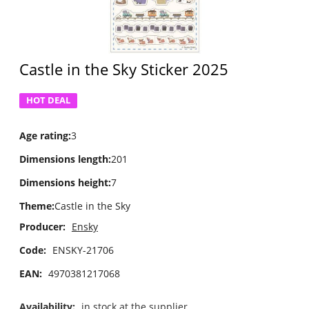
Castle in the Sky Sticker 2025
HOT DEAL
Age rating
:
3
Dimensions length
:
201
Dimensions height
:
7
Theme
:
Castle in the Sky
Producer:
Ensky
Code:
ENSKY-21706
EAN:
4970381217068
Availability:
in stock at the supplier