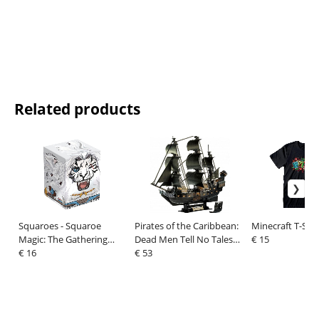
Related products
Squaroes - Squaroe
Pirates of the Caribbean:
Minecraft T-Shi
Magic: The Gathering
Dead Men Tell No Tales
€ 15
"Foundations" MTG004 -
€ 16
3D Puzzle Black Pearl LED
€ 53
Ajani
Edition