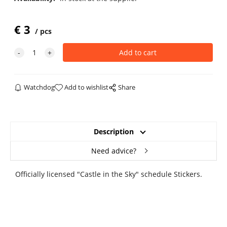
€
3
pcs
Watchdog
Add to wishlist
Share
Description
Need advice?
Officially licensed "Castle in the Sky" schedule Stickers.