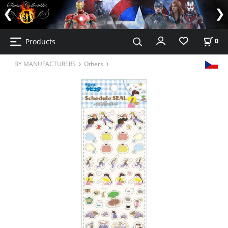
Products
0
BY MANUFACTURERS
Others