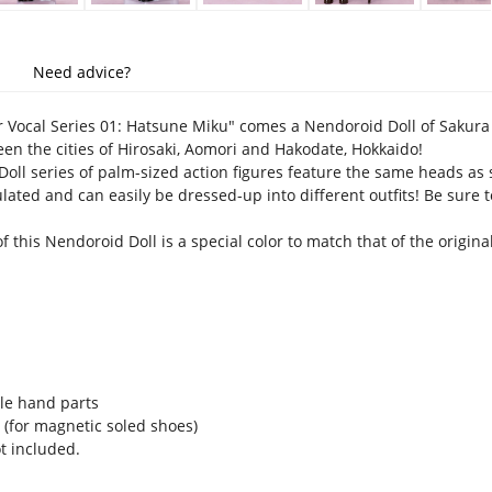
Need advice?
 Vocal Series 01: Hatsune Miku" comes a Nendoroid Doll of Sakura 
n the cities of Hirosaki, Aomori and Hakodate, Hokkaido!
oll series of palm-sized action figures feature the same heads as 
ulated and can easily be dressed-up into different outfits! Be sure
f this Nendoroid Doll is a special color to match that of the origina
le hand parts
 (for magnetic soled shoes)
t included.