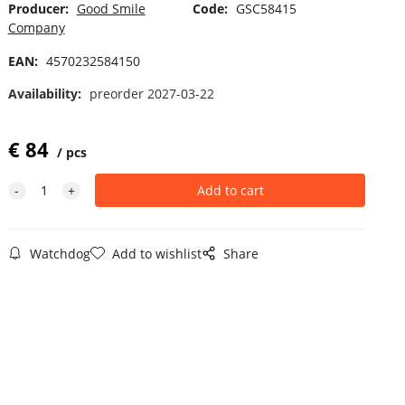
Producer:
Good Smile
Code:
GSC58415
Company
EAN:
4570232584150
Availability:
preorder 2027-03-22
€
84
pcs
Watchdog
Add to wishlist
Share