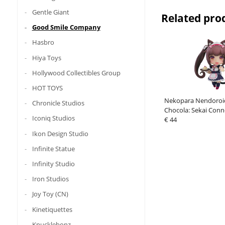
Gentle Giant
Related pro
Good Smile Company
Hasbro
Hiya Toys
Hollywood Collectibles Group
HOT TOYS
Nekopara Nendoroid
Chronicle Studios
Chocola: Sekai Conn
Iconiq Studios
€ 44
Ikon Design Studio
Infinite Statue
Infinity Studio
Iron Studios
Joy Toy (CN)
Kinetiquettes
Knucklebonz