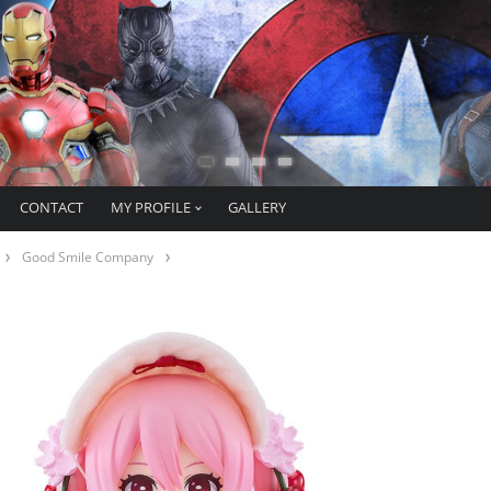
CONTACT
MY PROFILE
GALLERY
Good Smile Company