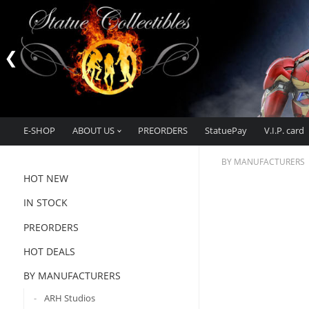
E-SHOP
ABOUT US
PREORDERS
StatuePay
V.I.P. card
BY MANUFACTURERS
HOT NEW
IN STOCK
PREORDERS
HOT DEALS
BY MANUFACTURERS
ARH Studios