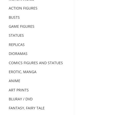
ACTION FIGURES
BUSTS
GAME FIGURES
STATUES
REPLICAS
DIORAMAS
COMICS FIGURES AND STATUES
EROTIC, MANGA
ANIME
ART PRINTS
BLURAY / DVD
FANTASY, FAIRY TALE