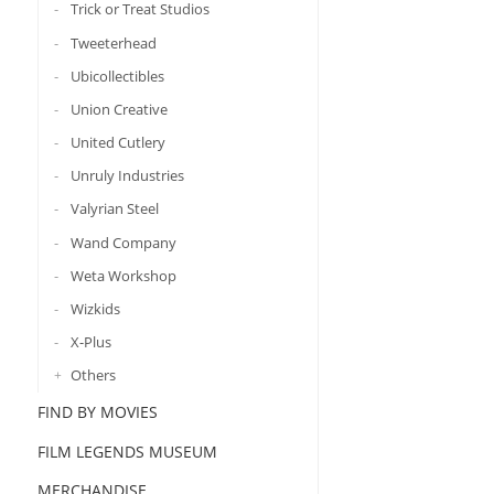
Trick or Treat Studios
Tweeterhead
Ubicollectibles
Union Creative
United Cutlery
Unruly Industries
Valyrian Steel
Wand Company
Weta Workshop
Wizkids
X-Plus
Others
FIND BY MOVIES
FILM LEGENDS MUSEUM
MERCHANDISE