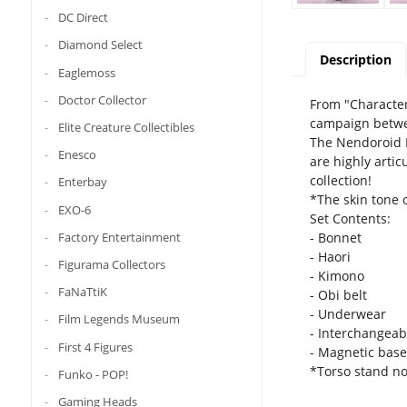
DC Direct
Diamond Select
Description
Eaglemoss
Doctor Collector
From "Character
campaign betwee
Elite Creature Collectibles
The Nendoroid D
Enesco
are highly artic
collection!
Enterbay
*The skin tone o
EXO-6
Set Contents:
- Bonnet
Factory Entertainment
- Haori
Figurama Collectors
- Kimono
FaNaTtiK
- Obi belt
- Underwear
Film Legends Museum
- Interchangeab
First 4 Figures
- Magnetic base
*Torso stand no
Funko - POP!
Gaming Heads