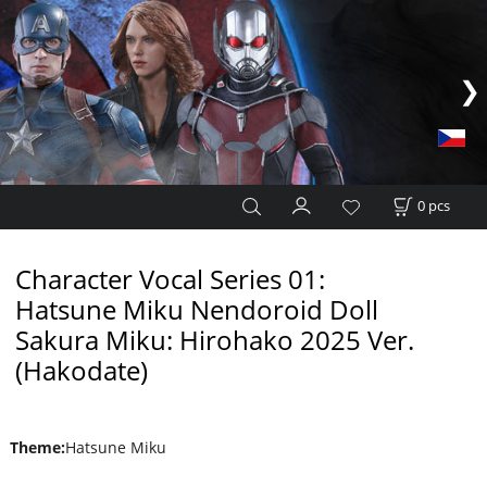
0
pcs
Character Vocal Series 01:
Hatsune Miku Nendoroid Doll
Sakura Miku: Hirohako 2025 Ver.
(Hakodate)
Theme
:
Hatsune Miku