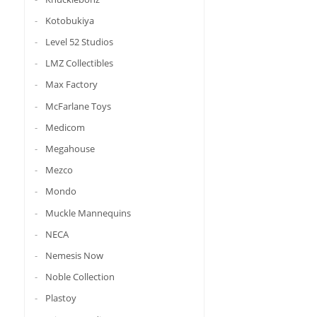
Kotobukiya
Level 52 Studios
LMZ Collectibles
Max Factory
McFarlane Toys
Medicom
Megahouse
Mezco
Mondo
Muckle Mannequins
NECA
Nemesis Now
Noble Collection
Plastoy