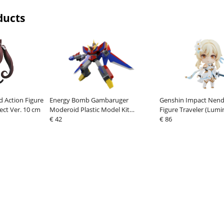
ducts
 Action Figure
Energy Bomb Gambaruger
Genshin Impact Nend
ect Ver. 10 cm
Moderoid Plastic Model Kit
Figure Traveler (Lumi
Gekiryuger 16 cm
€ 42
€ 86