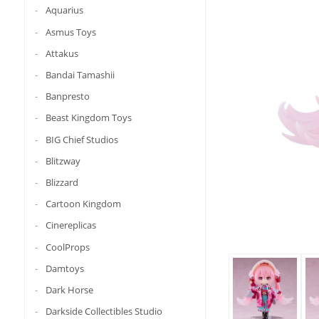
Aquarius
Asmus Toys
Attakus
Bandai Tamashii
Banpresto
Beast Kingdom Toys
BIG Chief Studios
Blitzway
Blizzard
Cartoon Kingdom
Cinereplicas
CoolProps
Damtoys
Dark Horse
Darkside Collectibles Studio