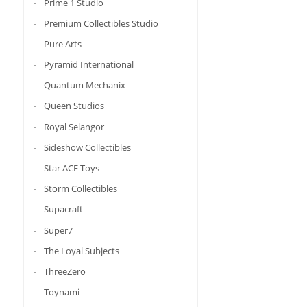
Prime 1 Studio
Premium Collectibles Studio
Pure Arts
Pyramid International
Quantum Mechanix
Queen Studios
Royal Selangor
Sideshow Collectibles
Star ACE Toys
Storm Collectibles
Supacraft
Super7
The Loyal Subjects
ThreeZero
Toynami