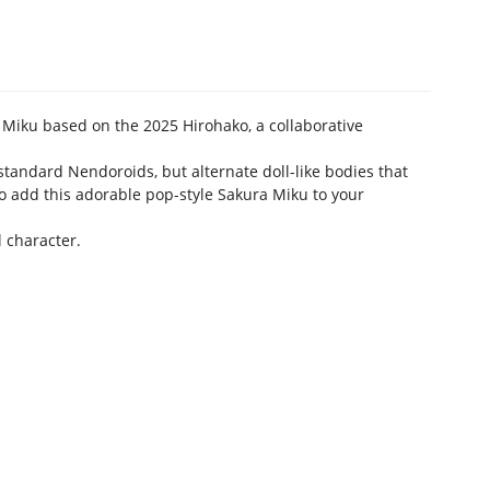
Miku based on the 2025 Hirohako, a collaborative
standard Nendoroids, but alternate doll-like bodies that
 to add this adorable pop-style Sakura Miku to your
l character.