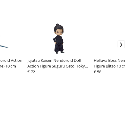
oroid Action
Jujutsu Kaisen Nendoroid Doll
Helluva Boss Nendoroi
ne) 10 cm
Action Figure Suguru Geto: Tokyo
Figure Blitzo 10 cm
Jujutsu High School Ver. 14 cm
€ 72
€ 58