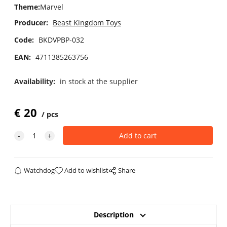
Theme
:
Marvel
Producer:
Beast Kingdom Toys
Code:
BKDVPBP-032
EAN:
4711385263756
Availability:
in stock at the supplier
€
20
pcs
Watchdog
Add to wishlist
Share
Description