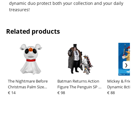
dynamic duo protect both your collection and your daily
treasures!
Related products
The Nightmare Before
Batman Returns Action
Mickey & Friend
Christmas Palm Size
Figure The Penguin SP 17
Dynamic 8ction
Figure Bank Zero 11 cm
€ 14
cm
€ 98
Action Figure 1
€ 88
Duck Fireman Ve