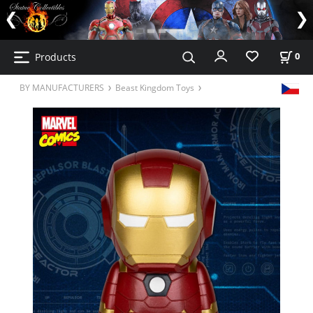
Products
0
BY MANUFACTURERS
Beast Kingdom Toys