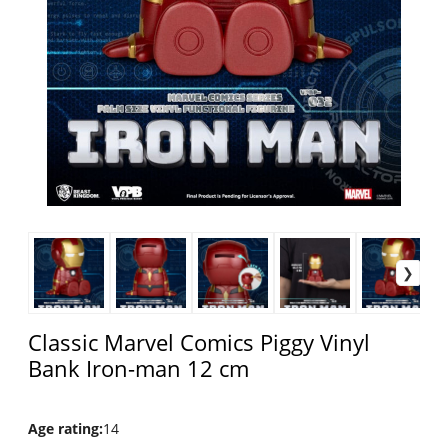
Classic Marvel Comics Piggy Vinyl
Bank Iron-man 12 cm
Age rating
:
14