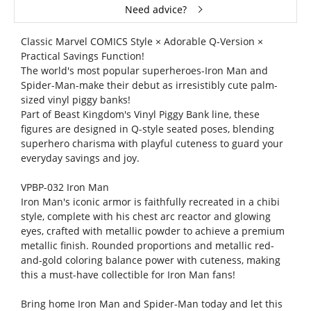
Need advice?
Classic Marvel COMICS Style × Adorable Q-Version ×
Practical Savings Function!
The world's most popular superheroes-Iron Man and
Spider-Man-make their debut as irresistibly cute palm-
sized vinyl piggy banks!
Part of Beast Kingdom's Vinyl Piggy Bank line, these
figures are designed in Q-style seated poses, blending
superhero charisma with playful cuteness to guard your
everyday savings and joy.
VPBP-032 Iron Man
Iron Man's iconic armor is faithfully recreated in a chibi
style, complete with his chest arc reactor and glowing
eyes, crafted with metallic powder to achieve a premium
metallic finish. Rounded proportions and metallic red-
and-gold coloring balance power with cuteness, making
this a must-have collectible for Iron Man fans!
Bring home Iron Man and Spider-Man today and let this